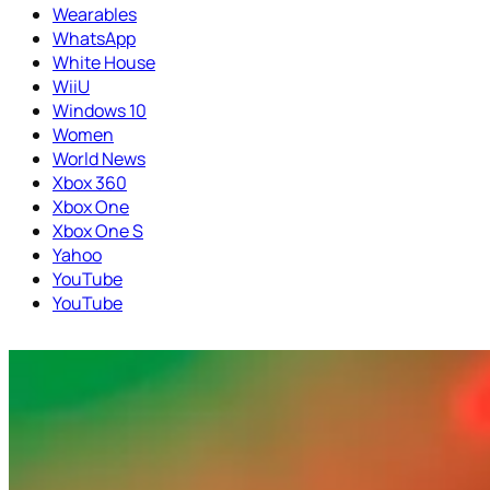
Wearables
WhatsApp
White House
WiiU
Windows 10
Women
World News
Xbox 360
Xbox One
Xbox One S
Yahoo
YouTube
YouTube