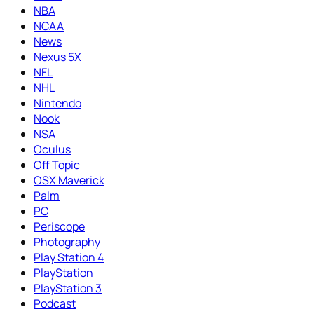
NBA
NCAA
News
Nexus 5X
NFL
NHL
Nintendo
Nook
NSA
Oculus
Off Topic
OSX Maverick
Palm
PC
Periscope
Photography
Play Station 4
PlayStation
PlayStation 3
Podcast