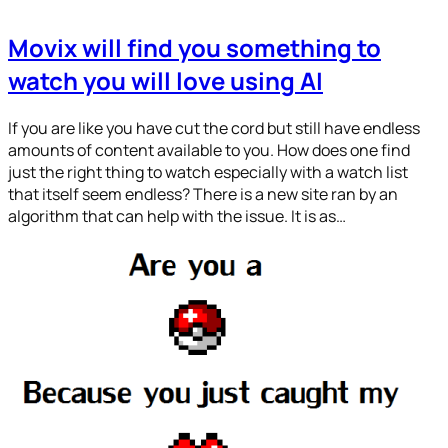
Movix will find you something to
watch you will love using AI
If you are like you have cut the cord but still have endless
amounts of content available to you. How does one find
just the right thing to watch especially with a watch list
that itself seem endless? There is a new site ran by an
algorithm that can help with the issue. It is as…