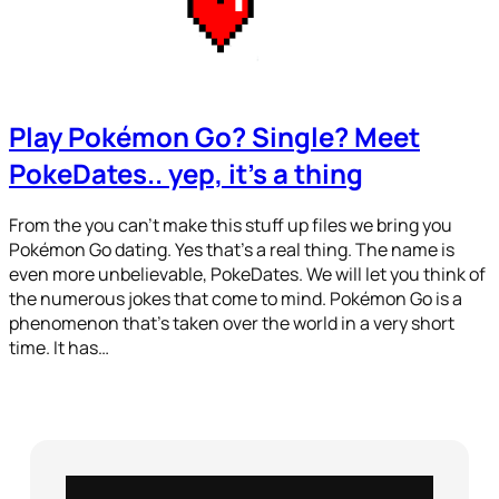
Play Pokémon Go? Single? Meet
PokeDates.. yep, it’s a thing
From the you can’t make this stuff up files we bring you
Pokémon Go dating. Yes that’s a real thing. The name is
even more unbelievable, PokeDates. We will let you think of
the numerous jokes that come to mind. Pokémon Go is a
phenomenon that’s taken over the world in a very short
time. It has…