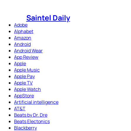
Skip
to
Saintel Daily
content
Adobe
Alphabet
Amazon
Android
Android Wear
App Review
Apple
Apple Music
Apple Pay
Apple TV
Apple Watch
AppStore
Artificial intelligence
AT&T
Beats by Dr. Dre
Beats Electonics
Blackberry