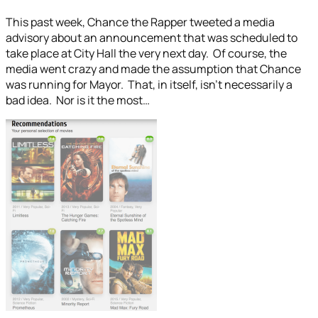
This past week, Chance the Rapper tweeted a media
advisory about an announcement that was scheduled to
take place at City Hall the very next day. Of course, the
media went crazy and made the assumption that Chance
was running for Mayor. That, in itself, isn’t necessarily a
bad idea. Nor is it the most…