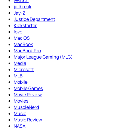
iWatch
jailbreak
Jay-Z
Justice Department
Kickstarter
love
Mac OS
MacBook
MacBook Pro
Major League Gaming (MLG)
Media
Microsoft
MLB
Mobile
Mobile Games
Movie Review
Movies
MuscleNerd
Music
Music Review
NASA