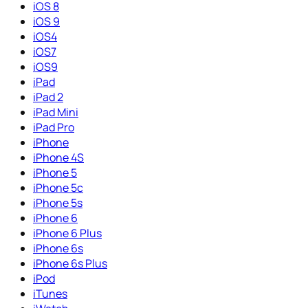
iOS 8
iOS 9
iOS4
iOS7
iOS9
iPad
iPad 2
iPad Mini
iPad Pro
iPhone
iPhone 4S
iPhone 5
iPhone 5c
iPhone 5s
iPhone 6
iPhone 6 Plus
iPhone 6s
iPhone 6s Plus
iPod
iTunes