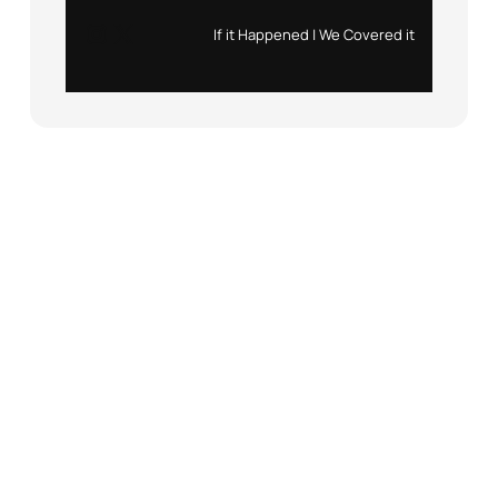
Instagram
X
If it Happened | We Covered it