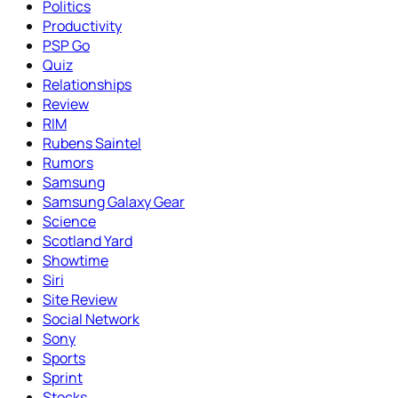
Politics
Productivity
PSP Go
Quiz
Relationships
Review
RIM
Rubens Saintel
Rumors
Samsung
Samsung Galaxy Gear
Science
Scotland Yard
Showtime
Siri
Site Review
Social Network
Sony
Sports
Sprint
Stocks