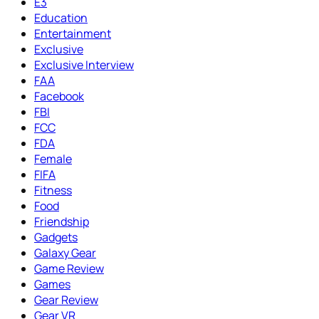
E3
Education
Entertainment
Exclusive
Exclusive Interview
FAA
Facebook
FBI
FCC
FDA
Female
FIFA
Fitness
Food
Friendship
Gadgets
Galaxy Gear
Game Review
Games
Gear Review
Gear VR