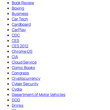
Book Review
Boxing
Business
Car Tech
Cardboard
CarPlay
CDC
CES
CES 2012
Chrome OS
CIA
Cloud Service
Comic Books
Congress
Cryptocurrency
Cyber Security
Cydia
Department of Motor Vehicles
DOD
Drinks