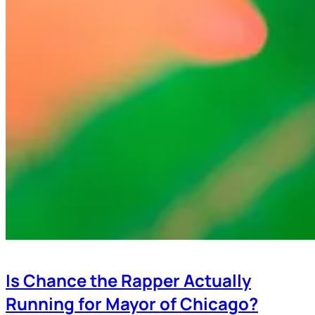
Is Chance the Rapper Actually
Running for Mayor of Chicago?