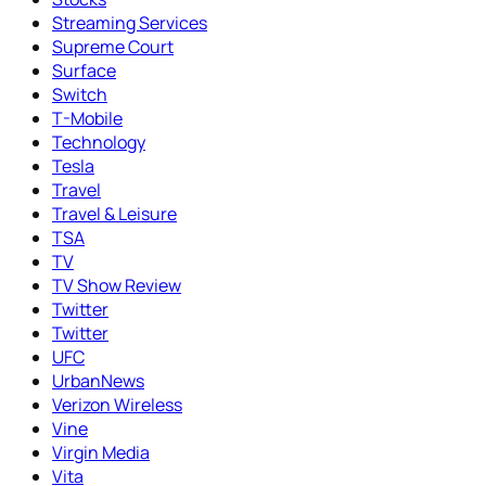
Streaming Services
Supreme Court
Surface
Switch
T-Mobile
Technology
Tesla
Travel
Travel & Leisure
TSA
TV
TV Show Review
Twitter
Twitter
UFC
UrbanNews
Verizon Wireless
Vine
Virgin Media
Vita