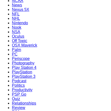
NCAA
News
Nexus 5X
NFL
NHL
Nintendo
Nook
NSA
Oculus
Off Topic
OSX Maverick
Palm
PC
Periscope
Photography
Play Station 4
PlayStation
PlayStation 3
Podcast
Politics
Productivity
PSP Go
Quiz
Relationships
Review