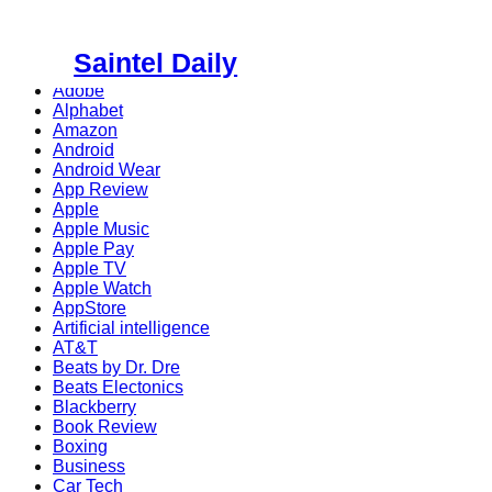
Skip
to
Saintel Daily
content
Adobe
Alphabet
Amazon
Android
Android Wear
App Review
Apple
Apple Music
Apple Pay
Apple TV
Apple Watch
AppStore
Artificial intelligence
AT&T
Beats by Dr. Dre
Beats Electonics
Blackberry
Book Review
Boxing
Business
Car Tech