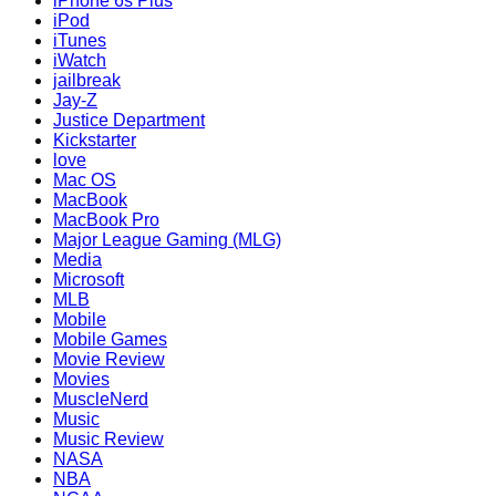
iPhone 6s Plus
iPod
iTunes
iWatch
jailbreak
Jay-Z
Justice Department
Kickstarter
love
Mac OS
MacBook
MacBook Pro
Major League Gaming (MLG)
Media
Microsoft
MLB
Mobile
Mobile Games
Movie Review
Movies
MuscleNerd
Music
Music Review
NASA
NBA