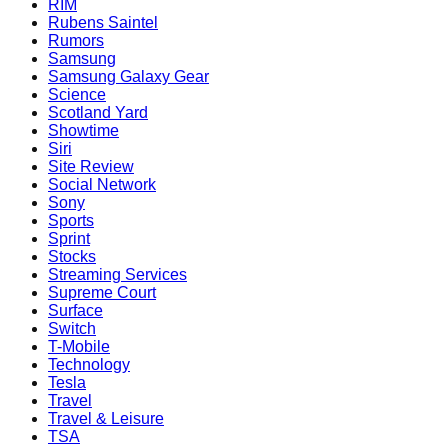
RIM
Rubens Saintel
Rumors
Samsung
Samsung Galaxy Gear
Science
Scotland Yard
Showtime
Siri
Site Review
Social Network
Sony
Sports
Sprint
Stocks
Streaming Services
Supreme Court
Surface
Switch
T-Mobile
Technology
Tesla
Travel
Travel & Leisure
TSA