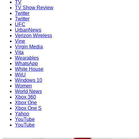
TV
TV Show Review
Twitter
Twitter
UFC
UrbanNews
Verizon Wireless
Vine
Virgin Media
Vita
Wearables
WhatsApp
White House
WiiU
Windows 10
Women
World News
Xbox 360
Xbox One
Xbox One S
Yahoo
YouTube
YouTube