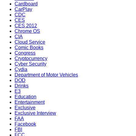
Cardboard
CarPlay
CDC
CES
CES 2012
Chrome OS
CIA
Cloud Service
Comic Books
Congress
Cryptocurrency
Cyber Security
Cydia
Department of Motor Vehicles
DOD
Drinks
E3
Education
Entertainment
Exclusive
Exclusive Interview
FAA
Facebook
FBI
FCC