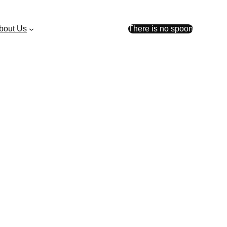
bout Us
There is no spoon