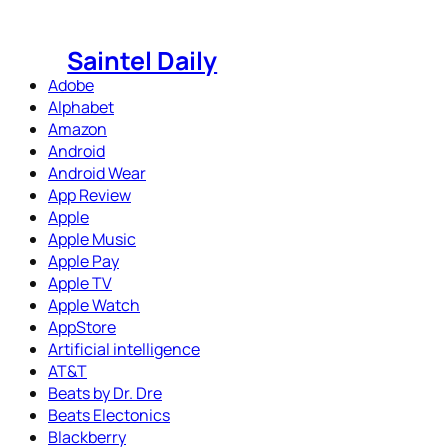
Skip
to
Saintel Daily
content
Adobe
Alphabet
Amazon
Android
Android Wear
App Review
Apple
Apple Music
Apple Pay
Apple TV
Apple Watch
AppStore
Artificial intelligence
AT&T
Beats by Dr. Dre
Beats Electonics
Blackberry