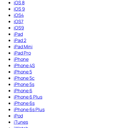
iOS 8
iOS 9
iOS4
iOS7
iOS9
iPad
iPad 2
iPad Mini
iPad Pro
iPhone
iPhone 4S
iPhone 5
iPhone 5c
iPhone 5s
iPhone 6
iPhone 6 Plus
iPhone 6s
iPhone 6s Plus
iPod
iTunes