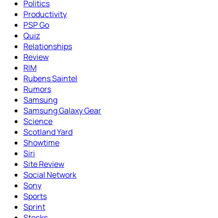
Politics
Productivity
PSP Go
Quiz
Relationships
Review
RIM
Rubens Saintel
Rumors
Samsung
Samsung Galaxy Gear
Science
Scotland Yard
Showtime
Siri
Site Review
Social Network
Sony
Sports
Sprint
Stocks