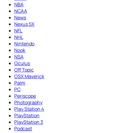
NBA
NCAA
News
Nexus 5X
NFL
NHL
Nintendo
Nook
NSA
Oculus
Off Topic
OSX Maverick
Palm
PC
Periscope
Photography
Play Station 4
PlayStation
PlayStation 3
Podcast