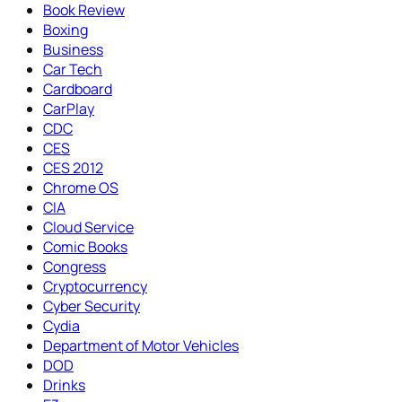
Book Review
Boxing
Business
Car Tech
Cardboard
CarPlay
CDC
CES
CES 2012
Chrome OS
CIA
Cloud Service
Comic Books
Congress
Cryptocurrency
Cyber Security
Cydia
Department of Motor Vehicles
DOD
Drinks