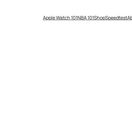
Apple Watch 101
NBA 101
Shop
Speedtest
A