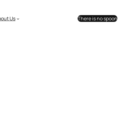
bout Us
There is no spoon