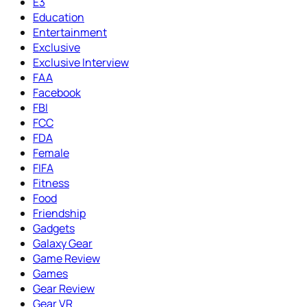
E3
Education
Entertainment
Exclusive
Exclusive Interview
FAA
Facebook
FBI
FCC
FDA
Female
FIFA
Fitness
Food
Friendship
Gadgets
Galaxy Gear
Game Review
Games
Gear Review
Gear VR