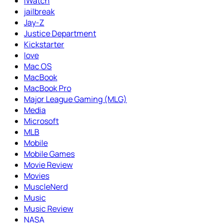
iWatch
jailbreak
Jay-Z
Justice Department
Kickstarter
love
Mac OS
MacBook
MacBook Pro
Major League Gaming (MLG)
Media
Microsoft
MLB
Mobile
Mobile Games
Movie Review
Movies
MuscleNerd
Music
Music Review
NASA