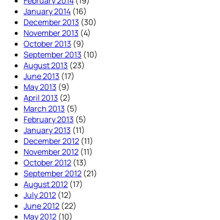
February 2014
(19)
January 2014
(16)
December 2013
(30)
November 2013
(4)
October 2013
(9)
September 2013
(10)
August 2013
(23)
June 2013
(17)
May 2013
(9)
April 2013
(2)
March 2013
(5)
February 2013
(5)
January 2013
(11)
December 2012
(11)
November 2012
(11)
October 2012
(13)
September 2012
(21)
August 2012
(17)
July 2012
(12)
June 2012
(22)
May 2012
(10)