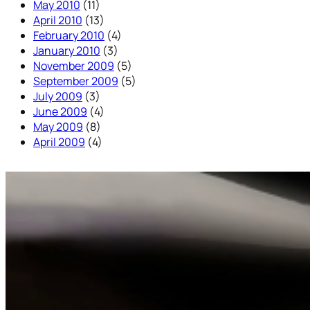
May 2010
(11)
April 2010
(13)
February 2010
(4)
January 2010
(3)
November 2009
(5)
September 2009
(5)
July 2009
(3)
June 2009
(4)
May 2009
(8)
April 2009
(4)