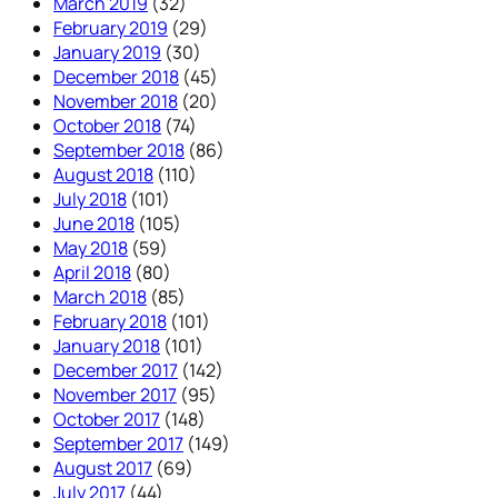
March 2019
(32)
February 2019
(29)
January 2019
(30)
December 2018
(45)
November 2018
(20)
October 2018
(74)
September 2018
(86)
August 2018
(110)
July 2018
(101)
June 2018
(105)
May 2018
(59)
April 2018
(80)
March 2018
(85)
February 2018
(101)
January 2018
(101)
December 2017
(142)
November 2017
(95)
October 2017
(148)
September 2017
(149)
August 2017
(69)
July 2017
(44)