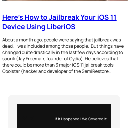
Here’s How to Jailbreak Your iOS 11
Device Using LiberiOS
About a month ago, people were saying that jailbreak was
dead. I was included among those people. But things have
changed quite drastically in the last few days according to
saurik (Jay Freeman, founder of Cydia). He believes that
there could be more than 3 major iOS 11 jailbreak tools.
Coolstar (hacker and developer of the SemiRestore…
Instagram
X
If it Happened | We Covered it