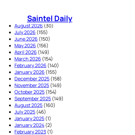
Skip
to
Saintel Daily
content
August 2026
(30)
July 2026
(155)
June 2026
(150)
May 2026
(156)
April 2026
(149)
March 2026
(154)
February 2026
(140)
January 2026
(155)
December 2025
(158)
November 2025
(149)
October 2025
(154)
September 2025
(149)
August 2025
(160)
July 2025
(46)
January 2025
(1)
January 2024
(2)
February 2023
(1)