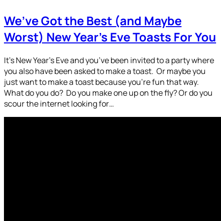
We’ve Got the Best (and Maybe
Worst) New Year’s Eve Toasts For You
It’s New Year’s Eve and you’ve been invited to a party where
you also have been asked to make a toast. Or maybe you
just want to make a toast because you’re fun that way.
What do you do? Do you make one up on the fly? Or do you
scour the internet looking for…