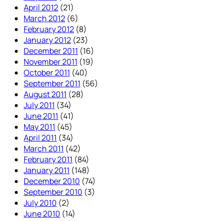
April 2012
(21)
March 2012
(6)
February 2012
(8)
January 2012
(23)
December 2011
(16)
November 2011
(19)
October 2011
(40)
September 2011
(56)
August 2011
(28)
July 2011
(34)
June 2011
(41)
May 2011
(45)
April 2011
(34)
March 2011
(42)
February 2011
(84)
January 2011
(148)
December 2010
(74)
September 2010
(3)
July 2010
(2)
June 2010
(14)