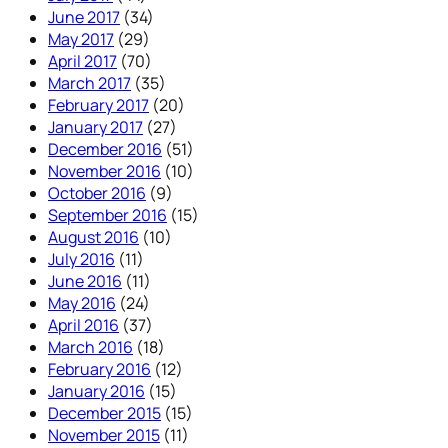
June 2017
(34)
May 2017
(29)
April 2017
(70)
March 2017
(35)
February 2017
(20)
January 2017
(27)
December 2016
(51)
November 2016
(10)
October 2016
(9)
September 2016
(15)
August 2016
(10)
July 2016
(11)
June 2016
(11)
May 2016
(24)
April 2016
(37)
March 2016
(18)
February 2016
(12)
January 2016
(15)
December 2015
(15)
November 2015
(11)