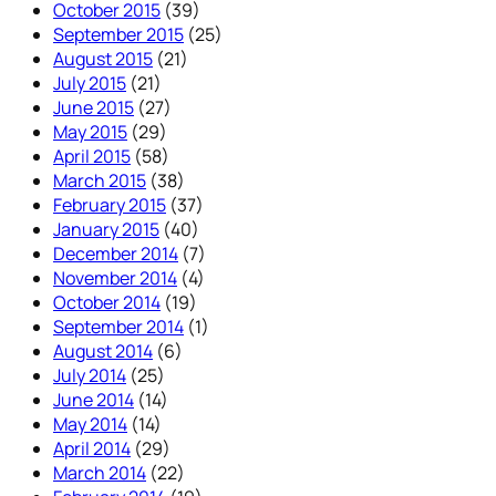
October 2015
(39)
September 2015
(25)
August 2015
(21)
July 2015
(21)
June 2015
(27)
May 2015
(29)
April 2015
(58)
March 2015
(38)
February 2015
(37)
January 2015
(40)
December 2014
(7)
November 2014
(4)
October 2014
(19)
September 2014
(1)
August 2014
(6)
July 2014
(25)
June 2014
(14)
May 2014
(14)
April 2014
(29)
March 2014
(22)