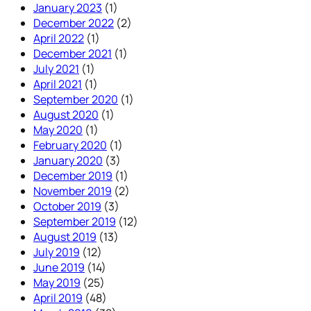
January 2023
(1)
December 2022
(2)
April 2022
(1)
December 2021
(1)
July 2021
(1)
April 2021
(1)
September 2020
(1)
August 2020
(1)
May 2020
(1)
February 2020
(1)
January 2020
(3)
December 2019
(1)
November 2019
(2)
October 2019
(3)
September 2019
(12)
August 2019
(13)
July 2019
(12)
June 2019
(14)
May 2019
(25)
April 2019
(48)