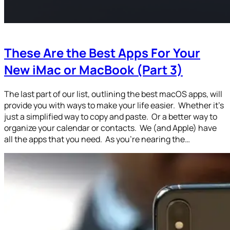
These Are the Best Apps For Your
New iMac or MacBook (Part 3)
The last part of our list, outlining the best macOS apps, will
provide you with ways to make your life easier. Whether it’s
just a simplified way to copy and paste. Or a better way to
organize your calendar or contacts. We (and Apple) have
all the apps that you need. As you’re nearing the…