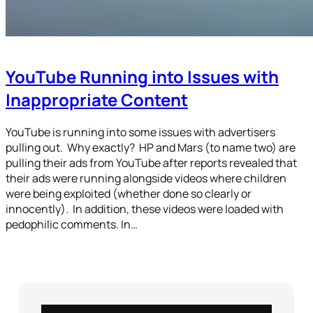
YouTube Running into Issues with
Inappropriate Content
YouTube is running into some issues with advertisers
pulling out. Why exactly? HP and Mars (to name two) are
pulling their ads from YouTube after reports revealed that
their ads were running alongside videos where children
were being exploited (whether done so clearly or
innocently). In addition, these videos were loaded with
pedophilic comments. In…