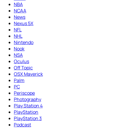
NBA
NCAA
News
Nexus 5X
NFL
NHL
Nintendo
Nook
NSA
Oculus
Off Topic
OSX Maverick
Palm
PC
Periscope
Photography
Play Station 4
PlayStation
PlayStation 3
Podcast