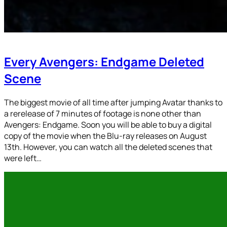
Every Avengers: Endgame Deleted
Scene
The biggest movie of all time after jumping Avatar thanks to
a rerelease of 7 minutes of footage is none other than
Avengers: Endgame. Soon you will be able to buy a digital
copy of the movie when the Blu-ray releases on August
13th. However, you can watch all the deleted scenes that
were left…