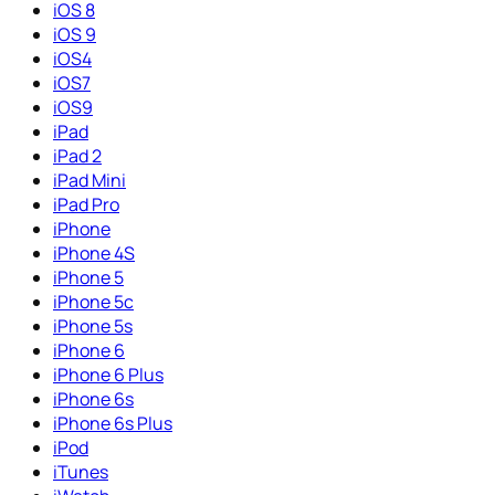
iOS 8
iOS 9
iOS4
iOS7
iOS9
iPad
iPad 2
iPad Mini
iPad Pro
iPhone
iPhone 4S
iPhone 5
iPhone 5c
iPhone 5s
iPhone 6
iPhone 6 Plus
iPhone 6s
iPhone 6s Plus
iPod
iTunes