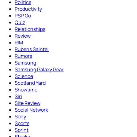
Politics
Productivity
PSP Go
Quiz
Relationships
Review
RIM
Rubens Saintel
Rumors
Samsung
Samsung Galaxy Gear
Science
Scotland Yard
Showtime
Siri
Site Review
Social Network
Sony
Sports
Sprint
Stocks