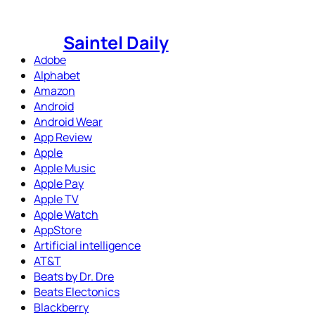
Skip
to
Saintel Daily
content
Adobe
Alphabet
Amazon
Android
Android Wear
App Review
Apple
Apple Music
Apple Pay
Apple TV
Apple Watch
AppStore
Artificial intelligence
AT&T
Beats by Dr. Dre
Beats Electonics
Blackberry