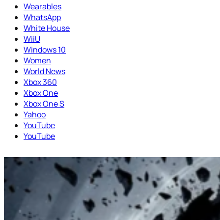
Wearables
WhatsApp
White House
WiiU
Windows 10
Women
World News
Xbox 360
Xbox One
Xbox One S
Yahoo
YouTube
YouTube