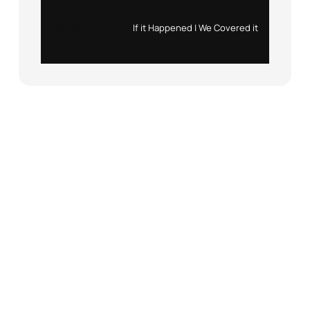
Instagram
X
If it Happened | We Covered it