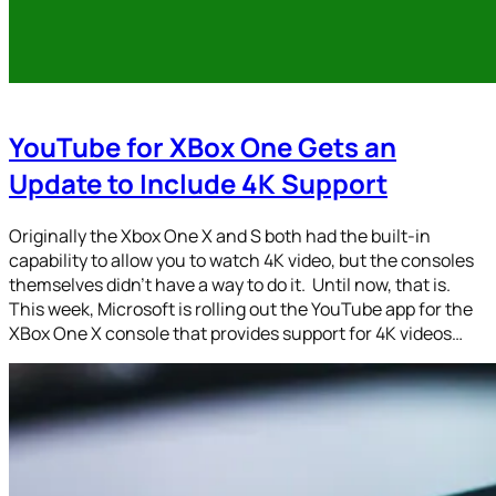
YouTube for XBox One Gets an
Update to Include 4K Support
Originally the Xbox One X and S both had the built-in
capability to allow you to watch 4K video, but the consoles
themselves didn’t have a way to do it. Until now, that is.
This week, Microsoft is rolling out the YouTube app for the
XBox One X console that provides support for 4K videos…