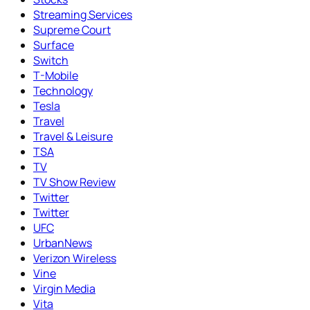
Streaming Services
Supreme Court
Surface
Switch
T-Mobile
Technology
Tesla
Travel
Travel & Leisure
TSA
TV
TV Show Review
Twitter
Twitter
UFC
UrbanNews
Verizon Wireless
Vine
Virgin Media
Vita