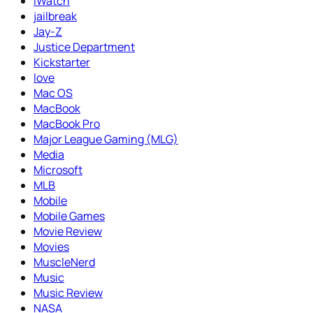
iWatch
jailbreak
Jay-Z
Justice Department
Kickstarter
love
Mac OS
MacBook
MacBook Pro
Major League Gaming (MLG)
Media
Microsoft
MLB
Mobile
Mobile Games
Movie Review
Movies
MuscleNerd
Music
Music Review
NASA