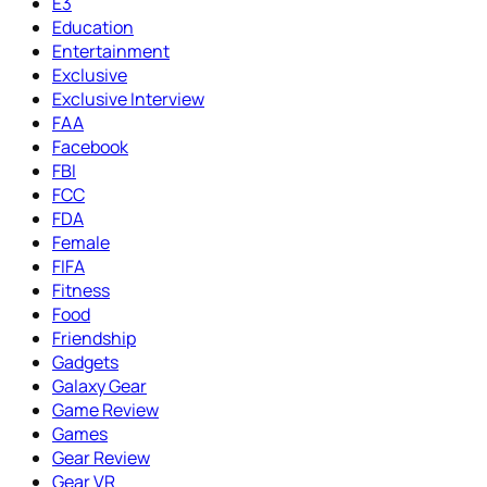
E3
Education
Entertainment
Exclusive
Exclusive Interview
FAA
Facebook
FBI
FCC
FDA
Female
FIFA
Fitness
Food
Friendship
Gadgets
Galaxy Gear
Game Review
Games
Gear Review
Gear VR