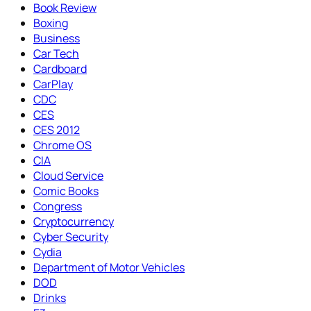
Book Review
Boxing
Business
Car Tech
Cardboard
CarPlay
CDC
CES
CES 2012
Chrome OS
CIA
Cloud Service
Comic Books
Congress
Cryptocurrency
Cyber Security
Cydia
Department of Motor Vehicles
DOD
Drinks