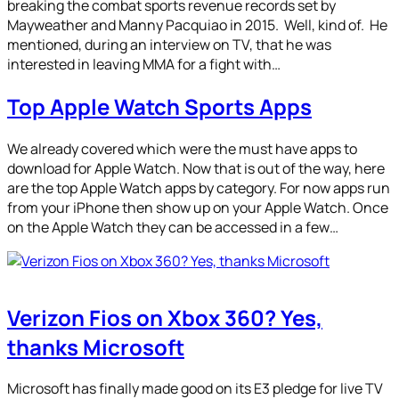
breaking the combat sports revenue records set by
Mayweather and Manny Pacquiao in 2015. Well, kind of. He
mentioned, during an interview on TV, that he was
interested in leaving MMA for a fight with…
Top Apple Watch Sports Apps
We already covered which were the must have apps to
download for Apple Watch. Now that is out of the way, here
are the top Apple Watch apps by category. For now apps run
from your iPhone then show up on your Apple Watch. Once
on the Apple Watch they can be accessed in a few…
Verizon Fios on Xbox 360? Yes,
thanks Microsoft
Microsoft has finally made good on its E3 pledge for live TV