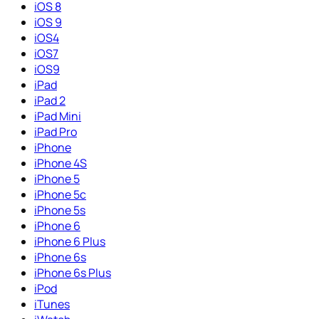
iOS 8
iOS 9
iOS4
iOS7
iOS9
iPad
iPad 2
iPad Mini
iPad Pro
iPhone
iPhone 4S
iPhone 5
iPhone 5c
iPhone 5s
iPhone 6
iPhone 6 Plus
iPhone 6s
iPhone 6s Plus
iPod
iTunes