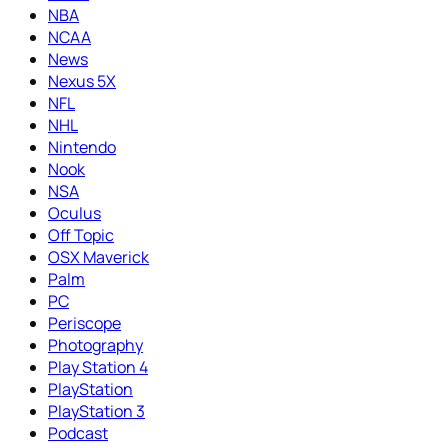
NBA
NCAA
News
Nexus 5X
NFL
NHL
Nintendo
Nook
NSA
Oculus
Off Topic
OSX Maverick
Palm
PC
Periscope
Photography
Play Station 4
PlayStation
PlayStation 3
Podcast