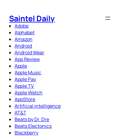
Skip
to
Saintel Daily
content
Adobe
Alphabet
Amazon
Android
Android Wear
App Review
Apple
Apple Music
Apple Pay
Apple TV
Apple Watch
AppStore
Artificial intelligence
AT&T
Beats by Dr. Dre
Beats Electonics
Blackberry