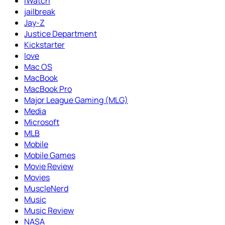
iWatch
jailbreak
Jay-Z
Justice Department
Kickstarter
love
Mac OS
MacBook
MacBook Pro
Major League Gaming (MLG)
Media
Microsoft
MLB
Mobile
Mobile Games
Movie Review
Movies
MuscleNerd
Music
Music Review
NASA