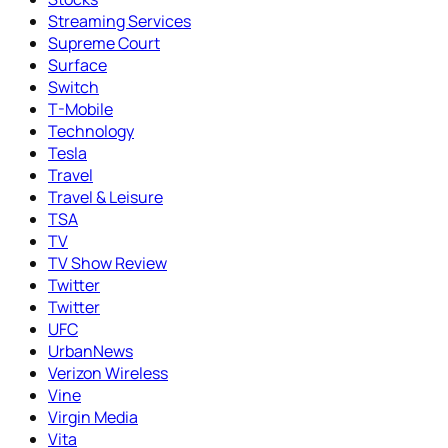
Streaming Services
Supreme Court
Surface
Switch
T-Mobile
Technology
Tesla
Travel
Travel & Leisure
TSA
TV
TV Show Review
Twitter
Twitter
UFC
UrbanNews
Verizon Wireless
Vine
Virgin Media
Vita