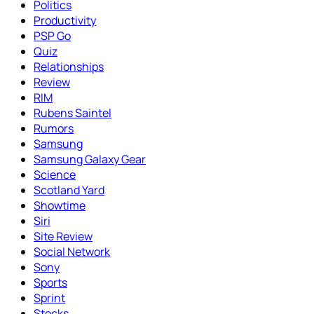
Politics
Productivity
PSP Go
Quiz
Relationships
Review
RIM
Rubens Saintel
Rumors
Samsung
Samsung Galaxy Gear
Science
Scotland Yard
Showtime
Siri
Site Review
Social Network
Sony
Sports
Sprint
Stocks