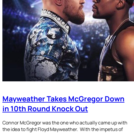
Mayweather Takes McGregor Down
in 10th Round Knock Out
Connor McGregor was the one who actually came up with
the idea to fight Floyd Mayweather. With the impetus of