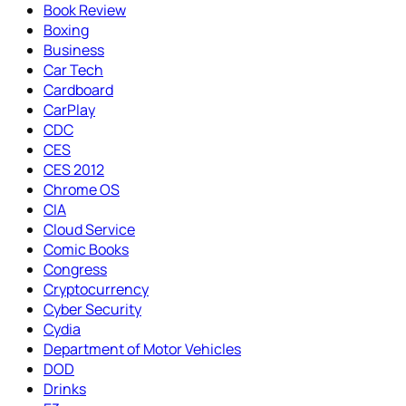
Book Review
Boxing
Business
Car Tech
Cardboard
CarPlay
CDC
CES
CES 2012
Chrome OS
CIA
Cloud Service
Comic Books
Congress
Cryptocurrency
Cyber Security
Cydia
Department of Motor Vehicles
DOD
Drinks