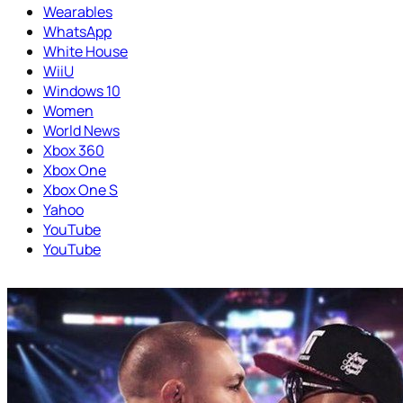
Wearables
WhatsApp
White House
WiiU
Windows 10
Women
World News
Xbox 360
Xbox One
Xbox One S
Yahoo
YouTube
YouTube