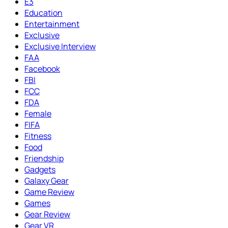
E3
Education
Entertainment
Exclusive
Exclusive Interview
FAA
Facebook
FBI
FCC
FDA
Female
FIFA
Fitness
Food
Friendship
Gadgets
Galaxy Gear
Game Review
Games
Gear Review
Gear VR