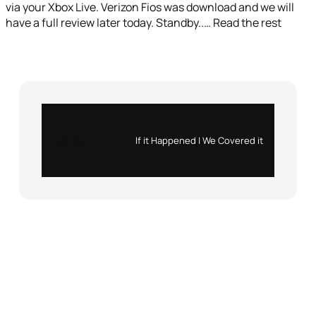
via your Xbox Live. Verizon Fios was download and we will
have a full review later today. Standby..… Read the rest
Instagram
X
If it Happened | We Covered it