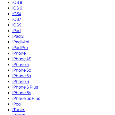
iOS 8
iOS 9
iOS4
iOS7
iOS9
iPad
iPad 2
iPad Mini
iPad Pro
iPhone
iPhone 4S
iPhone 5
iPhone 5c
iPhone 5s
iPhone 6
iPhone 6 Plus
iPhone 6s
iPhone 6s Plus
iPod
iTunes