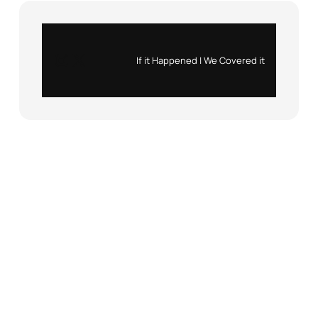
Instagram
X
If it Happened | We Covered it