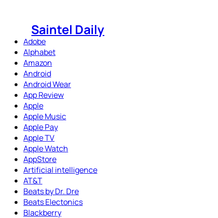
Skip
to
Saintel Daily
content
Adobe
Alphabet
Amazon
Android
Android Wear
App Review
Apple
Apple Music
Apple Pay
Apple TV
Apple Watch
AppStore
Artificial intelligence
AT&T
Beats by Dr. Dre
Beats Electonics
Blackberry