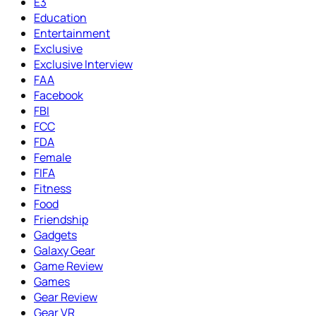
E3
Education
Entertainment
Exclusive
Exclusive Interview
FAA
Facebook
FBI
FCC
FDA
Female
FIFA
Fitness
Food
Friendship
Gadgets
Galaxy Gear
Game Review
Games
Gear Review
Gear VR