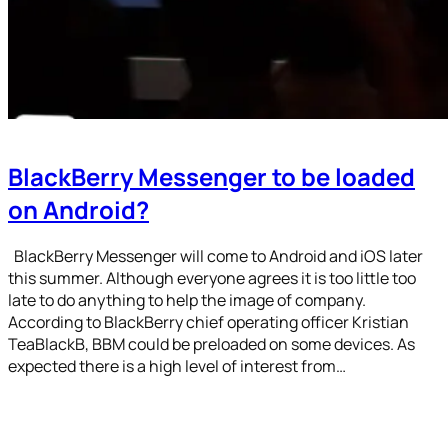
BlackBerry Messenger to be loaded
on Android?
BlackBerry Messenger will come to Android and iOS later
this summer. Although everyone agrees it is too little too
late to do anything to help the image of company.
According to BlackBerry chief operating officer Kristian
TeaBlackB, BBM could be preloaded on some devices. As
expected there is a high level of interest from…