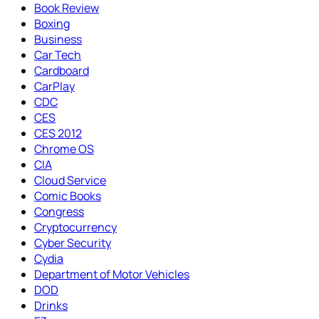
Book Review
Boxing
Business
Car Tech
Cardboard
CarPlay
CDC
CES
CES 2012
Chrome OS
CIA
Cloud Service
Comic Books
Congress
Cryptocurrency
Cyber Security
Cydia
Department of Motor Vehicles
DOD
Drinks