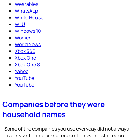
Wearables
WhatsApp
White House
WiiU
Windows 10
Women
World News
Xbox 360
Xbox One
Xbox One S
Yahoo
YouTube
YouTube
Companies before they were
household names
Some of the companies you use everyday did not always
have instant name brand recognition. Some started out