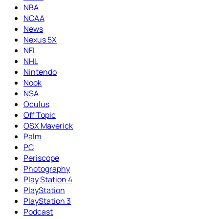
NBA
NCAA
News
Nexus 5X
NFL
NHL
Nintendo
Nook
NSA
Oculus
Off Topic
OSX Maverick
Palm
PC
Periscope
Photography
Play Station 4
PlayStation
PlayStation 3
Podcast