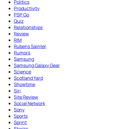
Politics
Productivity
PSP Go
Quiz
Relationships
Review
RIM
Rubens Saintel
Rumors
Samsung
Samsung Galaxy Gear
Science
Scotland Yard
Showtime
Siri
Site Review
Social Network
Sony
Sports
Sprint
Stocks