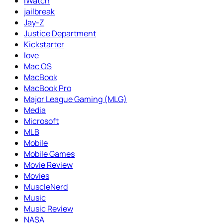
iWatch
jailbreak
Jay-Z
Justice Department
Kickstarter
love
Mac OS
MacBook
MacBook Pro
Major League Gaming (MLG)
Media
Microsoft
MLB
Mobile
Mobile Games
Movie Review
Movies
MuscleNerd
Music
Music Review
NASA