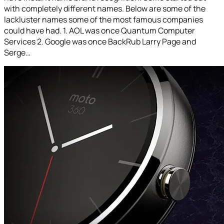
with completely different names. Below are some of the
lackluster names some of the most famous companies
could have had. 1. AOL was once Quantum Computer
Services 2. Google was once BackRub Larry Page and
Serge…