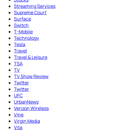
Streaming Services
Supreme Court
Surface
Switch
T-Mobile
Technology
Tesla
Travel
Travel & Leisure
TSA
TV
TV Show Review
Twitter
Twitter
UFC
UrbanNews
Verizon Wireless
Vine
Virgin Media
Vita