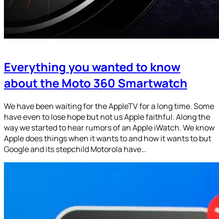
Everything you wanted to know
about the Moto 360 Smartwatch
We have been waiting for the AppleTV for a long time. Some
have even to lose hope but not us Apple faithful. Along the
way we started to hear rumors of an Apple iWatch. We know
Apple does things when it wants to and how it wants to but
Google and its stepchild Motorola have…