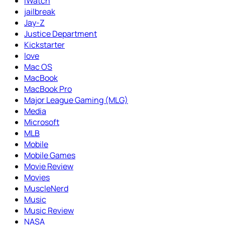
iWatch
jailbreak
Jay-Z
Justice Department
Kickstarter
love
Mac OS
MacBook
MacBook Pro
Major League Gaming (MLG)
Media
Microsoft
MLB
Mobile
Mobile Games
Movie Review
Movies
MuscleNerd
Music
Music Review
NASA