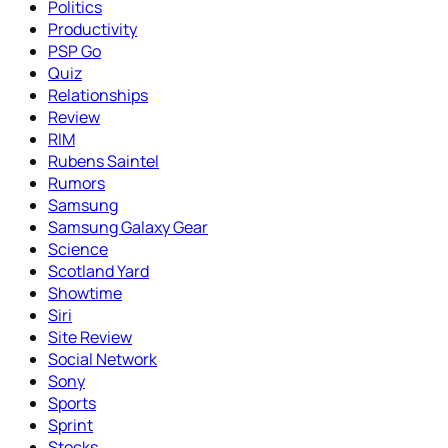
Politics
Productivity
PSP Go
Quiz
Relationships
Review
RIM
Rubens Saintel
Rumors
Samsung
Samsung Galaxy Gear
Science
Scotland Yard
Showtime
Siri
Site Review
Social Network
Sony
Sports
Sprint
Stocks