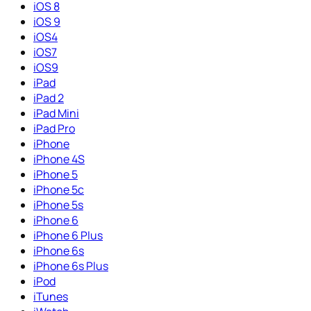
iOS 8
iOS 9
iOS4
iOS7
iOS9
iPad
iPad 2
iPad Mini
iPad Pro
iPhone
iPhone 4S
iPhone 5
iPhone 5c
iPhone 5s
iPhone 6
iPhone 6 Plus
iPhone 6s
iPhone 6s Plus
iPod
iTunes