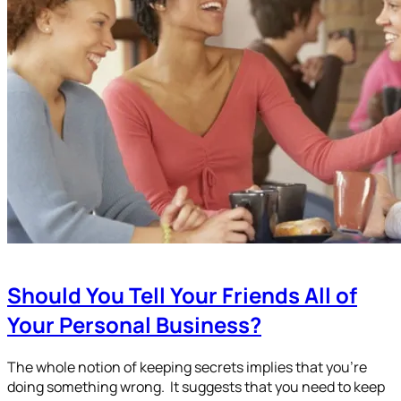
Should You Tell Your Friends All of
Your Personal Business?
The whole notion of keeping secrets implies that you’re
doing something wrong. It suggests that you need to keep