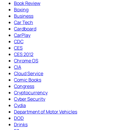
Book Review
Boxing
Business
Car Tech
Cardboard
CarPlay
CDC
CES
CES 2012
Chrome OS
CIA
Cloud Service
Comic Books
Congress
Cryptocurrency
Cyber Security
Cydia
Department of Motor Vehicles
DOD
Drinks