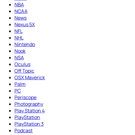
NBA
NCAA
News
Nexus 5X
NFL
NHL
Nintendo
Nook
NSA
Oculus
Off Topic
OSX Maverick
Palm
PC
Periscope
Photography
Play Station 4
PlayStation
PlayStation 3
Podcast