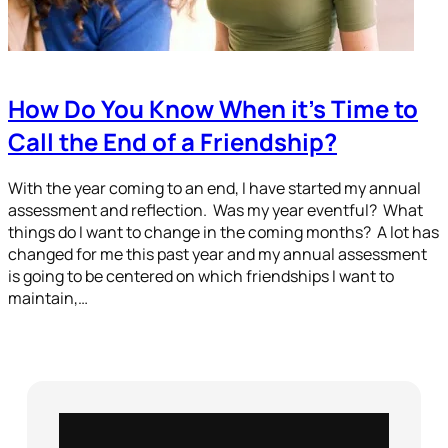
How Do You Know When it’s Time to
Call the End of a Friendship?
With the year coming to an end, I have started my annual
assessment and reflection. Was my year eventful? What
things do I want to change in the coming months? A lot has
changed for me this past year and my annual assessment
is going to be centered on which friendships I want to
maintain,…