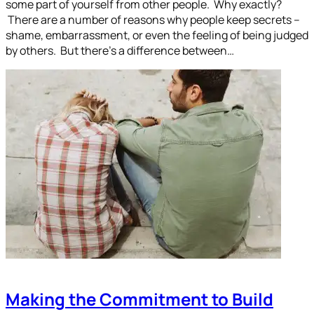
some part of yourself from other people. Why exactly?
There are a number of reasons why people keep secrets –
shame, embarrassment, or even the feeling of being judged
by others. But there’s a difference between…
Making the Commitment to Build