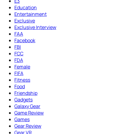
E3
Education
Entertainment
Exclusive
Exclusive Interview
FAA
Facebook
FBI
FCC
FDA
Female
FIFA
Fitness
Food
Friendship
Gadgets
Galaxy Gear
Game Review
Games
Gear Review
Gear VR