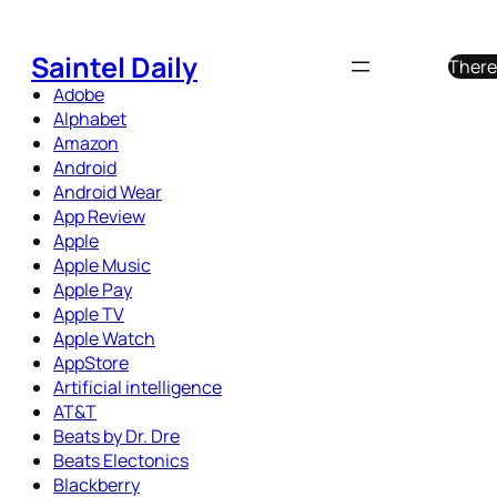
Skip
to
Saintel Daily
There
content
Adobe
Alphabet
Amazon
Android
Android Wear
App Review
Apple
Apple Music
Apple Pay
Apple TV
Apple Watch
AppStore
Artificial intelligence
AT&T
Beats by Dr. Dre
Beats Electonics
Blackberry