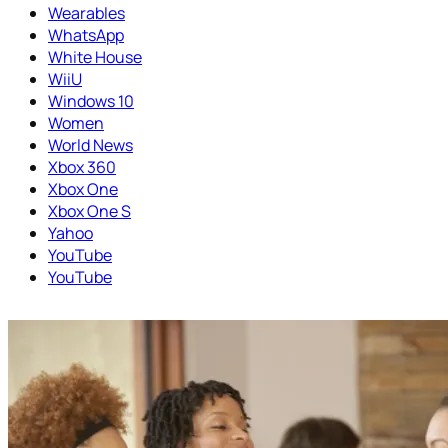
Wearables
WhatsApp
White House
WiiU
Windows 10
Women
World News
Xbox 360
Xbox One
Xbox One S
Yahoo
YouTube
YouTube