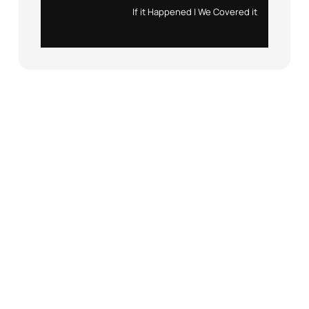
Instagram
X
If it Happened | We Covered it