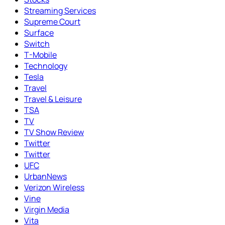
Streaming Services
Supreme Court
Surface
Switch
T-Mobile
Technology
Tesla
Travel
Travel & Leisure
TSA
TV
TV Show Review
Twitter
Twitter
UFC
UrbanNews
Verizon Wireless
Vine
Virgin Media
Vita