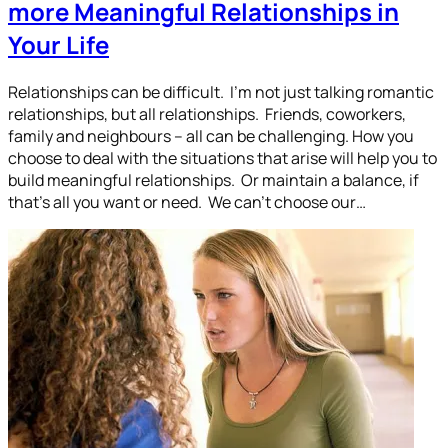
more Meaningful Relationships in
Your Life
Relationships can be difficult. I’m not just talking romantic
relationships, but all relationships. Friends, coworkers,
family and neighbours – all can be challenging. How you
choose to deal with the situations that arise will help you to
build meaningful relationships. Or maintain a balance, if
that’s all you want or need. We can’t choose our…