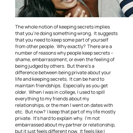
The whole notion of keeping secrets implies
that you’re doing something wrong. It suggests
that you need to keep some part of yourself
from other people. Why exactly? There are a
number of reasons why people keep secrets –
shame, embarrassment, or even the feeling of
being judged by others. But there’s a
difference between being private about your
life and keeping secrets. It can be hard to
maintain friendships. Especially as you get
older. When I was in college, I used to spill
everything to my friends about my
relationships, or the men I went on dates with
etc. But now? I keep that part of my life mostly
private. It’s hard to explain why. I’m not
embarrassed about my partner or relationship,
but it just feels different now. It feels like I