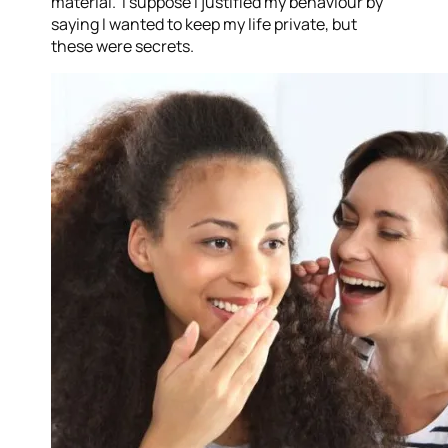
material. I suppose I justified my behaviour by
saying I wanted to keep my life private, but
these were secrets.