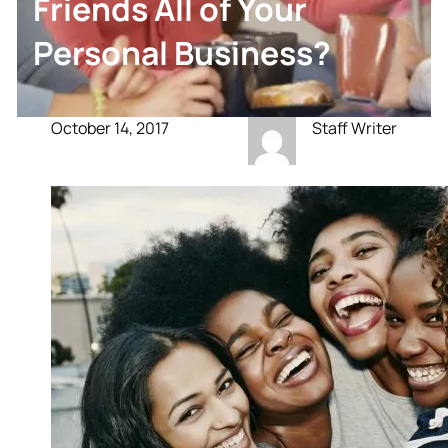
Friends All of Your
Personal Business?
October 14, 2017
Staff Writer