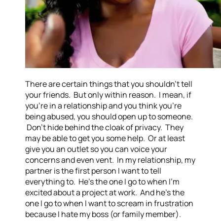
There are certain things that you shouldn’t tell
your friends. But only within reason. I mean, if
you’re in a relationship and you think you’re
being abused, you should open up to someone.
Don’t hide behind the cloak of privacy. They
may be able to get you some help. Or at least
give you an outlet so you can voice your
concerns and even vent. In my relationship, my
partner is the first person I want to tell
everything to. He’s the one I go to when I’m
excited about a project at work. And he’s the
one I go to when I want to scream in frustration
because I hate my boss (or family member).