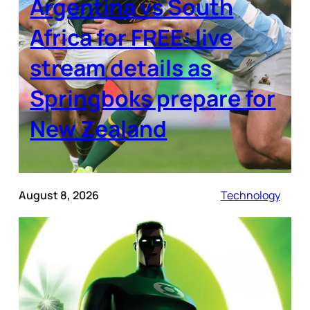
Argentina vs South
Africa for FREE: live
stream details as
Springboks prepare for
New Zealand
August 8, 2026
Technology