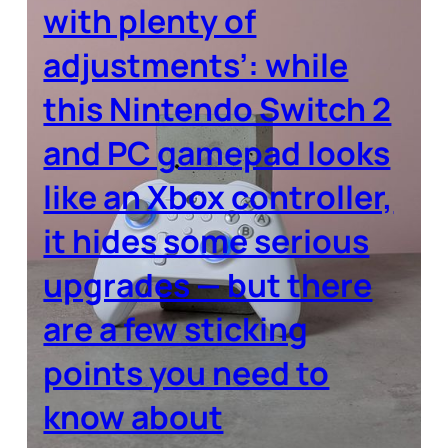
with plenty of
adjustments’: while
this Nintendo Switch 2
and PC gamepad looks
like an Xbox controller,
it hides some serious
upgrades — but there
are a few sticking
points you need to
know about