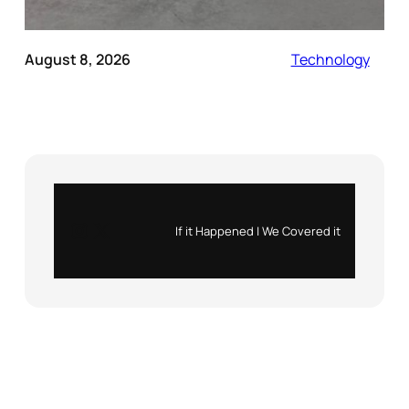
August 8, 2026
Technology
Instagram
X
If it Happened | We Covered it