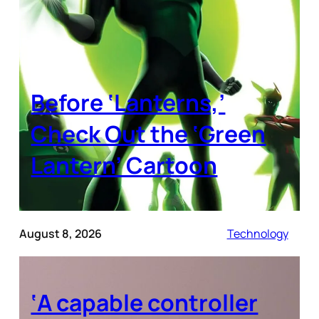
Before ‘Lanterns,’
Check Out the ‘Green
Lantern’ Cartoon
August 8, 2026
Technology
‘A capable controller