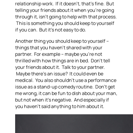
relationship work. If it doesn’t, that’s fine. But
telling your friends about it when you’re going
through it, isn’t going to help with that process.
This is something you should keep to yourself
if you can. But it’s not easy to do.
Another thing you should keep to yourself –
things that you haven’t shared with your
partner. For example – maybe you’re not
thrilled with how things are in bed. Don’t tell
your friends about it. Talk to your partner.
Maybe there’s an issue? It could even be
medical. You also shouldn’t use a performance
issue as a stand-up comedy routine. Don’t get
me wrong, it can be fun to dish about your man,
but not when it’s negative. And especially if
you haven’t said anything to him about it.