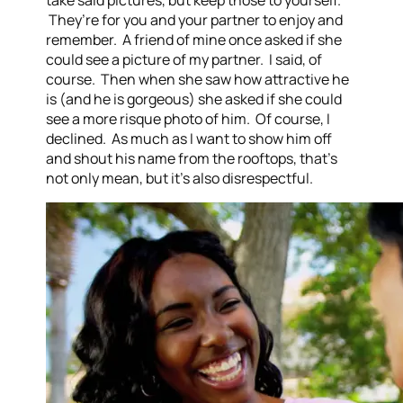
take said pictures, but keep those to yourself.
They’re for you and your partner to enjoy and
remember. A friend of mine once asked if she
could see a picture of my partner. I said, of
course. Then when she saw how attractive he
is (and he is gorgeous) she asked if she could
see a more risque photo of him. Of course, I
declined. As much as I want to show him off
and shout his name from the rooftops, that’s
not only mean, but it’s also disrespectful.