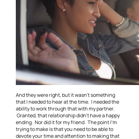
And they were right, but it wasn’t something
that I needed to hear at the time. I needed the
ability to work through that with my partner.
Granted, that relationship didn’t have a happy
ending. Nor did it for my friend. The point I’m
trying to make is that you need to be able to
devote your time and attention to making that