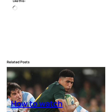
Like this:
Loading…
Related Posts
How to watch