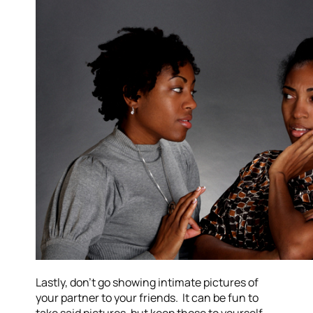
Lastly, don’t go showing intimate pictures of
your partner to your friends. It can be fun to