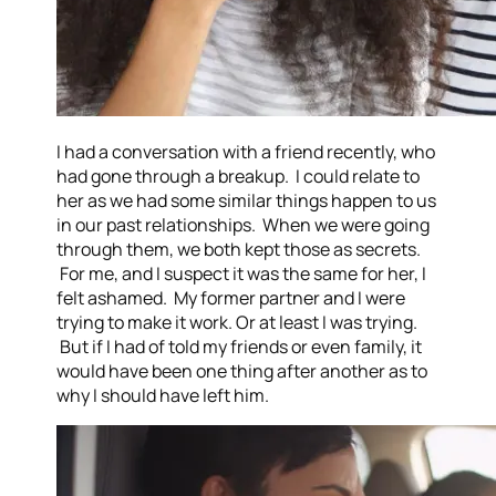
I had a conversation with a friend recently, who
had gone through a breakup. I could relate to
her as we had some similar things happen to us
in our past relationships. When we were going
through them, we both kept those as secrets.
For me, and I suspect it was the same for her, I
felt ashamed. My former partner and I were
trying to make it work. Or at least I was trying.
But if I had of told my friends or even family, it
would have been one thing after another as to
why I should have left him.