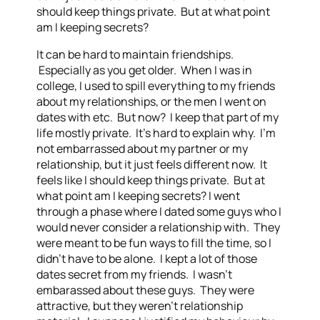
should keep things private. But at what point
am I keeping secrets?
It can be hard to maintain friendships.
Especially as you get older. When I was in
college, I used to spill everything to my friends
about my relationships, or the men I went on
dates with etc. But now? I keep that part of my
life mostly private. It’s hard to explain why. I’m
not embarrassed about my partner or my
relationship, but it just feels different now. It
feels like I should keep things private. But at
what point am I keeping secrets? I went
through a phase where I dated some guys who I
would never consider a relationship with. They
were meant to be fun ways to fill the time, so I
didn’t have to be alone. I kept a lot of those
dates secret from my friends. I wasn’t
embarassed about these guys. They were
attractive, but they weren’t relationship