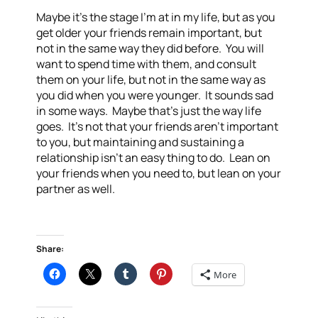
Maybe it’s the stage I’m at in my life, but as you
get older your friends remain important, but
not in the same way they did before. You will
want to spend time with them, and consult
them on your life, but not in the same way as
you did when you were younger. It sounds sad
in some ways. Maybe that’s just the way life
goes. It’s not that your friends aren’t important
to you, but maintaining and sustaining a
relationship isn’t an easy thing to do. Lean on
your friends when you need to, but lean on your
partner as well.
Share:
More