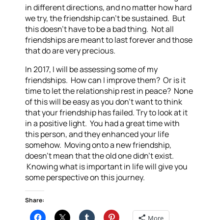
in different directions, and no matter how hard
we try, the friendship can’t be sustained. But
this doesn’t have to be a bad thing. Not all
friendships are meant to last forever and those
that do are very precious.
In 2017, I will be assessing some of my
friendships. How can I improve them? Or is it
time to let the relationship rest in peace? None
of this will be easy as you don’t want to think
that your friendship has failed. Try to look at it
in a positive light. You had a great time with
this person, and they enhanced your life
somehow. Moving onto a new friendship,
doesn’t mean that the old one didn’t exist.
Knowing what is important in life will give you
some perspective on this journey.
Share:
More