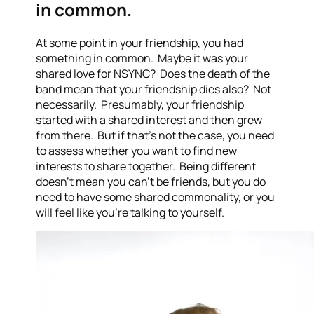
in common.
At some point in your friendship, you had
something in common. Maybe it was your
shared love for NSYNC? Does the death of the
band mean that your friendship dies also? Not
necessarily. Presumably, your friendship
started with a shared interest and then grew
from there. But if that’s not the case, you need
to assess whether you want to find new
interests to share together. Being different
doesn’t mean you can’t be friends, but you do
need to have some shared commonality, or you
will feel like you’re talking to yourself.