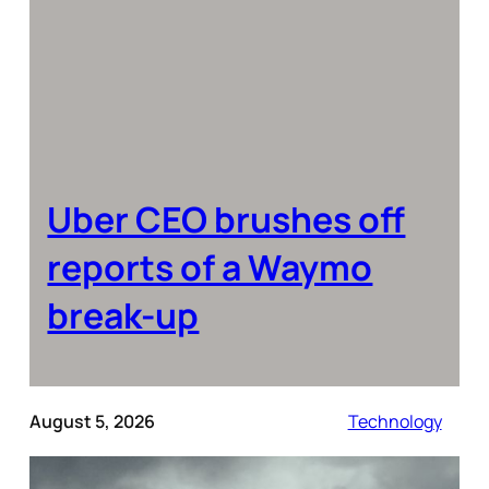
Uber CEO brushes off
reports of a Waymo
break-up
August 5, 2026
Technology