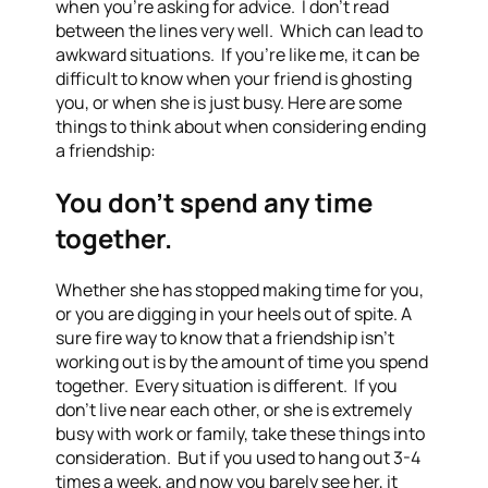
when you’re asking for advice. I don’t read
between the lines very well. Which can lead to
awkward situations. If you’re like me, it can be
difficult to know when your friend is ghosting
you, or when she is just busy. Here are some
things to think about when considering ending
a friendship:
You don’t spend any time
together.
Whether she has stopped making time for you,
or you are digging in your heels out of spite. A
sure fire way to know that a friendship isn’t
working out is by the amount of time you spend
together. Every situation is different. If you
don’t live near each other, or she is extremely
busy with work or family, take these things into
consideration. But if you used to hang out 3-4
times a week, and now you barely see her, it