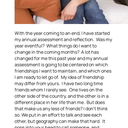
With the year coming to an end, I have started
my annual assessment and reflection. Was my
year eventful? What things do I want to
change in the coming months? A lot has
changed for me this past year and my annual
assessment is going to be centered on which
friendships I want to maintain, and which ones
I am ready to let go of. My idea of friendship
may differ from yours. I have two long time
friends whom I rarely see. One lives on the
other side of the country, and the other is in a
different place in her life than me. But does
that make us any less of friends? I don’t think
so. We put in an effort to talk and see each
other, but geography can make that hard. It
pops into your head to call someone, and