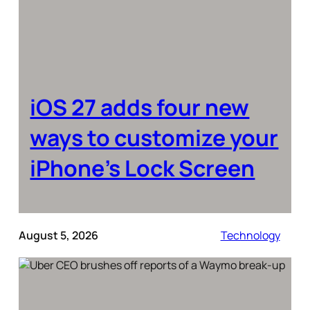
iOS 27 adds four new
ways to customize your
iPhone’s Lock Screen
August 5, 2026
Technology