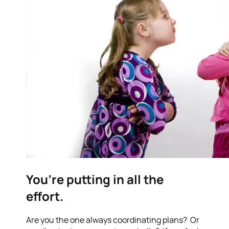
You’re putting in all the
effort.
Are you the one always coordinating plans? Or