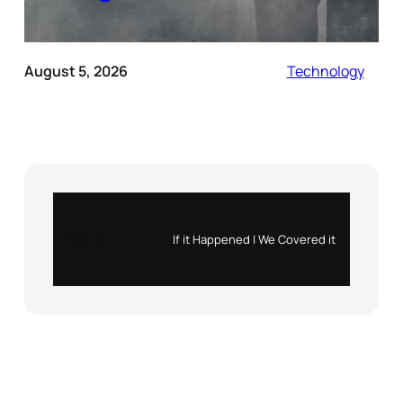
August 5, 2026
Technology
Instagram
X
If it Happened | We Covered it