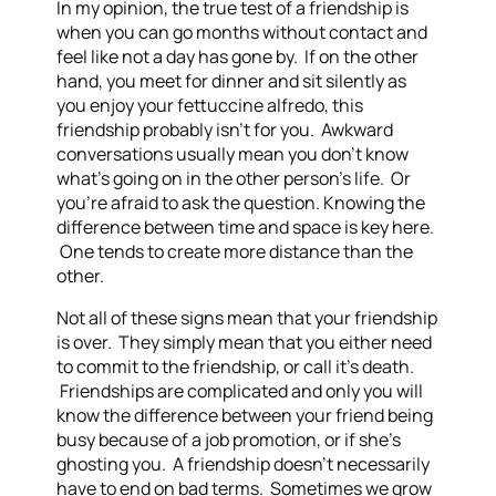
In my opinion, the true test of a friendship is
when you can go months without contact and
feel like not a day has gone by. If on the other
hand, you meet for dinner and sit silently as
you enjoy your fettuccine alfredo, this
friendship probably isn’t for you. Awkward
conversations usually mean you don’t know
what’s going on in the other person’s life. Or
you’re afraid to ask the question. Knowing the
difference between time and space is key here.
One tends to create more distance than the
other.
Not all of these signs mean that your friendship
is over. They simply mean that you either need
to commit to the friendship, or call it’s death.
Friendships are complicated and only you will
know the difference between your friend being
busy because of a job promotion, or if she’s
ghosting you. A friendship doesn’t necessarily
have to end on bad terms. Sometimes we grow