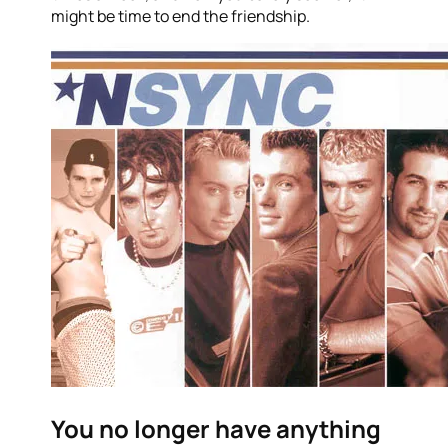
might be time to end the friendship.
You no longer have anything