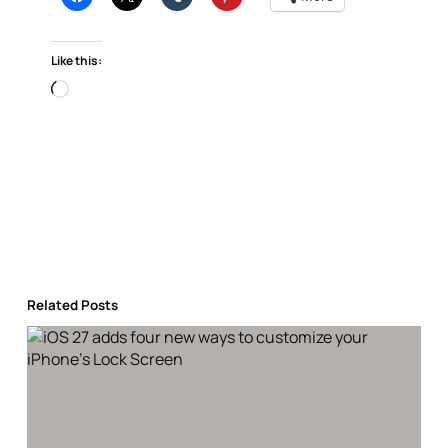
Like this:
Loading…
Related Posts