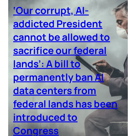
‘Our corrupt, AI-
addicted President
cannot be allowed to
sacrifice our federal
lands’: A bill to
permanently ban AI
data centers from
federal lands has been
introduced to
Congress