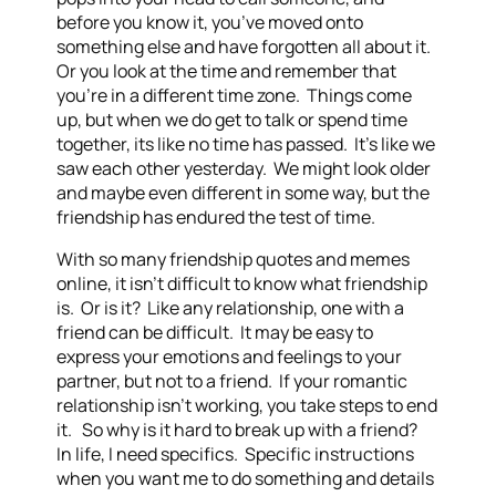
before you know it, you’ve moved onto
something else and have forgotten all about it.
Or you look at the time and remember that
you’re in a different time zone. Things come
up, but when we do get to talk or spend time
together, its like no time has passed. It’s like we
saw each other yesterday. We might look older
and maybe even different in some way, but the
friendship has endured the test of time.
With so many friendship quotes and memes
online, it isn’t difficult to know what friendship
is. Or is it? Like any relationship, one with a
friend can be difficult. It may be easy to
express your emotions and feelings to your
partner, but not to a friend. If your romantic
relationship isn’t working, you take steps to end
it. So why is it hard to break up with a friend?
In life, I need specifics. Specific instructions
when you want me to do something and details