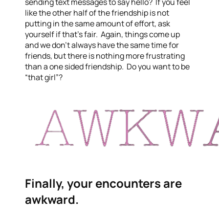
sending text messages to say hello? If you feel
like the other half of the friendship is not
putting in the same amount of effort, ask
yourself if that’s fair. Again, things come up
and we don’t always have the same time for
friends, but there is nothing more frustrating
than a one sided friendship. Do you want to be
“that girl”?
Finally, your encounters are
awkward.