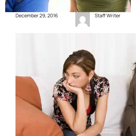
December 29, 2016
Staff Writer