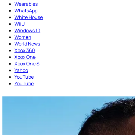
Wearables
WhatsApp
White House
WiiU
Windows 10
Women
World News
Xbox 360
Xbox One
Xbox One S
Yahoo
YouTube
YouTube