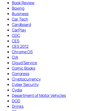
Book Review
Boxing
Business
Car Tech
Cardboard
CarPlay
CDC
CES
CES 2012
Chrome OS
CIA
Cloud Service
Comic Books
Congress
Cryptocurrency
Cyber Security
Cydia
Department of Motor Vehicles
DOD
Drinks