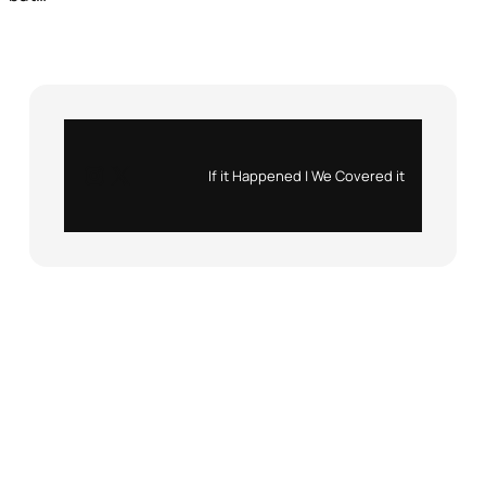
Instagram
X
If it Happened | We Covered it