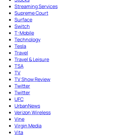
Streaming Services
Supreme Court
Surface
Switch
T-Mobile
Technology
Tesla
Travel
Travel & Leisure
TSA
TV
TV Show Review
Twitter
Twitter
UFC
UrbanNews
Verizon Wireless
Vine
Virgin Media
Vita