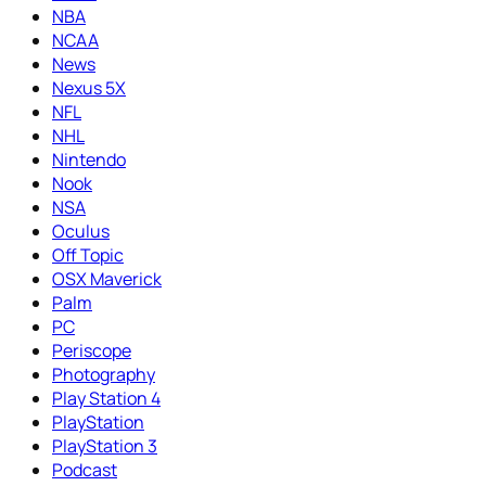
NBA
NCAA
News
Nexus 5X
NFL
NHL
Nintendo
Nook
NSA
Oculus
Off Topic
OSX Maverick
Palm
PC
Periscope
Photography
Play Station 4
PlayStation
PlayStation 3
Podcast