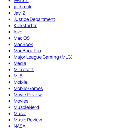
iWatch
jailbreak
Jay-Z
Justice Department
Kickstarter
love
Mac OS
MacBook
MacBook Pro
Major League Gaming (MLG)
Media
Microsoft
MLB
Mobile
Mobile Games
Movie Review
Movies
MuscleNerd
Music
Music Review
NASA