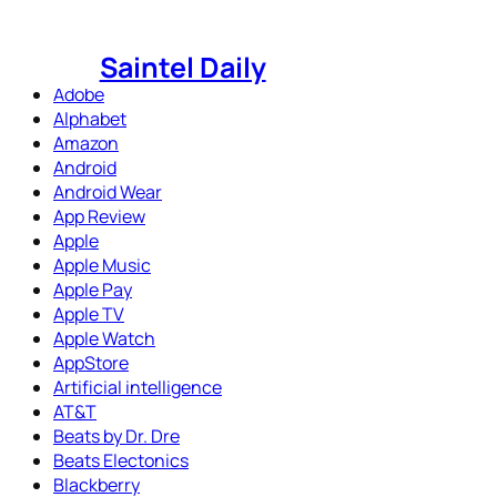
Skip
to
Saintel Daily
content
Adobe
Alphabet
Amazon
Android
Android Wear
App Review
Apple
Apple Music
Apple Pay
Apple TV
Apple Watch
AppStore
Artificial intelligence
AT&T
Beats by Dr. Dre
Beats Electonics
Blackberry