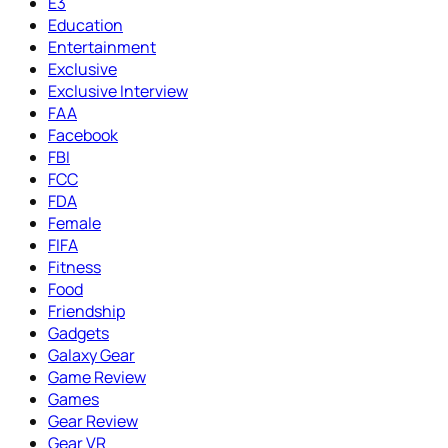
E3
Education
Entertainment
Exclusive
Exclusive Interview
FAA
Facebook
FBI
FCC
FDA
Female
FIFA
Fitness
Food
Friendship
Gadgets
Galaxy Gear
Game Review
Games
Gear Review
Gear VR