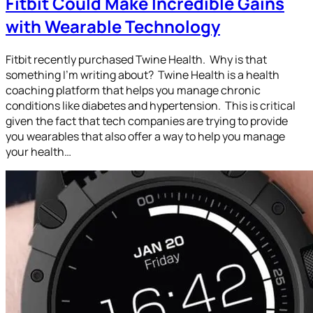
Fitbit Could Make Incredible Gains
with Wearable Technology
Fitbit recently purchased Twine Health. Why is that
something I’m writing about? Twine Health is a health
coaching platform that helps you manage chronic
conditions like diabetes and hypertension. This is critical
given the fact that tech companies are trying to provide
you wearables that also offer a way to help you manage
your health…