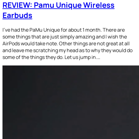
REVIEW: Pamu Unique Wireless
Earbuds
I’ve had the PaMu Unique for about 1 month. There are
some things that are just simply amazing and I wish the
AirPods would take note. Other things are not great at all
and leave me scratching my head as to why they would do
some of the things they do. Let us jump in.…