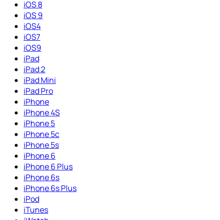
iOS 8
iOS 9
iOS4
iOS7
iOS9
iPad
iPad 2
iPad Mini
iPad Pro
iPhone
iPhone 4S
iPhone 5
iPhone 5c
iPhone 5s
iPhone 6
iPhone 6 Plus
iPhone 6s
iPhone 6s Plus
iPod
iTunes