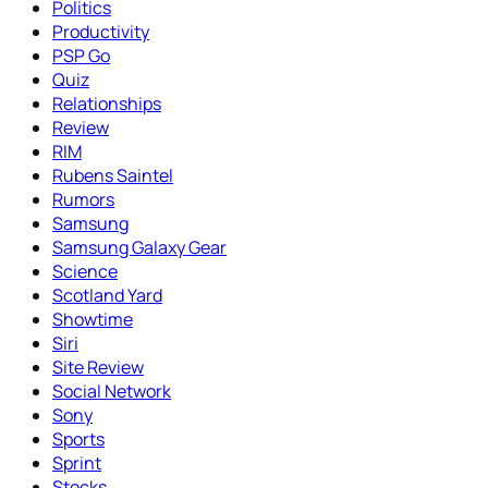
Politics
Productivity
PSP Go
Quiz
Relationships
Review
RIM
Rubens Saintel
Rumors
Samsung
Samsung Galaxy Gear
Science
Scotland Yard
Showtime
Siri
Site Review
Social Network
Sony
Sports
Sprint
Stocks