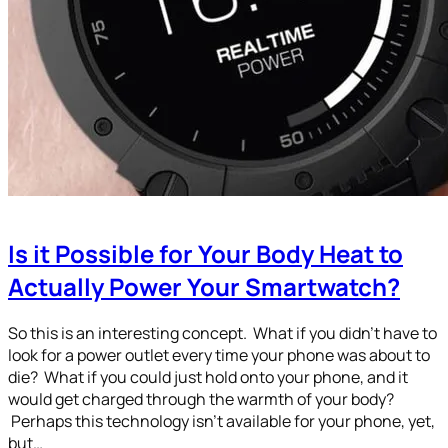
Is it Possible for Your Body Heat to
Actually Power Your Smartwatch?
So this is an interesting concept. What if you didn’t have to
look for a power outlet every time your phone was about to
die? What if you could just hold onto your phone, and it
would get charged through the warmth of your body?
Perhaps this technology isn’t available for your phone, yet,
but…