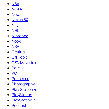
NBA
NCAA
News
Nexus 5X
NFL
NHL
Nintendo
Nook
NSA
Oculus
Off Topic
OSX Maverick
Palm
PC
Periscope
Photography
Play Station 4
PlayStation
PlayStation 3
Podcast