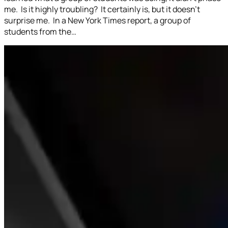
me. Is it highly troubling? It certainly is, but it doesn’t
surprise me. In a New York Times report, a group of
students from the…