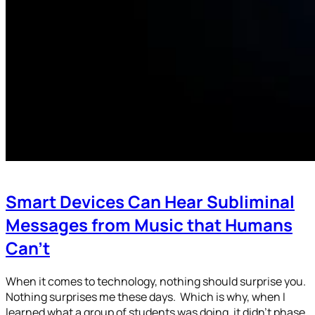
Smart Devices Can Hear Subliminal
Messages from Music that Humans
Can’t
When it comes to technology, nothing should surprise you.
Nothing surprises me these days. Which is why, when I
learned what a group of students was doing, it didn’t phase