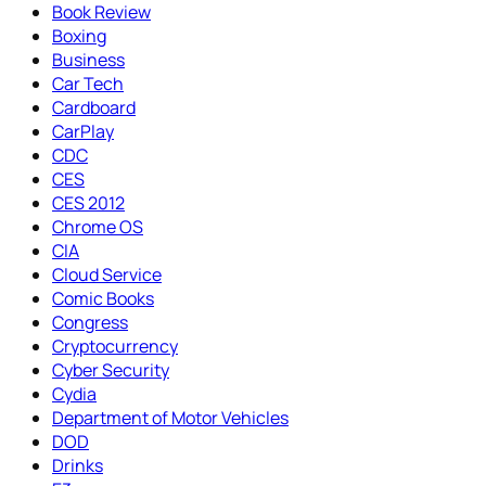
Book Review
Boxing
Business
Car Tech
Cardboard
CarPlay
CDC
CES
CES 2012
Chrome OS
CIA
Cloud Service
Comic Books
Congress
Cryptocurrency
Cyber Security
Cydia
Department of Motor Vehicles
DOD
Drinks