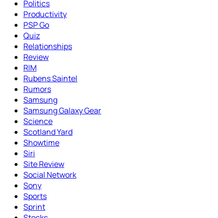
Politics
Productivity
PSP Go
Quiz
Relationships
Review
RIM
Rubens Saintel
Rumors
Samsung
Samsung Galaxy Gear
Science
Scotland Yard
Showtime
Siri
Site Review
Social Network
Sony
Sports
Sprint
Stocks