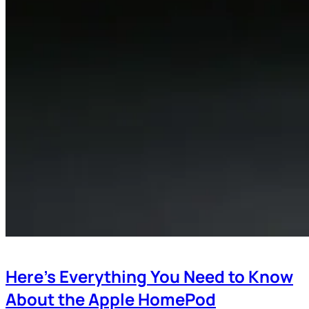
Here’s Everything You Need to Know
About the Apple HomePod