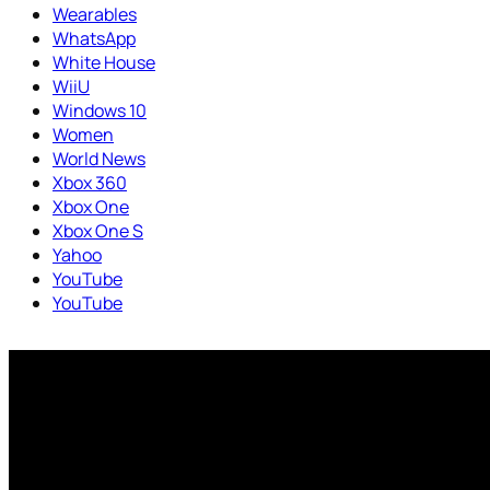
Wearables
WhatsApp
White House
WiiU
Windows 10
Women
World News
Xbox 360
Xbox One
Xbox One S
Yahoo
YouTube
YouTube