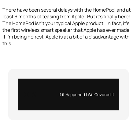
There have been several delays with the HomePod, and at
least 6 months of teasing from Apple. But it’s finally here!
The HomePod isn’t your typical Apple product. In fact, it’s
the first wireless smart speaker that Apple has ever made.
If I’m being honest, Apple is at a bit of a disadvantage with
this…
Instagram
X
If it Happened | We Covered it