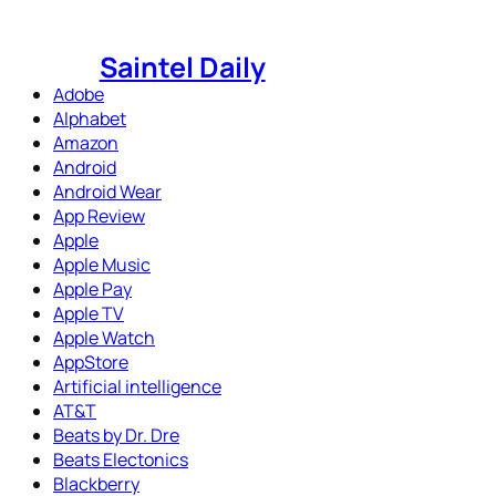
Skip
to
Saintel Daily
content
Adobe
Alphabet
Amazon
Android
Android Wear
App Review
Apple
Apple Music
Apple Pay
Apple TV
Apple Watch
AppStore
Artificial intelligence
AT&T
Beats by Dr. Dre
Beats Electonics
Blackberry