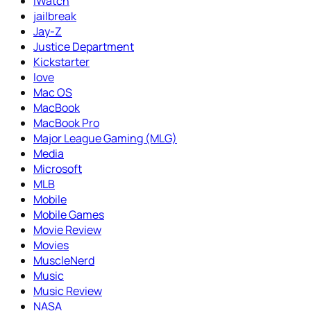
iWatch
jailbreak
Jay-Z
Justice Department
Kickstarter
love
Mac OS
MacBook
MacBook Pro
Major League Gaming (MLG)
Media
Microsoft
MLB
Mobile
Mobile Games
Movie Review
Movies
MuscleNerd
Music
Music Review
NASA