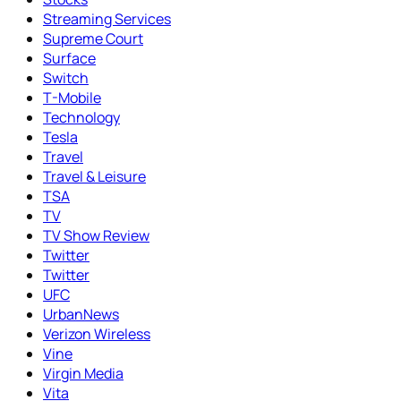
Streaming Services
Supreme Court
Surface
Switch
T-Mobile
Technology
Tesla
Travel
Travel & Leisure
TSA
TV
TV Show Review
Twitter
Twitter
UFC
UrbanNews
Verizon Wireless
Vine
Virgin Media
Vita