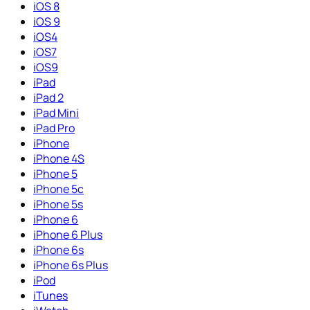
iOS 8
iOS 9
iOS4
iOS7
iOS9
iPad
iPad 2
iPad Mini
iPad Pro
iPhone
iPhone 4S
iPhone 5
iPhone 5c
iPhone 5s
iPhone 6
iPhone 6 Plus
iPhone 6s
iPhone 6s Plus
iPod
iTunes