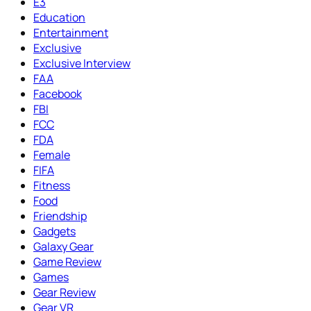
E3
Education
Entertainment
Exclusive
Exclusive Interview
FAA
Facebook
FBI
FCC
FDA
Female
FIFA
Fitness
Food
Friendship
Gadgets
Galaxy Gear
Game Review
Games
Gear Review
Gear VR