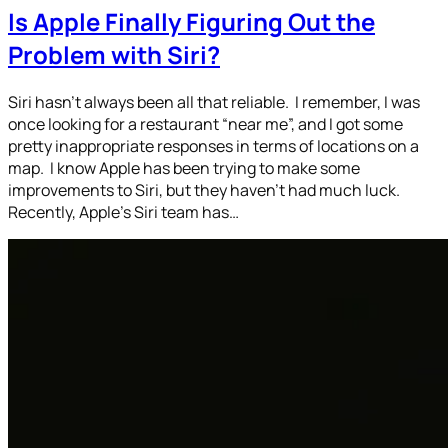
Is Apple Finally Figuring Out the
Problem with Siri?
Siri hasn’t always been all that reliable. I remember, I was
once looking for a restaurant “near me”, and I got some
pretty inappropriate responses in terms of locations on a
map. I know Apple has been trying to make some
improvements to Siri, but they haven’t had much luck.
Recently, Apple’s Siri team has…