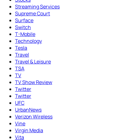
Streaming Services
Supreme Court
Surface
Switch
T-Mobile
Technology
Tesla
Travel
Travel & Leisure
TSA
TV
TV Show Review
Twitter
Twitter
UFC
UrbanNews
Verizon Wireless
Vine
Virgin Media
Vita