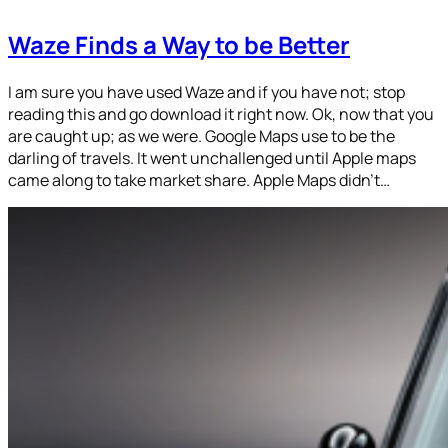
Waze Finds a Way to be Better
I am sure you have used Waze and if you have not; stop
reading this and go download it right now. Ok, now that you
are caught up; as we were. Google Maps use to be the
darling of travels. It went unchallenged until Apple maps
came along to take market share. Apple Maps didn’t…