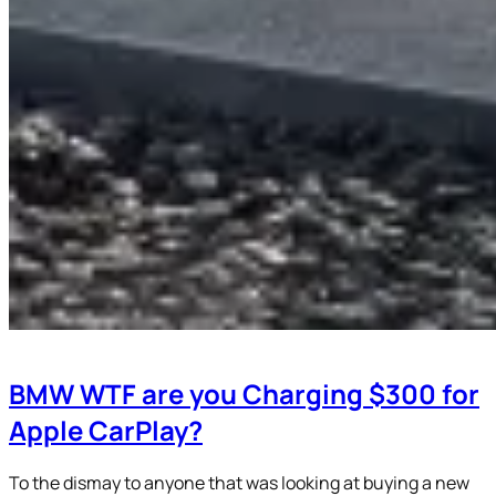
BMW WTF are you Charging $300 for
Apple CarPlay?
To the dismay to anyone that was looking at buying a new