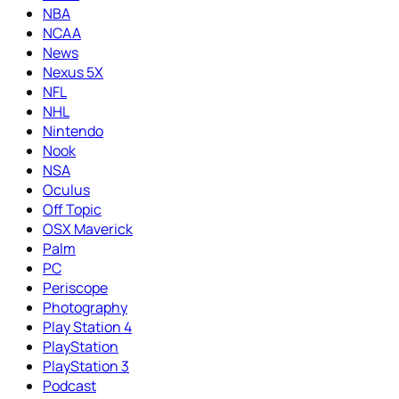
NBA
NCAA
News
Nexus 5X
NFL
NHL
Nintendo
Nook
NSA
Oculus
Off Topic
OSX Maverick
Palm
PC
Periscope
Photography
Play Station 4
PlayStation
PlayStation 3
Podcast