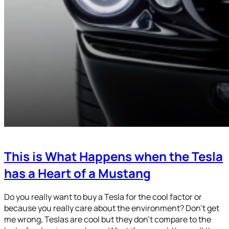
This is What Happens when the Tesla
has a Heart of a Mustang
Do you really want to buy a Tesla for the cool factor or
because you really care about the environment? Don’t get
me wrong, Teslas are cool but they don’t compare to the