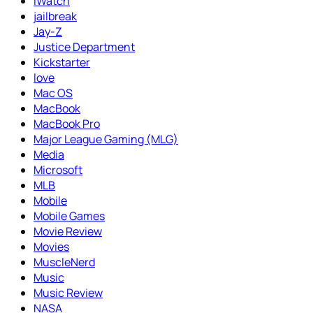
iWatch
jailbreak
Jay-Z
Justice Department
Kickstarter
love
Mac OS
MacBook
MacBook Pro
Major League Gaming (MLG)
Media
Microsoft
MLB
Mobile
Mobile Games
Movie Review
Movies
MuscleNerd
Music
Music Review
NASA