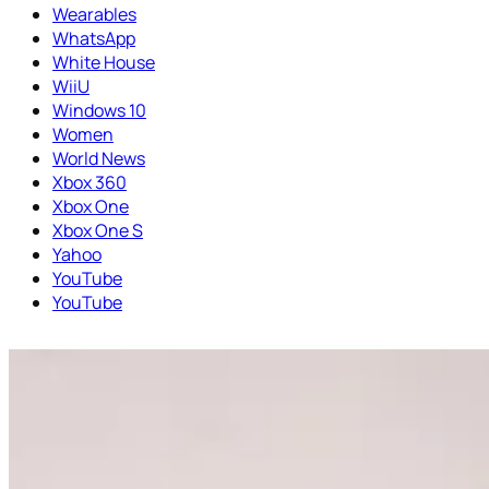
Wearables
WhatsApp
White House
WiiU
Windows 10
Women
World News
Xbox 360
Xbox One
Xbox One S
Yahoo
YouTube
YouTube