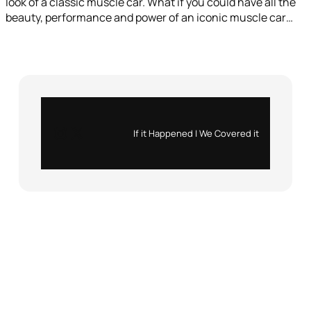
look of a classic muscle car. What if you could have all the
beauty, performance and power of an iconic muscle car…
Instagram
X
If it Happened | We Covered it