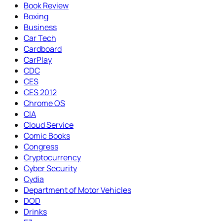
Book Review
Boxing
Business
Car Tech
Cardboard
CarPlay
CDC
CES
CES 2012
Chrome OS
CIA
Cloud Service
Comic Books
Congress
Cryptocurrency
Cyber Security
Cydia
Department of Motor Vehicles
DOD
Drinks