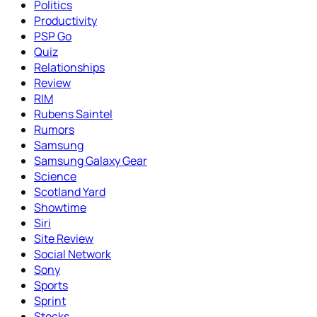
Politics
Productivity
PSP Go
Quiz
Relationships
Review
RIM
Rubens Saintel
Rumors
Samsung
Samsung Galaxy Gear
Science
Scotland Yard
Showtime
Siri
Site Review
Social Network
Sony
Sports
Sprint
Stocks