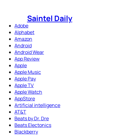
Skip
to
Saintel Daily
content
Adobe
Alphabet
Amazon
Android
Android Wear
App Review
Apple
Apple Music
Apple Pay
Apple TV
Apple Watch
AppStore
Artificial intelligence
AT&T
Beats by Dr. Dre
Beats Electonics
Blackberry