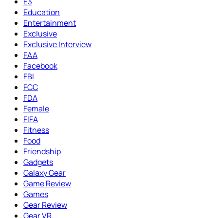
E3
Education
Entertainment
Exclusive
Exclusive Interview
FAA
Facebook
FBI
FCC
FDA
Female
FIFA
Fitness
Food
Friendship
Gadgets
Galaxy Gear
Game Review
Games
Gear Review
Gear VR