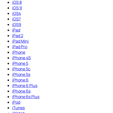
iOS 8
iOS 9
iOS4
iOS7
iOS9
iPad
iPad 2
iPad Mini
iPad Pro
iPhone
iPhone 4S
iPhone 5
iPhone 5c
iPhone 5s
iPhone 6
iPhone 6 Plus
iPhone 6s
iPhone 6s Plus
iPod
iTunes