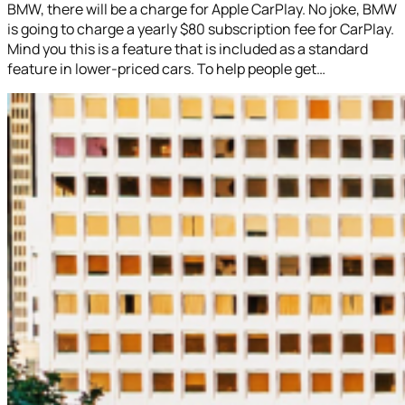
BMW, there will be a charge for Apple CarPlay. No joke, BMW
is going to charge a yearly $80 subscription fee for CarPlay.
Mind you this is a feature that is included as a standard
feature in lower-priced cars. To help people get…