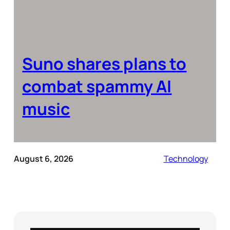
Suno shares plans to
combat spammy AI
music
August 6, 2026
Technology