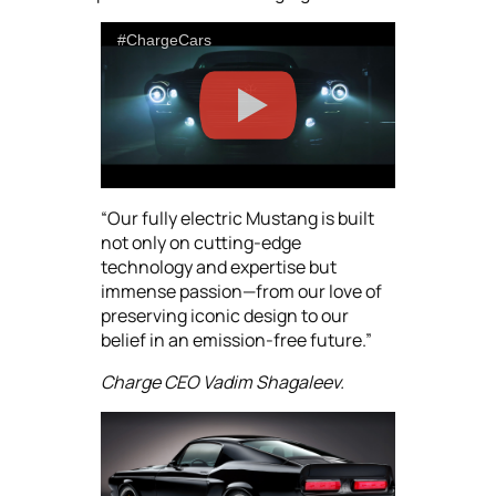
#ChargeCars
“Our fully electric Mustang is built
not only on cutting-edge
technology and expertise but
immense passion—from our love of
preserving iconic design to our
belief in an emission-free future.”
Charge CEO Vadim Shagaleev.