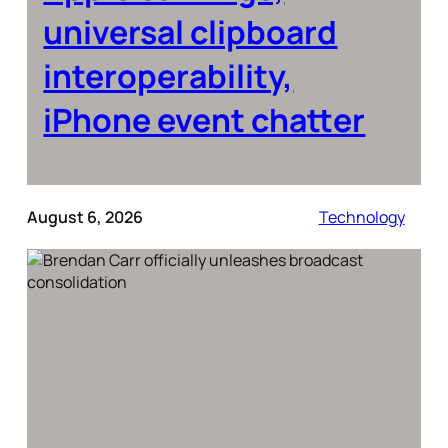
universal clipboard
interoperability,
iPhone event chatter
August 6, 2026
Technology