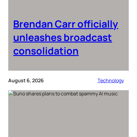
Brendan Carr officially
unleashes broadcast
consolidation
August 6, 2026
Technology