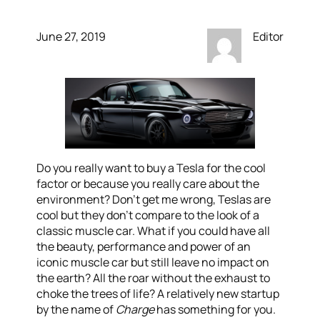
June 27, 2019
Editor
Do you really want to buy a Tesla for the cool
factor or because you really care about the
environment? Don’t get me wrong, Teslas are
cool but they don’t compare to the look of a
classic muscle car. What if you could have all
the beauty, performance and power of an
iconic muscle car but still leave no impact on
the earth? All the roar without the exhaust to
choke the trees of life? A relatively new startup
by the name of
Charge
has something for you.