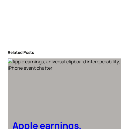
Related Posts
Apple earnings,