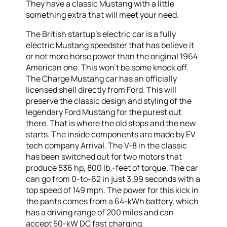
They have a classic Mustang with a little
something extra that will meet your need.
The British startup’s electric car is a fully
electric Mustang speedster that has believe it
or not more horse power than the original 1964
American one. This won’t be some knock off.
The Charge Mustang car has an officially
licensed shell directly from Ford. This will
preserve the classic design and styling of the
legendary Ford Mustang for the purest out
there. That is where the old stops and the new
starts. The inside components are made by EV
tech company Arrival. The V-8 in the classic
has been switched out for two motors that
produce 536 hp, 800 lb.-feet of torque. The car
can go from 0-to-62 in just 3.99 seconds with a
top speed of 149 mph. The power for this kick in
the pants comes from a 64-kWh battery, which
has a driving range of 200 miles and can
accept 50-kW DC fast charging.