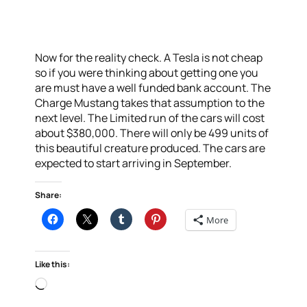
Now for the reality check. A Tesla is not cheap
so if you were thinking about getting one you
are must have a well funded bank account. The
Charge Mustang takes that assumption to the
next level. The Limited run of the cars will cost
about $380,000. There will only be 499 units of
this beautiful creature produced. The cars are
expected to start arriving in September.
Share:
More
Like this:
Loading…