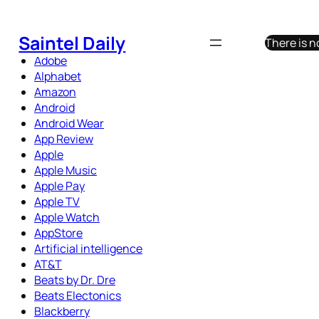
Skip
to
Saintel Daily
There is n
content
Adobe
Alphabet
Amazon
Android
Android Wear
App Review
Apple
Apple Music
Apple Pay
Apple TV
Apple Watch
AppStore
Artificial intelligence
AT&T
Beats by Dr. Dre
Beats Electonics
Blackberry