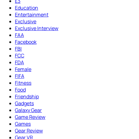
E3
Education
Entertainment
Exclusive
Exclusive Interview
FAA
Facebook
FBI
FCC
FDA
Female
FIFA
Fitness
Food
Friendship
Gadgets
Galaxy Gear
Game Review
Games
Gear Review
Gear VR