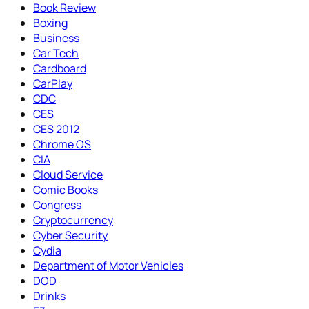
Book Review
Boxing
Business
Car Tech
Cardboard
CarPlay
CDC
CES
CES 2012
Chrome OS
CIA
Cloud Service
Comic Books
Congress
Cryptocurrency
Cyber Security
Cydia
Department of Motor Vehicles
DOD
Drinks