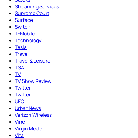
Streaming Services
Supreme Court
Surface
Switch
T-Mobile
Technology
Tesla
Travel
Travel & Leisure
TSA
TV
TV Show Review
Twitter
Twitter
UFC
UrbanNews
Verizon Wireless
Vine
Virgin Media
Vita