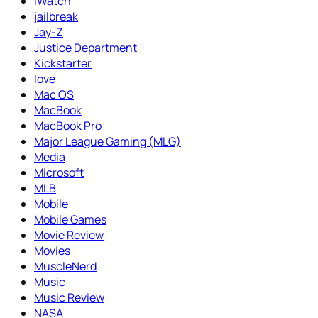
iWatch
jailbreak
Jay-Z
Justice Department
Kickstarter
love
Mac OS
MacBook
MacBook Pro
Major League Gaming (MLG)
Media
Microsoft
MLB
Mobile
Mobile Games
Movie Review
Movies
MuscleNerd
Music
Music Review
NASA