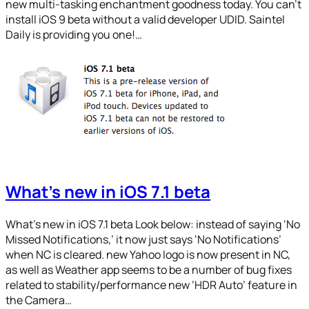
new multi-tasking enchantment goodness today. You can’t
install iOS 9 beta without a valid developer UDID. Saintel
Daily is providing you one!…
What’s new in iOS 7.1 beta
What’s new in iOS 7.1 beta Look below: instead of saying ‘No
Missed Notifications,’ it now just says ‘No Notifications’
when NC is cleared. new Yahoo logo is now present in NC,
as well as Weather app seems to be a number of bug fixes
related to stability/performance new ‘HDR Auto’ feature in
the Camera…