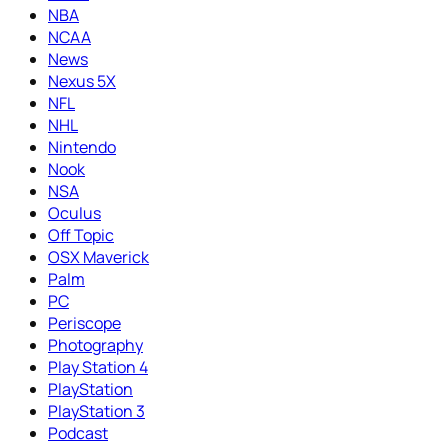
NBA
NCAA
News
Nexus 5X
NFL
NHL
Nintendo
Nook
NSA
Oculus
Off Topic
OSX Maverick
Palm
PC
Periscope
Photography
Play Station 4
PlayStation
PlayStation 3
Podcast