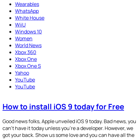
Wearables
WhatsApp
White House
WiiU
Windows 10
Women
World News
Xbox 360
Xbox One
Xbox One S
Yahoo
YouTube
YouTube
How to install iOS 9 today for Free
Good news folks, Apple unveiled iOS 9 today. Bad news, you
can’t have it today unless you’re a developer. However, we
got your back. Show us some love and you can have all the