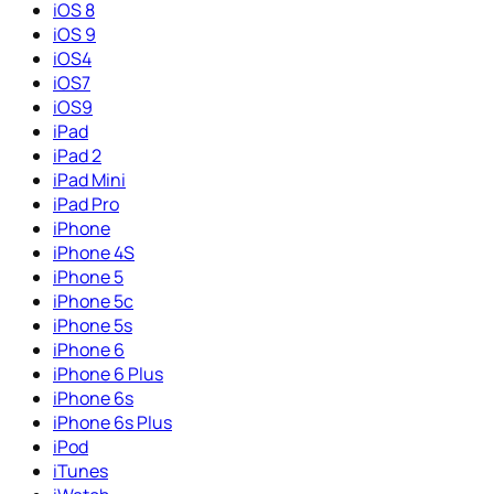
iOS 8
iOS 9
iOS4
iOS7
iOS9
iPad
iPad 2
iPad Mini
iPad Pro
iPhone
iPhone 4S
iPhone 5
iPhone 5c
iPhone 5s
iPhone 6
iPhone 6 Plus
iPhone 6s
iPhone 6s Plus
iPod
iTunes