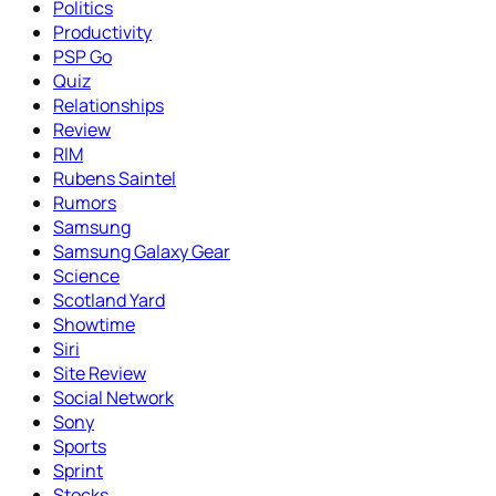
Politics
Productivity
PSP Go
Quiz
Relationships
Review
RIM
Rubens Saintel
Rumors
Samsung
Samsung Galaxy Gear
Science
Scotland Yard
Showtime
Siri
Site Review
Social Network
Sony
Sports
Sprint
Stocks