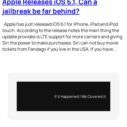
Apple Releases iOS 6.1, Can a
jailbreak be far behind?
Apple has just released iOS 6.1 for iPhone, iPad and iPod
touch. According to the release notes the main thing the
update provides is LTE support for more carriers and giving
Siri the power to make purchases. Siri can not buy movie
tickets from Fandago if you live in the USA. If you have…
Instagram
X
If it Happened | We Covered it