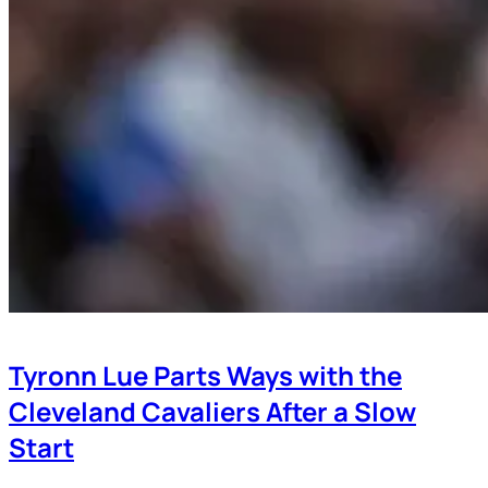
Tyronn Lue Parts Ways with the
Cleveland Cavaliers After a Slow
Start