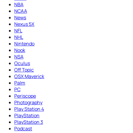
NBA
NCAA
News
Nexus 5X
NFL
NHL
Nintendo
Nook
NSA
Oculus
Off Topic
OSX Maverick
Palm
PC
Periscope
Photography
Play Station 4
PlayStation
PlayStation 3
Podcast