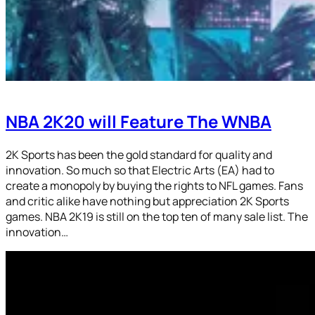
NBA 2K20 will Feature The WNBA
2K Sports has been the gold standard for quality and
innovation. So much so that Electric Arts (EA) had to
create a monopoly by buying the rights to NFL games. Fans
and critic alike have nothing but appreciation 2K Sports
games. NBA 2K19 is still on the top ten of many sale list. The
innovation…