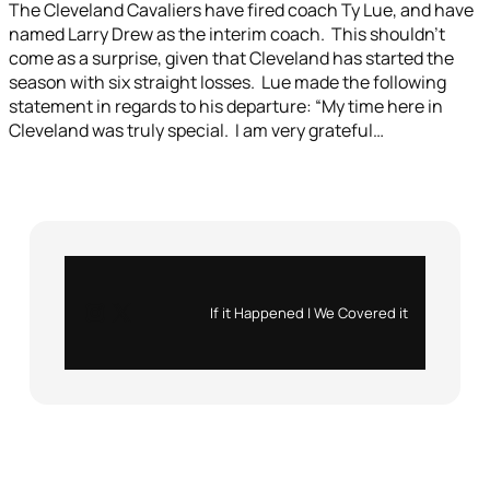
The Cleveland Cavaliers have fired coach Ty Lue, and have
named Larry Drew as the interim coach. This shouldn’t
come as a surprise, given that Cleveland has started the
season with six straight losses. Lue made the following
statement in regards to his departure: “My time here in
Cleveland was truly special. I am very grateful…
Instagram
X
If it Happened | We Covered it