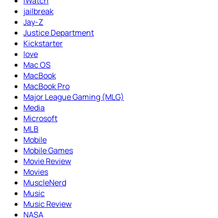
iWatch
jailbreak
Jay-Z
Justice Department
Kickstarter
love
Mac OS
MacBook
MacBook Pro
Major League Gaming (MLG)
Media
Microsoft
MLB
Mobile
Mobile Games
Movie Review
Movies
MuscleNerd
Music
Music Review
NASA