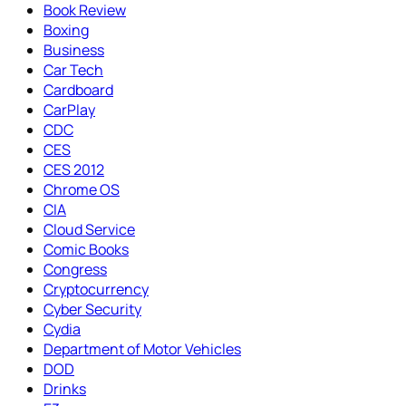
Book Review
Boxing
Business
Car Tech
Cardboard
CarPlay
CDC
CES
CES 2012
Chrome OS
CIA
Cloud Service
Comic Books
Congress
Cryptocurrency
Cyber Security
Cydia
Department of Motor Vehicles
DOD
Drinks