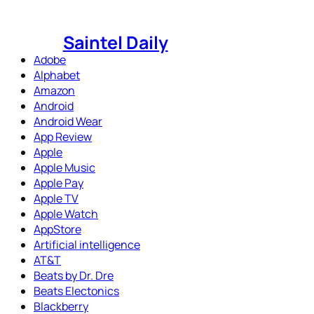
Skip
to
Saintel Daily
content
Adobe
Alphabet
Amazon
Android
Android Wear
App Review
Apple
Apple Music
Apple Pay
Apple TV
Apple Watch
AppStore
Artificial intelligence
AT&T
Beats by Dr. Dre
Beats Electonics
Blackberry