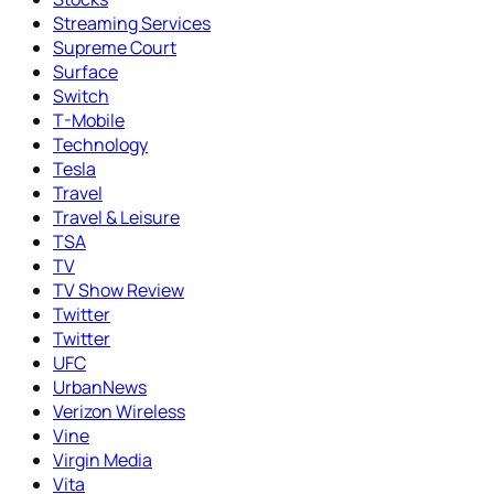
Streaming Services
Supreme Court
Surface
Switch
T-Mobile
Technology
Tesla
Travel
Travel & Leisure
TSA
TV
TV Show Review
Twitter
Twitter
UFC
UrbanNews
Verizon Wireless
Vine
Virgin Media
Vita