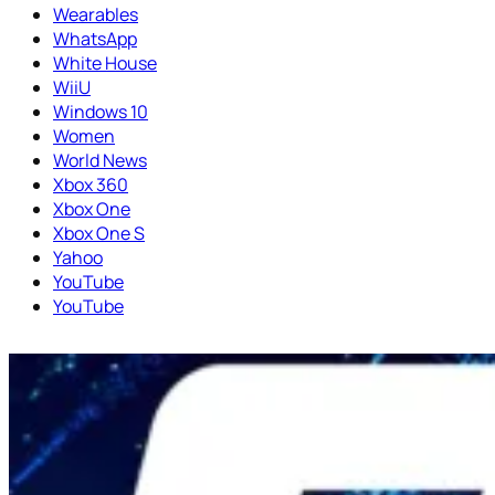
Wearables
WhatsApp
White House
WiiU
Windows 10
Women
World News
Xbox 360
Xbox One
Xbox One S
Yahoo
YouTube
YouTube