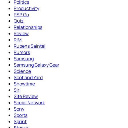
Politics
Productivity
PSP Go
Quiz
Relationships
Review
RIM
Rubens Saintel
Rumors
Samsung
Samsung Galaxy Gear
Science
Scotland Yard
Showtime
Siri
Site Review
Social Network
Sony
Sports
Sprint
Stocks