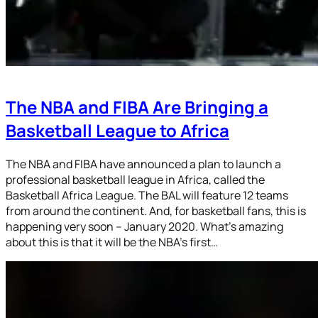
The NBA and FIBA Are Bringing a
Basketball League to Africa
The NBA and FIBA have announced a plan to launch a
professional basketball league in Africa, called the
Basketball Africa League. The BAL will feature 12 teams
from around the continent. And, for basketball fans, this is
happening very soon – January 2020. What’s amazing
about this is that it will be the NBA’s first…