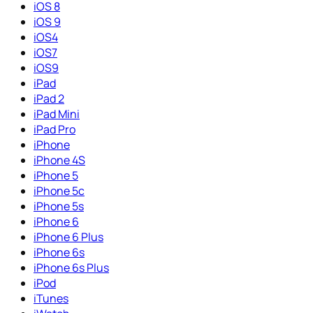
iOS 8
iOS 9
iOS4
iOS7
iOS9
iPad
iPad 2
iPad Mini
iPad Pro
iPhone
iPhone 4S
iPhone 5
iPhone 5c
iPhone 5s
iPhone 6
iPhone 6 Plus
iPhone 6s
iPhone 6s Plus
iPod
iTunes