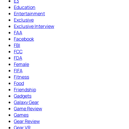
E3
Education
Entertainment
Exclusive
Exclusive Interview
FAA
Facebook
FBI
FCC
FDA
Female
FIFA
Fitness
Food
Friendship
Gadgets
Galaxy Gear
Game Review
Games
Gear Review
Gear VR