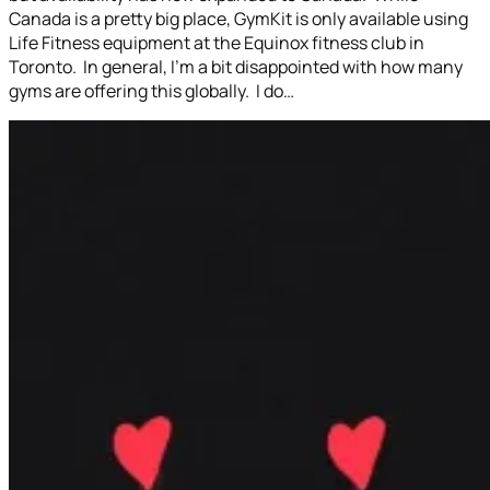
Canada is a pretty big place, GymKit is only available using
Life Fitness equipment at the Equinox fitness club in
Toronto. In general, I’m a bit disappointed with how many
gyms are offering this globally. I do…