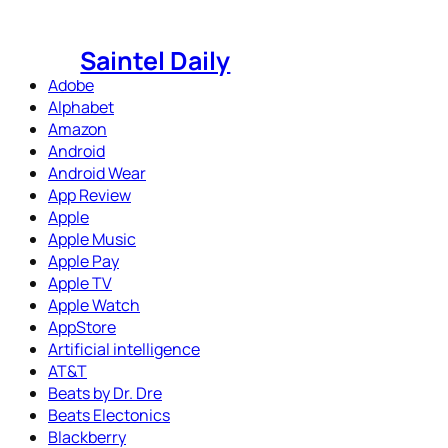
Skip
to
Saintel Daily
content
Adobe
Alphabet
Amazon
Android
Android Wear
App Review
Apple
Apple Music
Apple Pay
Apple TV
Apple Watch
AppStore
Artificial intelligence
AT&T
Beats by Dr. Dre
Beats Electonics
Blackberry