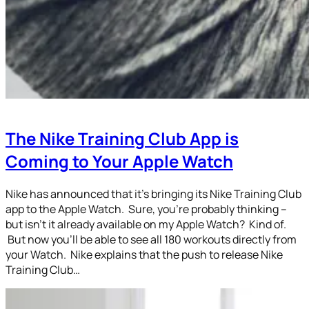
The Nike Training Club App is
Coming to Your Apple Watch
Nike has announced that it’s bringing its Nike Training Club
app to the Apple Watch. Sure, you’re probably thinking –
but isn’t it already available on my Apple Watch? Kind of.
But now you’ll be able to see all 180 workouts directly from
your Watch. Nike explains that the push to release Nike
Training Club…