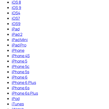
iOS 8
iOS 9
iOS4
iOS7
iOS9
iPad
iPad 2
iPad Mini
iPad Pro
iPhone
iPhone 4S
iPhone 5
iPhone 5c
iPhone 5s
iPhone 6
iPhone 6 Plus
iPhone 6s
iPhone 6s Plus
iPod
iTunes