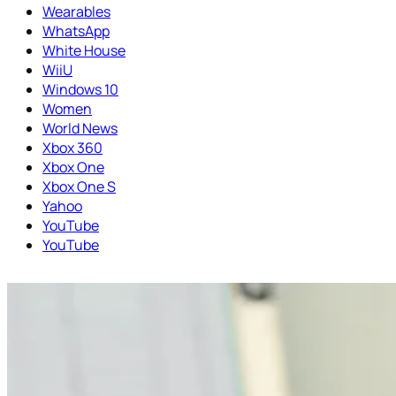
Wearables
WhatsApp
White House
WiiU
Windows 10
Women
World News
Xbox 360
Xbox One
Xbox One S
Yahoo
YouTube
YouTube