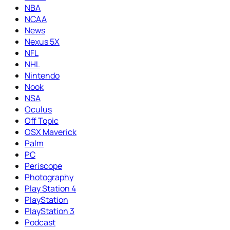
NBA
NCAA
News
Nexus 5X
NFL
NHL
Nintendo
Nook
NSA
Oculus
Off Topic
OSX Maverick
Palm
PC
Periscope
Photography
Play Station 4
PlayStation
PlayStation 3
Podcast