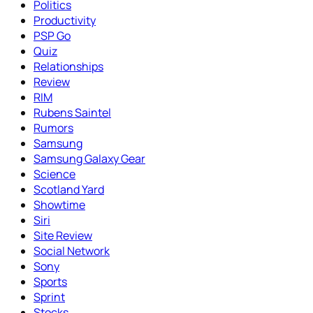
Politics
Productivity
PSP Go
Quiz
Relationships
Review
RIM
Rubens Saintel
Rumors
Samsung
Samsung Galaxy Gear
Science
Scotland Yard
Showtime
Siri
Site Review
Social Network
Sony
Sports
Sprint
Stocks