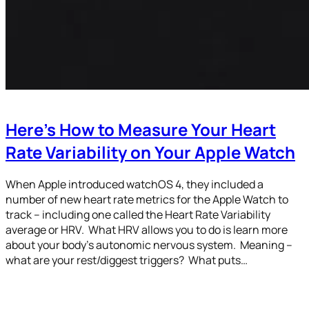
Here’s How to Measure Your Heart
Rate Variability on Your Apple Watch
When Apple introduced watchOS 4, they included a
number of new heart rate metrics for the Apple Watch to
track – including one called the Heart Rate Variability
average or HRV. What HRV allows you to do is learn more
about your body’s autonomic nervous system. Meaning –
what are your rest/diggest triggers? What puts…