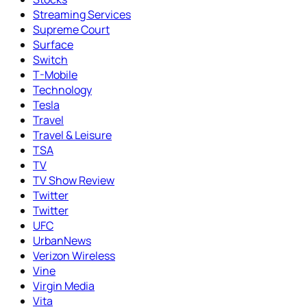
Streaming Services
Supreme Court
Surface
Switch
T-Mobile
Technology
Tesla
Travel
Travel & Leisure
TSA
TV
TV Show Review
Twitter
Twitter
UFC
UrbanNews
Verizon Wireless
Vine
Virgin Media
Vita