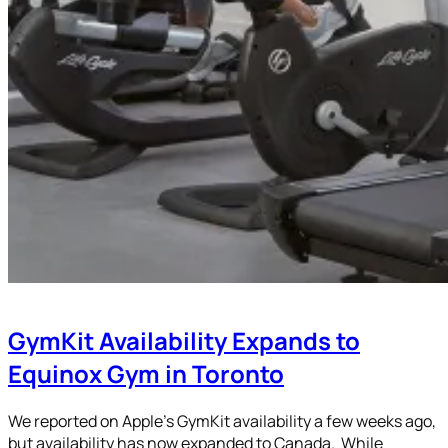
GymKit Availability Expands to
Equinox Gym in Toronto
We reported on Apple’s GymKit availability a few weeks ago,
but availability has now expanded to Canada. While