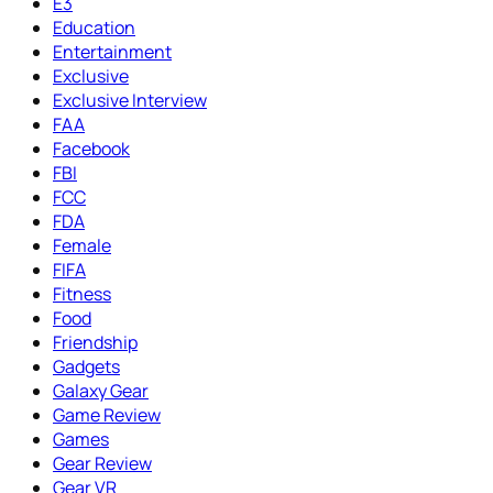
E3
Education
Entertainment
Exclusive
Exclusive Interview
FAA
Facebook
FBI
FCC
FDA
Female
FIFA
Fitness
Food
Friendship
Gadgets
Galaxy Gear
Game Review
Games
Gear Review
Gear VR