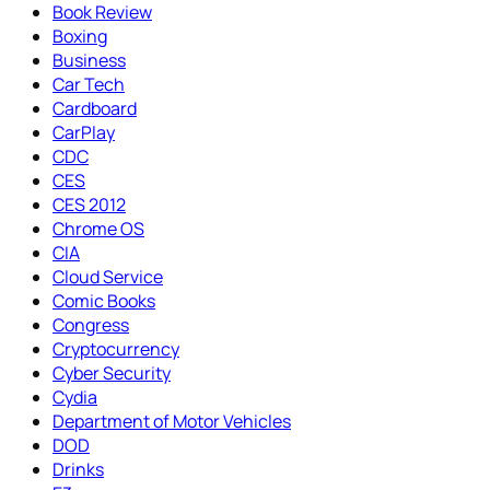
Book Review
Boxing
Business
Car Tech
Cardboard
CarPlay
CDC
CES
CES 2012
Chrome OS
CIA
Cloud Service
Comic Books
Congress
Cryptocurrency
Cyber Security
Cydia
Department of Motor Vehicles
DOD
Drinks