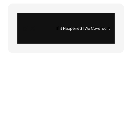
Instagram
X
If it Happened | We Covered it