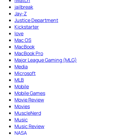
iWatch
jailbreak
Jay-Z
Justice Department
Kickstarter
love
Mac OS
MacBook
MacBook Pro
Major League Gaming (MLG)
Media
Microsoft
MLB
Mobile
Mobile Games
Movie Review
Movies
MuscleNerd
Music
Music Review
NASA