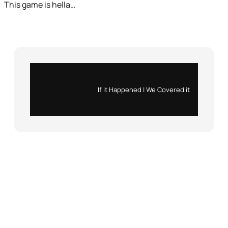
This game is hella…
Instagram
X
If it Happened | We Covered it