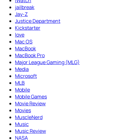
iWatch
jailbreak
Jay-Z
Justice Department
Kickstarter
love
Mac OS
MacBook
MacBook Pro
Major League Gaming (MLG)
Media
Microsoft
MLB
Mobile
Mobile Games
Movie Review
Movies
MuscleNerd
Music
Music Review
NASA