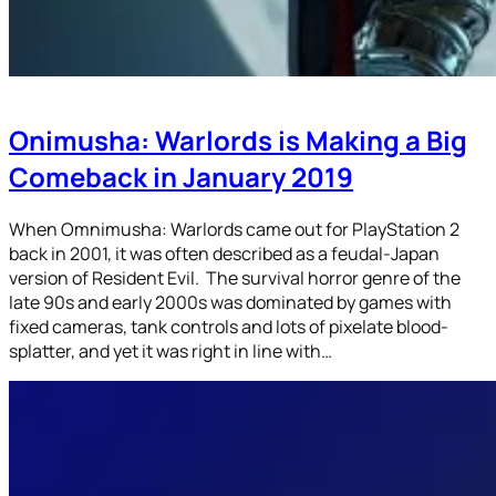
Onimusha: Warlords is Making a Big
Comeback in January 2019
When Omnimusha: Warlords came out for PlayStation 2
back in 2001, it was often described as a feudal-Japan
version of Resident Evil. The survival horror genre of the
late 90s and early 2000s was dominated by games with
fixed cameras, tank controls and lots of pixelate blood-
splatter, and yet it was right in line with…