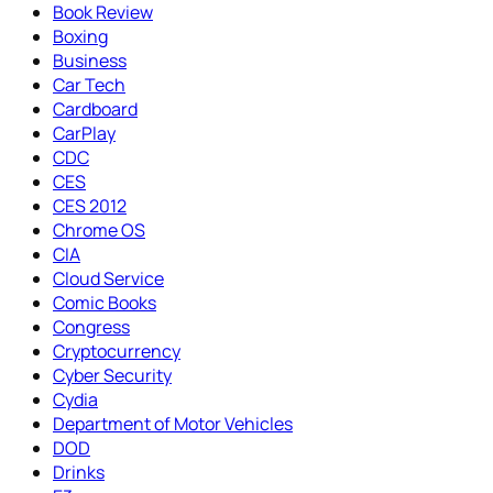
Book Review
Boxing
Business
Car Tech
Cardboard
CarPlay
CDC
CES
CES 2012
Chrome OS
CIA
Cloud Service
Comic Books
Congress
Cryptocurrency
Cyber Security
Cydia
Department of Motor Vehicles
DOD
Drinks