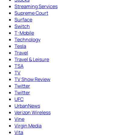
Streaming Services
Supreme Court
Surface
Switch
T-Mobile
Technology
Tesla
Travel
Travel & Leisure
TSA
TV
TV Show Review
Twitter
Twitter
UFC
UrbanNews
Verizon Wireless
Vine
Virgin Media
Vita