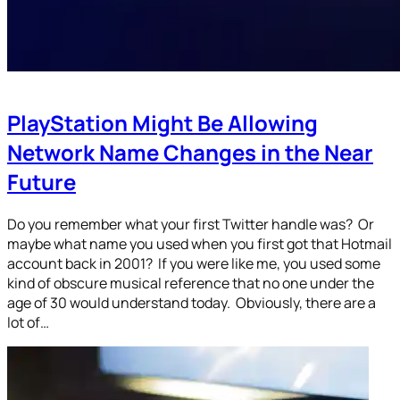
PlayStation Might Be Allowing
Network Name Changes in the Near
Future
Do you remember what your first Twitter handle was? Or
maybe what name you used when you first got that Hotmail
account back in 2001? If you were like me, you used some
kind of obscure musical reference that no one under the
age of 30 would understand today. Obviously, there are a
lot of…