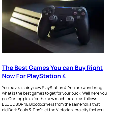
The Best Games You can Buy Right
Now For PlayStation 4
You have a shiny new PlayStation 4. You are wondering
what is the best games to get for your buck. Well here you
go. Our top picks for the new machine are as follows.
BLOODBORNE Bloodborne is from the same folks that
did Dark Souls 3. Don’t let the Victorian-era city fool you.