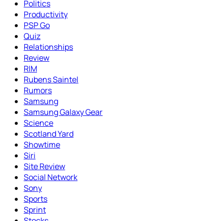
Politics
Productivity
PSP Go
Quiz
Relationships
Review
RIM
Rubens Saintel
Rumors
Samsung
Samsung Galaxy Gear
Science
Scotland Yard
Showtime
Siri
Site Review
Social Network
Sony
Sports
Sprint
Stocks