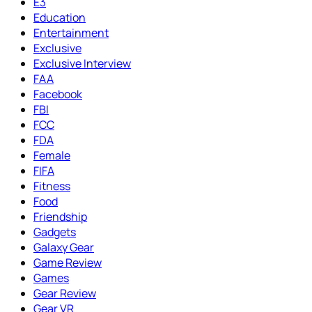
E3
Education
Entertainment
Exclusive
Exclusive Interview
FAA
Facebook
FBI
FCC
FDA
Female
FIFA
Fitness
Food
Friendship
Gadgets
Galaxy Gear
Game Review
Games
Gear Review
Gear VR