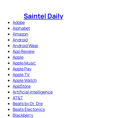
Skip
to
Saintel Daily
content
Adobe
Alphabet
Amazon
Android
Android Wear
App Review
Apple
Apple Music
Apple Pay
Apple TV
Apple Watch
AppStore
Artificial intelligence
AT&T
Beats by Dr. Dre
Beats Electonics
Blackberry