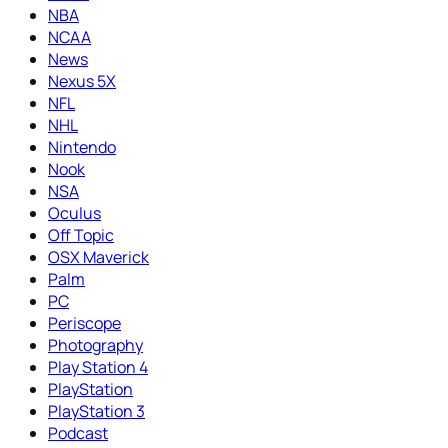
NBA
NCAA
News
Nexus 5X
NFL
NHL
Nintendo
Nook
NSA
Oculus
Off Topic
OSX Maverick
Palm
PC
Periscope
Photography
Play Station 4
PlayStation
PlayStation 3
Podcast