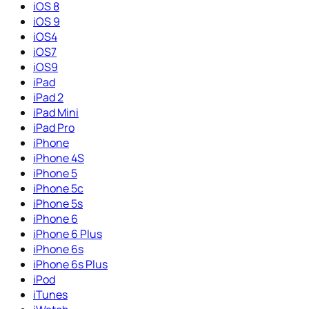
iOS 8
iOS 9
iOS4
iOS7
iOS9
iPad
iPad 2
iPad Mini
iPad Pro
iPhone
iPhone 4S
iPhone 5
iPhone 5c
iPhone 5s
iPhone 6
iPhone 6 Plus
iPhone 6s
iPhone 6s Plus
iPod
iTunes