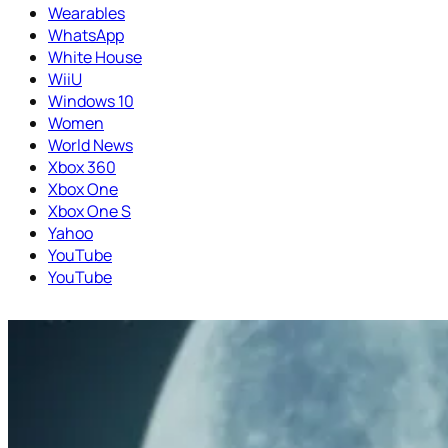
Wearables
WhatsApp
White House
WiiU
Windows 10
Women
World News
Xbox 360
Xbox One
Xbox One S
Yahoo
YouTube
YouTube