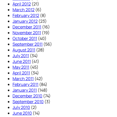
April 2012
(21)
March 2012
(6)
February 2012
(8)
January 2012
(23)
December 2011
(16)
November 2011
(19)
October 2011
(40)
September 2011
(56)
August 2011
(28)
July 2011
(34)
June 2011
(41)
May 2011
(45)
April 2011
(34)
March 2011
(42)
February 2011
(84)
January 2011
(148)
December 2010
(74)
September 2010
(3)
July 2010
(2)
June 2010
(14)