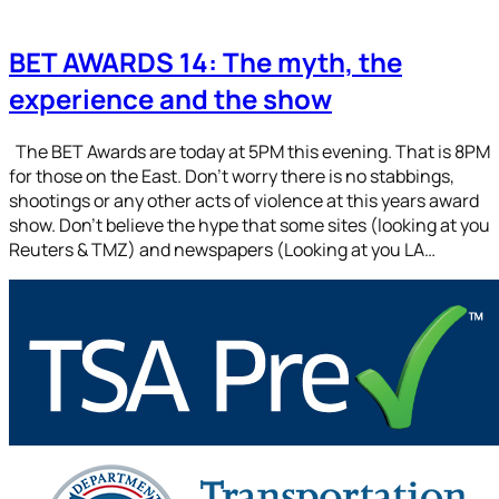
BET AWARDS 14: The myth, the
experience and the show
The BET Awards are today at 5PM this evening. That is 8PM
for those on the East. Don’t worry there is no stabbings,
shootings or any other acts of violence at this years award
show. Don’t believe the hype that some sites (looking at you
Reuters & TMZ) and newspapers (Looking at you LA…