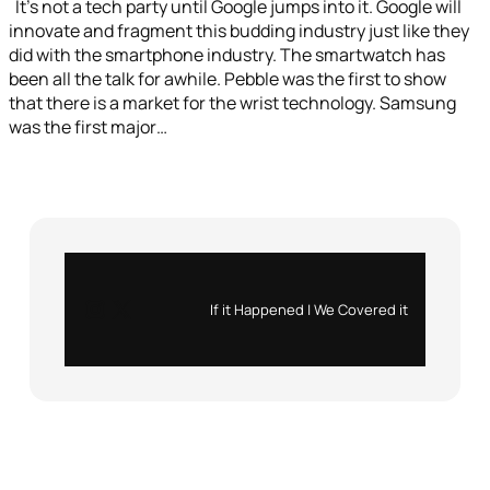
It’s not a tech party until Google jumps into it. Google will
innovate and fragment this budding industry just like they
did with the smartphone industry. The smartwatch has
been all the talk for awhile. Pebble was the first to show
that there is a market for the wrist technology. Samsung
was the first major…
Instagram
X
If it Happened | We Covered it