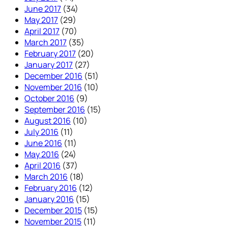
June 2017
(34)
May 2017
(29)
April 2017
(70)
March 2017
(35)
February 2017
(20)
January 2017
(27)
December 2016
(51)
November 2016
(10)
October 2016
(9)
September 2016
(15)
August 2016
(10)
July 2016
(11)
June 2016
(11)
May 2016
(24)
April 2016
(37)
March 2016
(18)
February 2016
(12)
January 2016
(15)
December 2015
(15)
November 2015
(11)