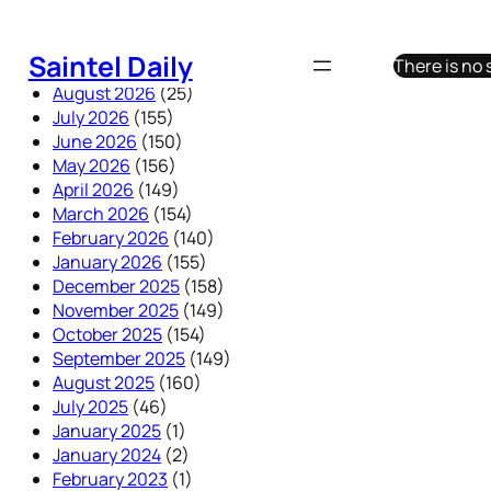
Skip
to
Saintel Daily
There is no
content
August 2026
(25)
July 2026
(155)
June 2026
(150)
May 2026
(156)
April 2026
(149)
March 2026
(154)
February 2026
(140)
January 2026
(155)
December 2025
(158)
November 2025
(149)
October 2025
(154)
September 2025
(149)
August 2025
(160)
July 2025
(46)
January 2025
(1)
January 2024
(2)
February 2023
(1)