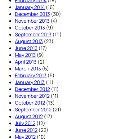
February 2014
(19)
January 2014
(16)
December 2013
(30)
November 2013
(4)
October 2013
(9)
September 2013
(10)
August 2013
(23)
June 2013
(17)
May 2013
(9)
April 2013
(2)
March 2013
(5)
February 2013
(5)
January 2013
(11)
December 2012
(11)
November 2012
(11)
October 2012
(13)
September 2012
(21)
August 2012
(17)
July 2012
(12)
June 2012
(22)
May 2012
(10)