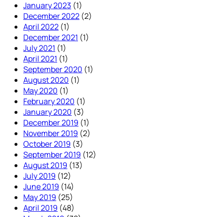
January 2023
(1)
December 2022
(2)
April 2022
(1)
December 2021
(1)
July 2021
(1)
April 2021
(1)
September 2020
(1)
August 2020
(1)
May 2020
(1)
February 2020
(1)
January 2020
(3)
December 2019
(1)
November 2019
(2)
October 2019
(3)
September 2019
(12)
August 2019
(13)
July 2019
(12)
June 2019
(14)
May 2019
(25)
April 2019
(48)