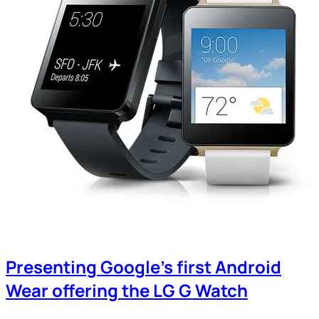
Presenting Google’s first Android
Wear offering the LG G Watch