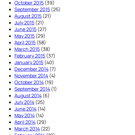
October 2015
(39)
September 2015
(25)
August 2015
(21)
July 2015
(21)
June 2015
(27)
May 2015
(29)
April 2015
(58)
March 2015
(38)
February 2015
(37)
January 2015
(40)
December 2014
(7)
November 2014
(4)
October 2014
(19)
September 2014
(1)
August 2014
(6)
July 2014
(25)
June 2014
(14)
May 2014
(14)
April 2014
(29)
March 2014
(22)