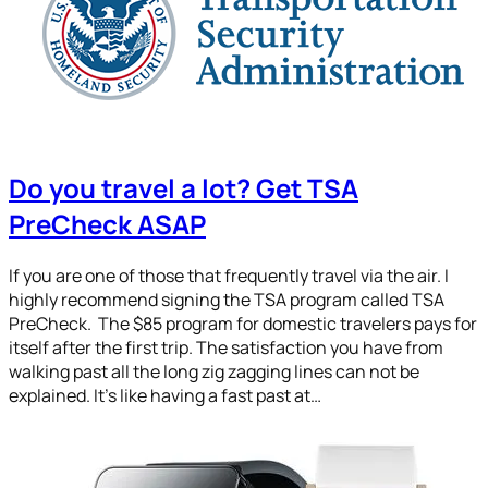
Do you travel a lot? Get TSA
PreCheck ASAP
If you are one of those that frequently travel via the air. I
highly recommend signing the TSA program called TSA
PreCheck. The $85 program for domestic travelers pays for
itself after the first trip. The satisfaction you have from
walking past all the long zig zagging lines can not be
explained. It’s like having a fast past at…