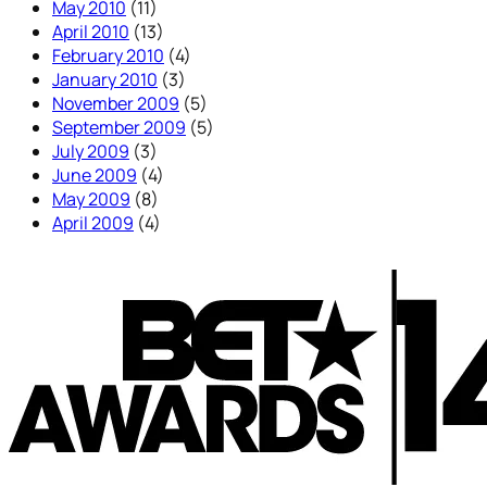
May 2010
(11)
April 2010
(13)
February 2010
(4)
January 2010
(3)
November 2009
(5)
September 2009
(5)
July 2009
(3)
June 2009
(4)
May 2009
(8)
April 2009
(4)