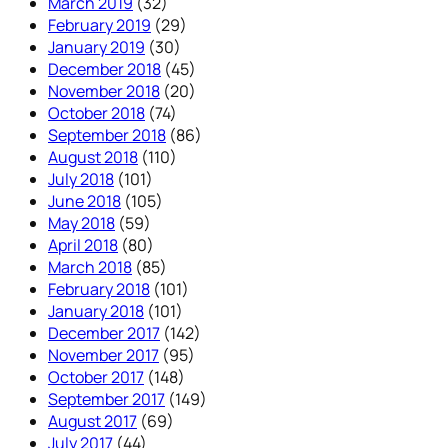
March 2019
(32)
February 2019
(29)
January 2019
(30)
December 2018
(45)
November 2018
(20)
October 2018
(74)
September 2018
(86)
August 2018
(110)
July 2018
(101)
June 2018
(105)
May 2018
(59)
April 2018
(80)
March 2018
(85)
February 2018
(101)
January 2018
(101)
December 2017
(142)
November 2017
(95)
October 2017
(148)
September 2017
(149)
August 2017
(69)
July 2017
(44)