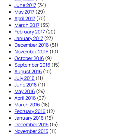
June 2017
(34)
May 2017
(29)
April 2017
(70)
March 2017
(35)
February 2017
(20)
January 2017
(27)
December 2016
(51)
November 2016
(10)
October 2016
(9)
September 2016
(15)
August 2016
(10)
July 2016
(11)
June 2016
(11)
May 2016
(24)
April 2016
(37)
March 2016
(18)
February 2016
(12)
January 2016
(15)
December 2015
(15)
November 2015
(11)