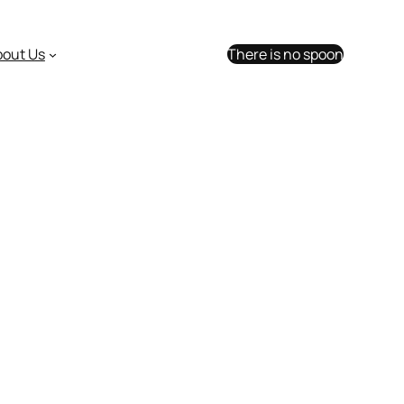
bout Us
There is no spoon