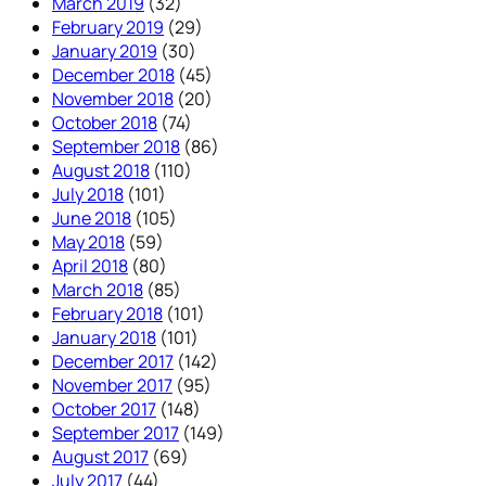
March 2019
(32)
February 2019
(29)
January 2019
(30)
December 2018
(45)
November 2018
(20)
October 2018
(74)
September 2018
(86)
August 2018
(110)
July 2018
(101)
June 2018
(105)
May 2018
(59)
April 2018
(80)
March 2018
(85)
February 2018
(101)
January 2018
(101)
December 2017
(142)
November 2017
(95)
October 2017
(148)
September 2017
(149)
August 2017
(69)
July 2017
(44)