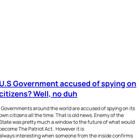
U.S Government accused of spying on
citizens? Well, no duh
Governments around the world are accused of spying on its
own citizens all the time. That is old news. Enemy of the
State was pretty much a window to the future of what would
become The Patriot Act. However it is
always interesting when someone from the inside confirms