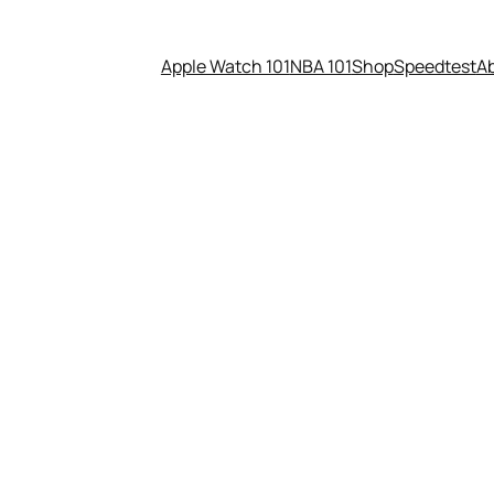
Apple Watch 101
NBA 101
Shop
Speedtest
A