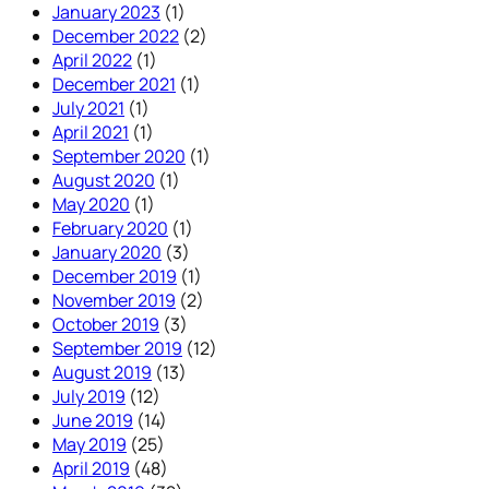
January 2023
(1)
December 2022
(2)
April 2022
(1)
December 2021
(1)
July 2021
(1)
April 2021
(1)
September 2020
(1)
August 2020
(1)
May 2020
(1)
February 2020
(1)
January 2020
(3)
December 2019
(1)
November 2019
(2)
October 2019
(3)
September 2019
(12)
August 2019
(13)
July 2019
(12)
June 2019
(14)
May 2019
(25)
April 2019
(48)