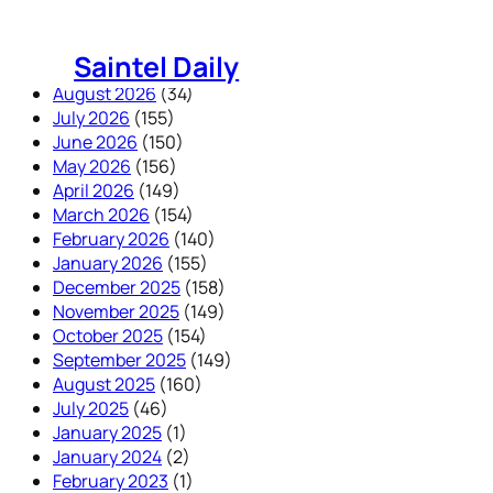
Skip
to
Saintel Daily
content
August 2026
(34)
July 2026
(155)
June 2026
(150)
May 2026
(156)
April 2026
(149)
March 2026
(154)
February 2026
(140)
January 2026
(155)
December 2025
(158)
November 2025
(149)
October 2025
(154)
September 2025
(149)
August 2025
(160)
July 2025
(46)
January 2025
(1)
January 2024
(2)
February 2023
(1)