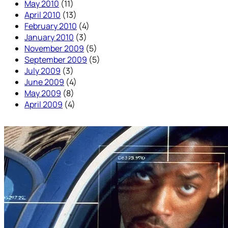
May 2010
(11)
April 2010
(13)
February 2010
(4)
January 2010
(3)
November 2009
(5)
September 2009
(5)
July 2009
(3)
June 2009
(4)
May 2009
(8)
April 2009
(4)