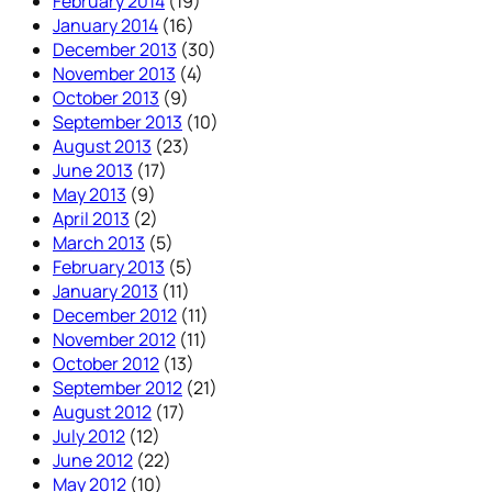
February 2014
(19)
January 2014
(16)
December 2013
(30)
November 2013
(4)
October 2013
(9)
September 2013
(10)
August 2013
(23)
June 2013
(17)
May 2013
(9)
April 2013
(2)
March 2013
(5)
February 2013
(5)
January 2013
(11)
December 2012
(11)
November 2012
(11)
October 2012
(13)
September 2012
(21)
August 2012
(17)
July 2012
(12)
June 2012
(22)
May 2012
(10)