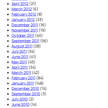
April 2012
(21)
March 2012
(6)
February 2012
(8)
January 2012
(23)
December 2011
(16)
November 2011
(19)
October 2011
(40)
September 2011
(56)
August 2011
(28)
July 2011
(34)
June 2011
(41)
May 2011
(45)
April 2011
(34)
March 2011
(42)
February 2011
(84)
January 2011
(148)
December 2010
(74)
September 2010
(3)
July 2010
(2)
June 2010
(14)