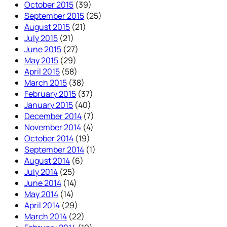
October 2015
(39)
September 2015
(25)
August 2015
(21)
July 2015
(21)
June 2015
(27)
May 2015
(29)
April 2015
(58)
March 2015
(38)
February 2015
(37)
January 2015
(40)
December 2014
(7)
November 2014
(4)
October 2014
(19)
September 2014
(1)
August 2014
(6)
July 2014
(25)
June 2014
(14)
May 2014
(14)
April 2014
(29)
March 2014
(22)