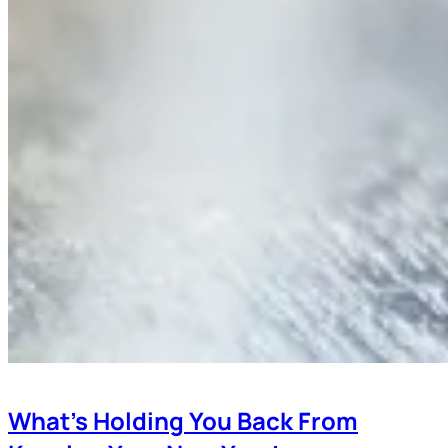
What’s Holding You Back From