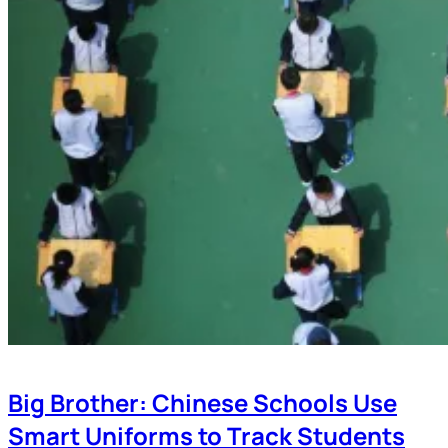
Big Brother: Chinese Schools Use
Smart Uniforms to Track Students