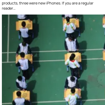
products, three were new iPhones. If you are a regular
reader…