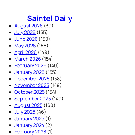
Skip
to
Saintel Daily
content
August 2026
(39)
July 2026
(155)
June 2026
(150)
May 2026
(156)
April 2026
(149)
March 2026
(154)
February 2026
(140)
January 2026
(155)
December 2025
(158)
November 2025
(149)
October 2025
(154)
September 2025
(149)
August 2025
(160)
July 2025
(46)
January 2025
(1)
January 2024
(2)
February 2023
(1)