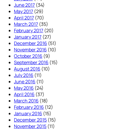
June 2017
(34)
May 2017
(29)
April 2017
(70)
March 2017
(35)
February 2017
(20)
January 2017
(27)
December 2016
(51)
November 2016
(10)
October 2016
(9)
September 2016
(15)
August 2016
(10)
July 2016
(11)
June 2016
(11)
May 2016
(24)
April 2016
(37)
March 2016
(18)
February 2016
(12)
January 2016
(15)
December 2015
(15)
November 2015
(11)