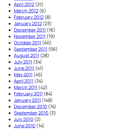
April 2012
(21)
March 2012
(6)
February 2012
(8)
January 2012
(23)
December 2011
(16)
November 2011
(19)
October 2011
(40)
September 2011
(56)
August 2011
(28)
July 2011
(34)
June 2011
(41)
May 2011
(45)
April 2011
(34)
March 2011
(42)
February 2011
(84)
January 2011
(148)
December 2010
(74)
September 2010
(3)
July 2010
(2)
June 2010
(14)