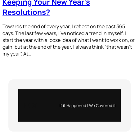
Keeping Your New Year’s
Resolutions?
Towards the end of every year, I reflect on the past 365
days. The last few years, I’ve noticed a trend in myself. I
start the year with a loose idea of what I want to work on, or
gain, but at the end of the year, I always think “that wasn’t
my year”. At…
Instagram
X
If it Happened | We Covered it