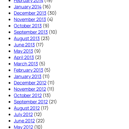
February 2014
(19)
January 2014
(16)
December 2013
(30)
November 2013
(4)
October 2013
(9)
September 2013
(10)
August 2013
(23)
June 2013
(17)
May 2013
(9)
April 2013
(2)
March 2013
(5)
February 2013
(5)
January 2013
(11)
December 2012
(11)
November 2012
(11)
October 2012
(13)
September 2012
(21)
August 2012
(17)
July 2012
(12)
June 2012
(22)
May 2012
(10)