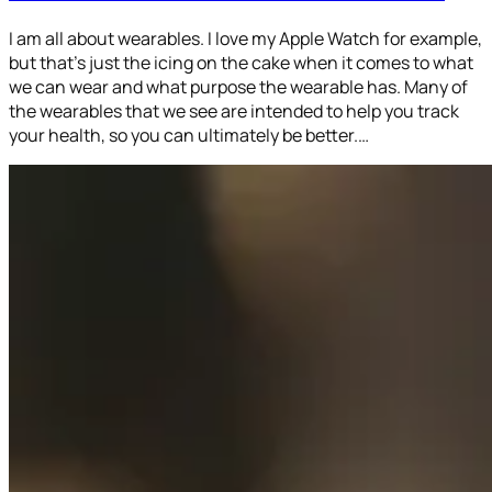
I am all about wearables. I love my Apple Watch for example,
but that’s just the icing on the cake when it comes to what
we can wear and what purpose the wearable has. Many of
the wearables that we see are intended to help you track
your health, so you can ultimately be better.…