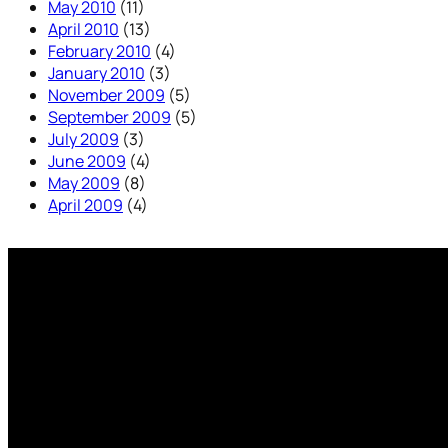
May 2010
(11)
April 2010
(13)
February 2010
(4)
January 2010
(3)
November 2009
(5)
September 2009
(5)
July 2009
(3)
June 2009
(4)
May 2009
(8)
April 2009
(4)