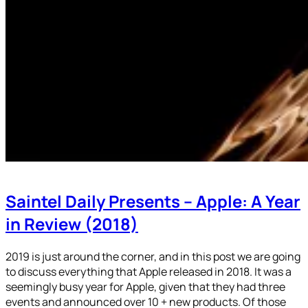
Saintel Daily Presents – Apple: A Year
in Review (2018)
2019 is just around the corner, and in this post we are going
to discuss everything that Apple released in 2018. It was a
seemingly busy year for Apple, given that they had three
events and announced over 10 + new products. Of those