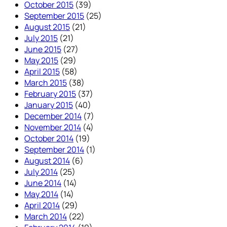
October 2015
(39)
September 2015
(25)
August 2015
(21)
July 2015
(21)
June 2015
(27)
May 2015
(29)
April 2015
(58)
March 2015
(38)
February 2015
(37)
January 2015
(40)
December 2014
(7)
November 2014
(4)
October 2014
(19)
September 2014
(1)
August 2014
(6)
July 2014
(25)
June 2014
(14)
May 2014
(14)
April 2014
(29)
March 2014
(22)