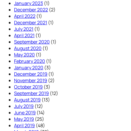
January 2023
(1)
December 2022
(2)
April 2022
(1)
December 2021
(1)
July 2021
(1)
April 2021
(1)
September 2020
(1)
August 2020
(1)
May 2020
(1)
February 2020
(1)
January 2020
(3)
December 2019
(1)
November 2019
(2)
October 2019
(3)
September 2019
(12)
August 2019
(13)
July 2019
(12)
June 2019
(14)
May 2019
(25)
April 2019
(48)