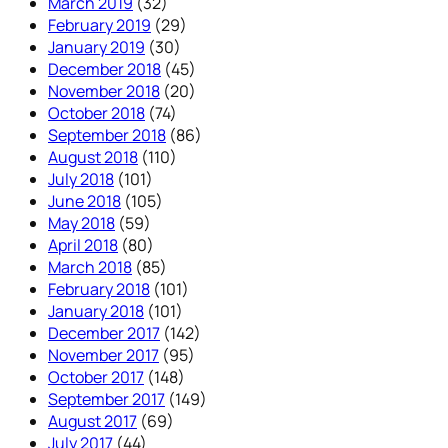
March 2019
(32)
February 2019
(29)
January 2019
(30)
December 2018
(45)
November 2018
(20)
October 2018
(74)
September 2018
(86)
August 2018
(110)
July 2018
(101)
June 2018
(105)
May 2018
(59)
April 2018
(80)
March 2018
(85)
February 2018
(101)
January 2018
(101)
December 2017
(142)
November 2017
(95)
October 2017
(148)
September 2017
(149)
August 2017
(69)
July 2017
(44)