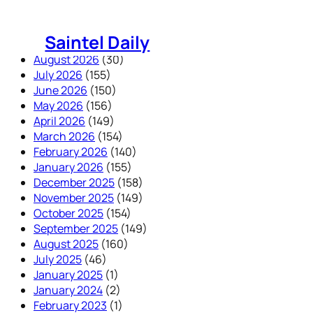
Skip
to
Saintel Daily
content
August 2026
(30)
July 2026
(155)
June 2026
(150)
May 2026
(156)
April 2026
(149)
March 2026
(154)
February 2026
(140)
January 2026
(155)
December 2025
(158)
November 2025
(149)
October 2025
(154)
September 2025
(149)
August 2025
(160)
July 2025
(46)
January 2025
(1)
January 2024
(2)
February 2023
(1)