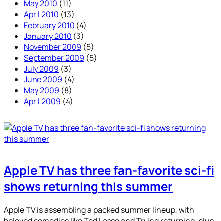
May 2010
(11)
April 2010
(13)
February 2010
(4)
January 2010
(3)
November 2009
(5)
September 2009
(5)
July 2009
(3)
June 2009
(4)
May 2009
(8)
April 2009
(4)
Apple TV has three fan-favorite sci-fi
shows returning this summer
Apple TV is assembling a packed summer lineup, with
beloved comedies like Ted Lasso and Trying returning, plus