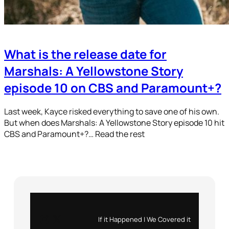
What is the release date for
Marshals: A Yellowstone Story
episode 10 on CBS and Paramount+?
Last week, Kayce risked everything to save one of his own.
But when does Marshals: A Yellowstone Story episode 10 hit
CBS and Paramount+?… Read the rest
Instagram
X
If it Happened | We Covered it