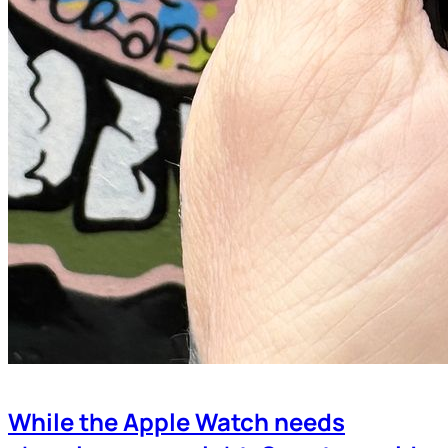
While the Apple Watch needs