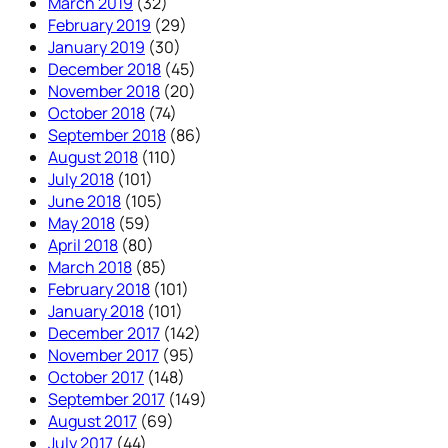
March 2019
(32)
February 2019
(29)
January 2019
(30)
December 2018
(45)
November 2018
(20)
October 2018
(74)
September 2018
(86)
August 2018
(110)
July 2018
(101)
June 2018
(105)
May 2018
(59)
April 2018
(80)
March 2018
(85)
February 2018
(101)
January 2018
(101)
December 2017
(142)
November 2017
(95)
October 2017
(148)
September 2017
(149)
August 2017
(69)
July 2017
(44)