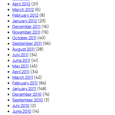
April 2012
(21)
March 2012
(6)
February 2012
(8)
January 2012
(23)
December 2011
(16)
November 2011
(19)
October 2011
(40)
September 2011
(56)
August 2011
(28)
July 2011
(34)
June 2011
(41)
May 2011
(45)
April 2011
(34)
March 2011
(42)
February 2011
(84)
January 2011
(148)
December 2010
(74)
September 2010
(3)
July 2010
(2)
June 2010
(14)