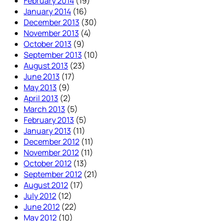
February 2014
(19)
January 2014
(16)
December 2013
(30)
November 2013
(4)
October 2013
(9)
September 2013
(10)
August 2013
(23)
June 2013
(17)
May 2013
(9)
April 2013
(2)
March 2013
(5)
February 2013
(5)
January 2013
(11)
December 2012
(11)
November 2012
(11)
October 2012
(13)
September 2012
(21)
August 2012
(17)
July 2012
(12)
June 2012
(22)
May 2012
(10)