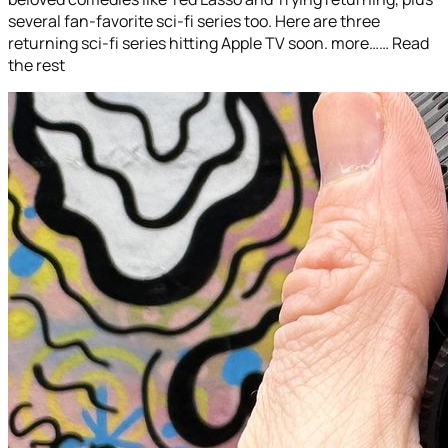
several fan-favorite sci-fi series too. Here are three
returning sci-fi series hitting Apple TV soon. more…… Read
the rest