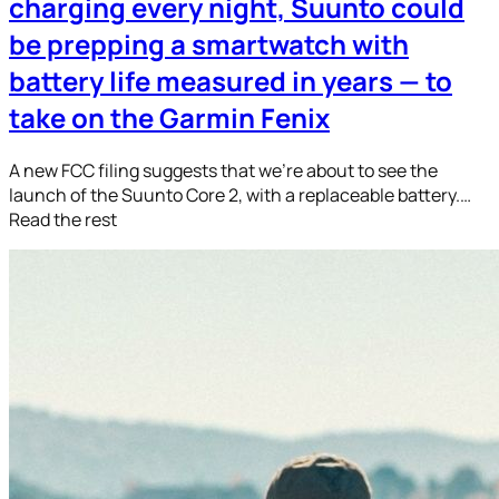
charging every night, Suunto could
be prepping a smartwatch with
battery life measured in years — to
take on the Garmin Fenix
A new FCC filing suggests that we’re about to see the
launch of the Suunto Core 2, with a replaceable battery.…
Read the rest