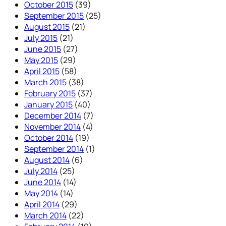
October 2015
(39)
September 2015
(25)
August 2015
(21)
July 2015
(21)
June 2015
(27)
May 2015
(29)
April 2015
(58)
March 2015
(38)
February 2015
(37)
January 2015
(40)
December 2014
(7)
November 2014
(4)
October 2014
(19)
September 2014
(1)
August 2014
(6)
July 2014
(25)
June 2014
(14)
May 2014
(14)
April 2014
(29)
March 2014
(22)