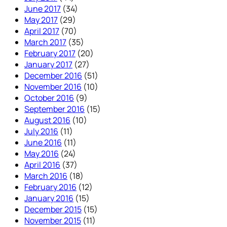
June 2017
(34)
May 2017
(29)
April 2017
(70)
March 2017
(35)
February 2017
(20)
January 2017
(27)
December 2016
(51)
November 2016
(10)
October 2016
(9)
September 2016
(15)
August 2016
(10)
July 2016
(11)
June 2016
(11)
May 2016
(24)
April 2016
(37)
March 2016
(18)
February 2016
(12)
January 2016
(15)
December 2015
(15)
November 2015
(11)