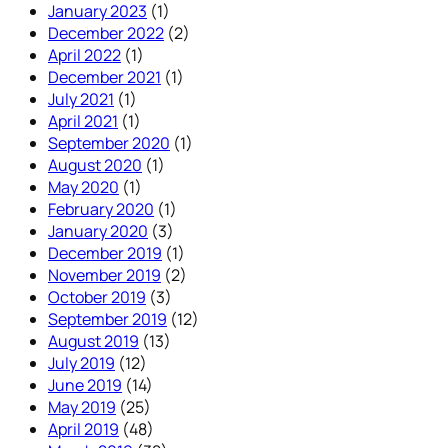
January 2023
(1)
December 2022
(2)
April 2022
(1)
December 2021
(1)
July 2021
(1)
April 2021
(1)
September 2020
(1)
August 2020
(1)
May 2020
(1)
February 2020
(1)
January 2020
(3)
December 2019
(1)
November 2019
(2)
October 2019
(3)
September 2019
(12)
August 2019
(13)
July 2019
(12)
June 2019
(14)
May 2019
(25)
April 2019
(48)