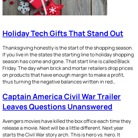
Holiday Tech Gifts That Stand Out
Thanksgiving honestly is the start of the shopping season.
If you live in the states the starting line to holiday shopping
season has come and gone. That start line is called Black
Friday. The day when brick and mortar retailers drop prices
on products that have enough margin to make a profit,
thus turning the negative balances written in red…
Captain America Civil War Trailer
Leaves Questions Unanswered
Avengers movies have killed the box office each time they
release a movie. Next will be a little different. Next year
starts the Civil War story arch. This is hero vs. hero. It