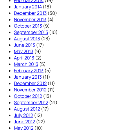
February 2014
(19)
January 2014
(16)
December 2013
(30)
November 2013
(4)
October 2013
(9)
September 2013
(10)
August 2013
(23)
June 2013
(17)
May 2013
(9)
April 2013
(2)
March 2013
(5)
February 2013
(5)
January 2013
(11)
December 2012
(11)
November 2012
(11)
October 2012
(13)
September 2012
(21)
August 2012
(17)
July 2012
(12)
June 2012
(22)
May 2012
(10)