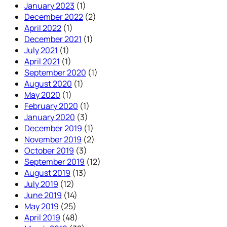
January 2023
(1)
December 2022
(2)
April 2022
(1)
December 2021
(1)
July 2021
(1)
April 2021
(1)
September 2020
(1)
August 2020
(1)
May 2020
(1)
February 2020
(1)
January 2020
(3)
December 2019
(1)
November 2019
(2)
October 2019
(3)
September 2019
(12)
August 2019
(13)
July 2019
(12)
June 2019
(14)
May 2019
(25)
April 2019
(48)