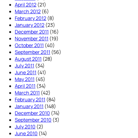
April 2012
(21)
March 2012
(6)
February 2012
(8)
January 2012
(23)
December 2011
(16)
November 2011
(19)
October 2011
(40)
September 2011
(56)
August 2011
(28)
July 2011
(34)
June 2011
(41)
May 2011
(45)
April 2011
(34)
March 2011
(42)
February 2011
(84)
January 2011
(148)
December 2010
(74)
September 2010
(3)
July 2010
(2)
June 2010
(14)