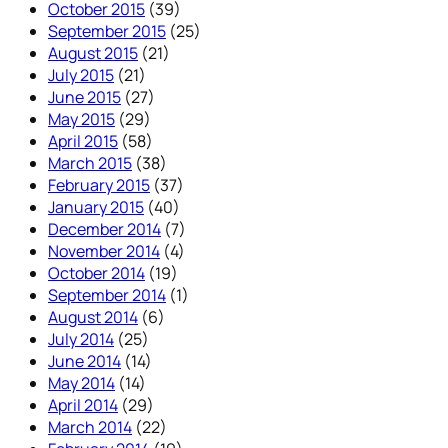
October 2015
(39)
September 2015
(25)
August 2015
(21)
July 2015
(21)
June 2015
(27)
May 2015
(29)
April 2015
(58)
March 2015
(38)
February 2015
(37)
January 2015
(40)
December 2014
(7)
November 2014
(4)
October 2014
(19)
September 2014
(1)
August 2014
(6)
July 2014
(25)
June 2014
(14)
May 2014
(14)
April 2014
(29)
March 2014
(22)