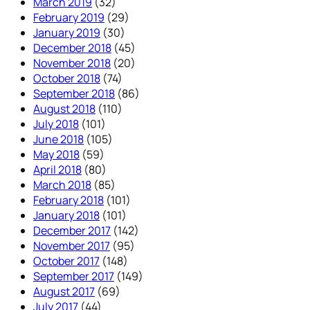
March 2019
(32)
February 2019
(29)
January 2019
(30)
December 2018
(45)
November 2018
(20)
October 2018
(74)
September 2018
(86)
August 2018
(110)
July 2018
(101)
June 2018
(105)
May 2018
(59)
April 2018
(80)
March 2018
(85)
February 2018
(101)
January 2018
(101)
December 2017
(142)
November 2017
(95)
October 2017
(148)
September 2017
(149)
August 2017
(69)
July 2017
(44)