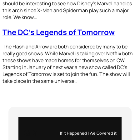
should be interesting to see how Disney’s Marvel handles
this arch since X-Men and Spiderman play such a major
role. We know…
The DC’s Legends of Tomorrow
The Flash and Arrow are both considered by many to be
really good shows. While Marvel is taking over Netflix both
these shows have made homes for themselves on CW.
Starting in January of next year a new show called DC’s
Legends of Tomorrow is set to join the fun. The show will
take place in the same universe…
Instagram
X
If it Happened | We Covered it