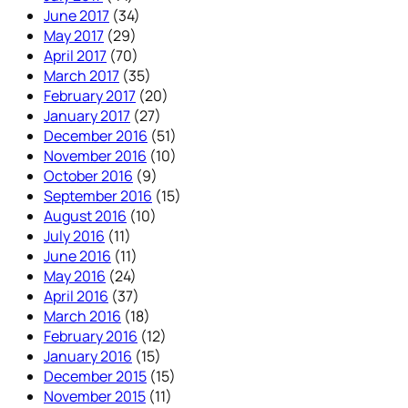
June 2017
(34)
May 2017
(29)
April 2017
(70)
March 2017
(35)
February 2017
(20)
January 2017
(27)
December 2016
(51)
November 2016
(10)
October 2016
(9)
September 2016
(15)
August 2016
(10)
July 2016
(11)
June 2016
(11)
May 2016
(24)
April 2016
(37)
March 2016
(18)
February 2016
(12)
January 2016
(15)
December 2015
(15)
November 2015
(11)