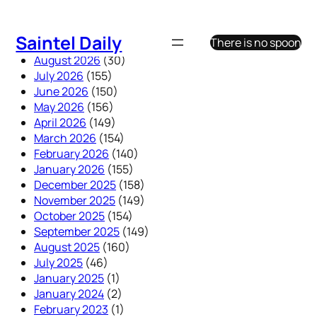
Skip
to
Saintel Daily
There is no spoon
content
August 2026
(30)
July 2026
(155)
June 2026
(150)
May 2026
(156)
April 2026
(149)
March 2026
(154)
February 2026
(140)
January 2026
(155)
December 2025
(158)
November 2025
(149)
October 2025
(154)
September 2025
(149)
August 2025
(160)
July 2025
(46)
January 2025
(1)
January 2024
(2)
February 2023
(1)