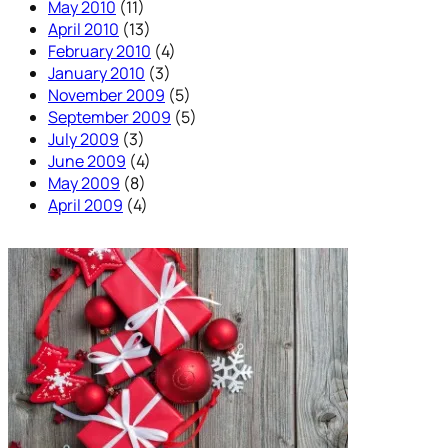
May 2010
(11)
April 2010
(13)
February 2010
(4)
January 2010
(3)
November 2009
(5)
September 2009
(5)
July 2009
(3)
June 2009
(4)
May 2009
(8)
April 2009
(4)