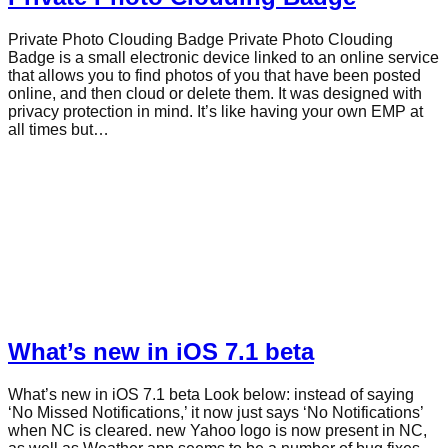
Private Photo Clouding Badge Private Photo Clouding
Badge is a small electronic device linked to an online service
that allows you to find photos of you that have been posted
online, and then cloud or delete them. It was designed with
privacy protection in mind. It’s like having your own EMP at
all times but…
What’s new in iOS 7.1 beta
What’s new in iOS 7.1 beta Look below: instead of saying
‘No Missed Notifications,’ it now just says ‘No Notifications’
when NC is cleared. new Yahoo logo is now present in NC,