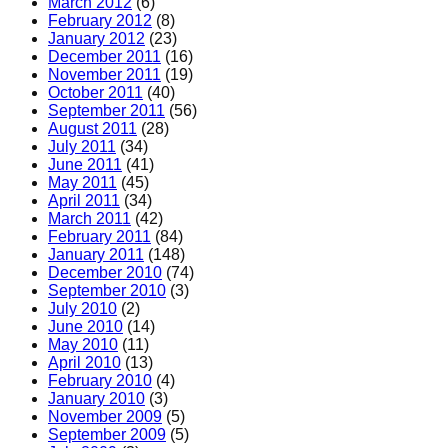
March 2012
(6)
February 2012
(8)
January 2012
(23)
December 2011
(16)
November 2011
(19)
October 2011
(40)
September 2011
(56)
August 2011
(28)
July 2011
(34)
June 2011
(41)
May 2011
(45)
April 2011
(34)
March 2011
(42)
February 2011
(84)
January 2011
(148)
December 2010
(74)
September 2010
(3)
July 2010
(2)
June 2010
(14)
May 2010
(11)
April 2010
(13)
February 2010
(4)
January 2010
(3)
November 2009
(5)
September 2009
(5)