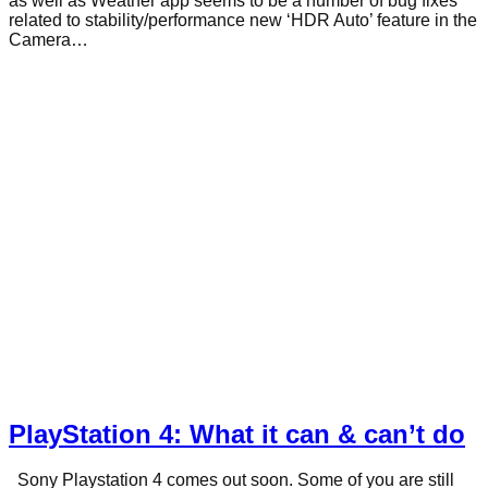
as well as Weather app seems to be a number of bug fixes
related to stability/performance new ‘HDR Auto’ feature in the
Camera…
PlayStation 4: What it can & can’t do
Sony Playstation 4 comes out soon. Some of you are still