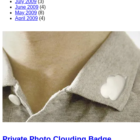
July 2009
(3)
June 2009
(4)
May 2009
(8)
April 2009
(4)
Private Photo Clouding Badge