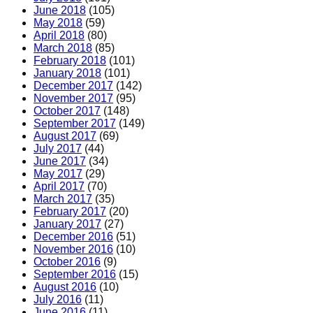
June 2018
(105)
May 2018
(59)
April 2018
(80)
March 2018
(85)
February 2018
(101)
January 2018
(101)
December 2017
(142)
November 2017
(95)
October 2017
(148)
September 2017
(149)
August 2017
(69)
July 2017
(44)
June 2017
(34)
May 2017
(29)
April 2017
(70)
March 2017
(35)
February 2017
(20)
January 2017
(27)
December 2016
(51)
November 2016
(10)
October 2016
(9)
September 2016
(15)
August 2016
(10)
July 2016
(11)
June 2016
(11)