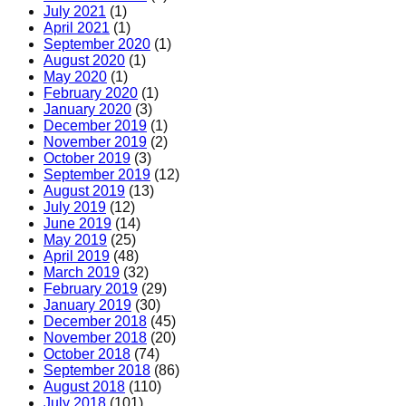
July 2021
(1)
April 2021
(1)
September 2020
(1)
August 2020
(1)
May 2020
(1)
February 2020
(1)
January 2020
(3)
December 2019
(1)
November 2019
(2)
October 2019
(3)
September 2019
(12)
August 2019
(13)
July 2019
(12)
June 2019
(14)
May 2019
(25)
April 2019
(48)
March 2019
(32)
February 2019
(29)
January 2019
(30)
December 2018
(45)
November 2018
(20)
October 2018
(74)
September 2018
(86)
August 2018
(110)
July 2018
(101)