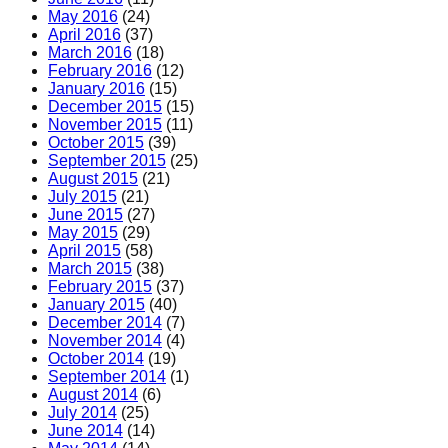
May 2016
(24)
April 2016
(37)
March 2016
(18)
February 2016
(12)
January 2016
(15)
December 2015
(15)
November 2015
(11)
October 2015
(39)
September 2015
(25)
August 2015
(21)
July 2015
(21)
June 2015
(27)
May 2015
(29)
April 2015
(58)
March 2015
(38)
February 2015
(37)
January 2015
(40)
December 2014
(7)
November 2014
(4)
October 2014
(19)
September 2014
(1)
August 2014
(6)
July 2014
(25)
June 2014
(14)