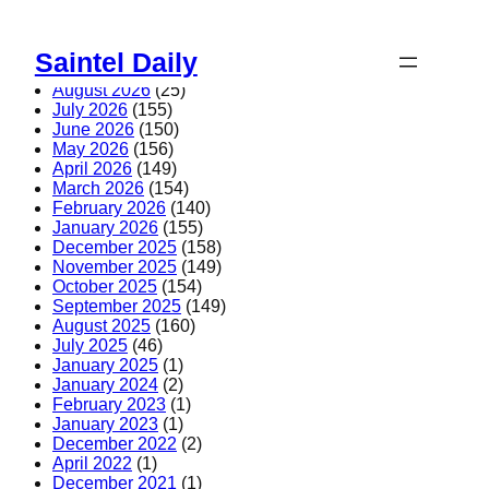
Skip
to
Saintel Daily
content
August 2026
(25)
July 2026
(155)
June 2026
(150)
May 2026
(156)
April 2026
(149)
March 2026
(154)
February 2026
(140)
January 2026
(155)
December 2025
(158)
November 2025
(149)
October 2025
(154)
September 2025
(149)
August 2025
(160)
July 2025
(46)
January 2025
(1)
January 2024
(2)
February 2023
(1)
January 2023
(1)
December 2022
(2)
April 2022
(1)
December 2021
(1)