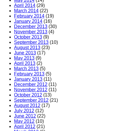
May 2014
(14)
April 2014
(29)
March 2014
(22)
February 2014
(19)
January 2014
(16)
December 2013
(30)
November 2013
(4)
October 2013
(9)
September 2013
(10)
August 2013
(23)
June 2013
(17)
May 2013
(9)
April 2013
(2)
March 2013
(5)
February 2013
(5)
January 2013
(11)
December 2012
(11)
November 2012
(11)
October 2012
(13)
September 2012
(21)
August 2012
(17)
July 2012
(12)
June 2012
(22)
May 2012
(10)
April 2012
(21)