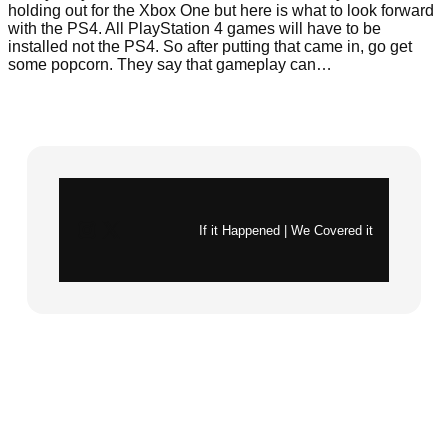
holding out for the Xbox One but here is what to look forward
with the PS4. All PlayStation 4 games will have to be
installed not the PS4. So after putting that came in, go get
some popcorn. They say that gameplay can…
Instagram
X
If it Happened | We Covered it