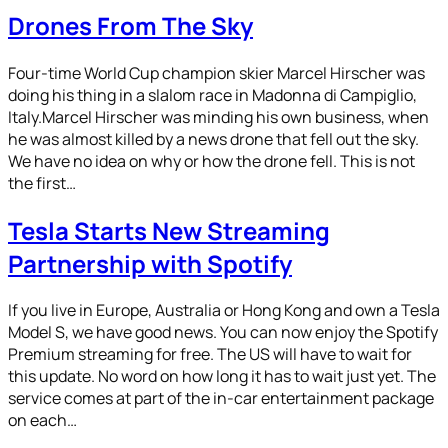
Drones From The Sky
Four-time World Cup champion skier Marcel Hirscher was
doing his thing in a slalom race in Madonna di Campiglio,
Italy.Marcel Hirscher was minding his own business, when
he was almost killed by a news drone that fell out the sky.
We have no idea on why or how the drone fell. This is not
the first…
Tesla Starts New Streaming
Partnership with Spotify
If you live in Europe, Australia or Hong Kong and own a Tesla
Model S, we have good news. You can now enjoy the Spotify
Premium streaming for free. The US will have to wait for
this update. No word on how long it has to wait just yet. The
service comes at part of the in-car entertainment package
on each…