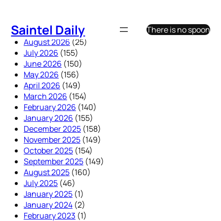
Skip
to
Saintel Daily
There is no spoon
content
August 2026
(25)
July 2026
(155)
June 2026
(150)
May 2026
(156)
April 2026
(149)
March 2026
(154)
February 2026
(140)
January 2026
(155)
December 2025
(158)
November 2025
(149)
October 2025
(154)
September 2025
(149)
August 2025
(160)
July 2025
(46)
January 2025
(1)
January 2024
(2)
February 2023
(1)