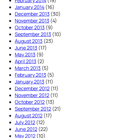
February 2014
(19)
January 2014
(16)
December 2013
(30)
November 2013
(4)
October 2013
(9)
September 2013
(10)
August 2013
(23)
June 2013
(17)
May 2013
(9)
April 2013
(2)
March 2013
(5)
February 2013
(5)
January 2013
(11)
December 2012
(11)
November 2012
(11)
October 2012
(13)
September 2012
(21)
August 2012
(17)
July 2012
(12)
June 2012
(22)
May 2012
(10)