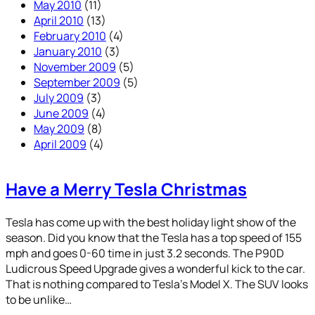
May 2010
(11)
April 2010
(13)
February 2010
(4)
January 2010
(3)
November 2009
(5)
September 2009
(5)
July 2009
(3)
June 2009
(4)
May 2009
(8)
April 2009
(4)
Have a Merry Tesla Christmas
Tesla has come up with the best holiday light show of the
season. Did you know that the Tesla has a top speed of 155
mph and goes 0-60 time in just 3.2 seconds. The P90D
Ludicrous Speed Upgrade gives a wonderful kick to the car.
That is nothing compared to Tesla’s Model X. The SUV looks
to be unlike…