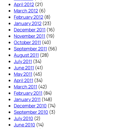
April 2012
(21)
March 2012
(6)
February 2012
(8)
January 2012
(23)
December 2011
(16)
November 2011
(19)
October 2011
(40)
September 2011
(56)
August 2011
(28)
July 2011
(34)
June 2011
(41)
May 2011
(45)
April 2011
(34)
March 2011
(42)
February 2011
(84)
January 2011
(148)
December 2010
(74)
September 2010
(3)
July 2010
(2)
June 2010
(14)