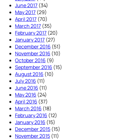
June 2017
(34)
May 2017
(29)
April 2017
(70)
March 2017
(35)
February 2017
(20)
January 2017
(27)
December 2016
(51)
November 2016
(10)
October 2016
(9)
September 2016
(15)
August 2016
(10)
July 2016
(11)
June 2016
(11)
May 2016
(24)
April 2016
(37)
March 2016
(18)
February 2016
(12)
January 2016
(15)
December 2015
(15)
November 2015
(11)