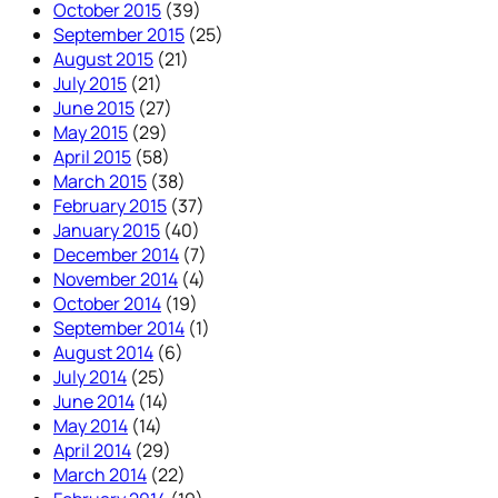
October 2015
(39)
September 2015
(25)
August 2015
(21)
July 2015
(21)
June 2015
(27)
May 2015
(29)
April 2015
(58)
March 2015
(38)
February 2015
(37)
January 2015
(40)
December 2014
(7)
November 2014
(4)
October 2014
(19)
September 2014
(1)
August 2014
(6)
July 2014
(25)
June 2014
(14)
May 2014
(14)
April 2014
(29)
March 2014
(22)