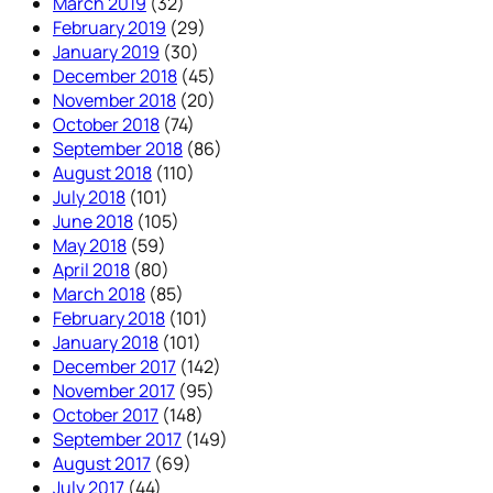
March 2019
(32)
February 2019
(29)
January 2019
(30)
December 2018
(45)
November 2018
(20)
October 2018
(74)
September 2018
(86)
August 2018
(110)
July 2018
(101)
June 2018
(105)
May 2018
(59)
April 2018
(80)
March 2018
(85)
February 2018
(101)
January 2018
(101)
December 2017
(142)
November 2017
(95)
October 2017
(148)
September 2017
(149)
August 2017
(69)
July 2017
(44)