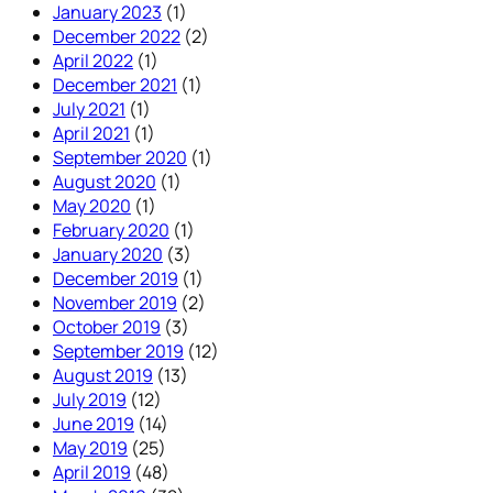
January 2023
(1)
December 2022
(2)
April 2022
(1)
December 2021
(1)
July 2021
(1)
April 2021
(1)
September 2020
(1)
August 2020
(1)
May 2020
(1)
February 2020
(1)
January 2020
(3)
December 2019
(1)
November 2019
(2)
October 2019
(3)
September 2019
(12)
August 2019
(13)
July 2019
(12)
June 2019
(14)
May 2019
(25)
April 2019
(48)