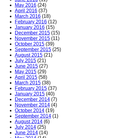
May 2016
(24)
April 2016
(37)
March 2016
(18)
February 2016
(12)
January 2016
(15)
December 2015
(15)
November 2015
(11)
October 2015
(39)
September 2015
(25)
August 2015
(21)
July 2015
(21)
June 2015
(27)
May 2015
(29)
April 2015
(58)
March 2015
(38)
February 2015
(37)
January 2015
(40)
December 2014
(7)
November 2014
(4)
October 2014
(19)
September 2014
(1)
August 2014
(6)
July 2014
(25)
June 2014
(14)