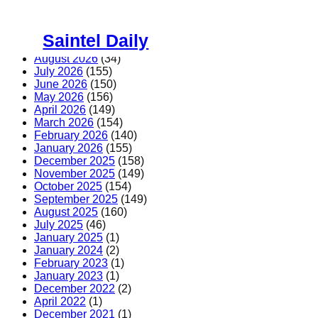
Skip
to
Saintel Daily
content
August 2026
(34)
July 2026
(155)
June 2026
(150)
May 2026
(156)
April 2026
(149)
March 2026
(154)
February 2026
(140)
January 2026
(155)
December 2025
(158)
November 2025
(149)
October 2025
(154)
September 2025
(149)
August 2025
(160)
July 2025
(46)
January 2025
(1)
January 2024
(2)
February 2023
(1)
January 2023
(1)
December 2022
(2)
April 2022
(1)
December 2021
(1)