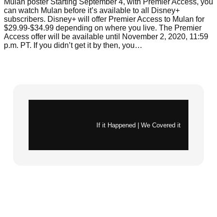
Mulan poster Starting September 4, with Premier Access, you
can watch Mulan before it’s available to all Disney+
subscribers. Disney+ will offer Premier Access to Mulan for
$29.99-$34.99 depending on where you live. The Premier
Access offer will be available until November 2, 2020, 11:59
p.m. PT. If you didn’t get it by then, you…
Instagram
X
If it Happened | We Covered it