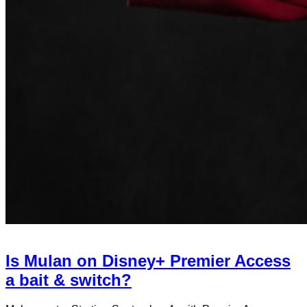
Is Mulan on Disney+ Premier Access
a bait & switch?