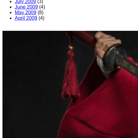
July 2009
(3)
June 2009
(4)
May 2009
(8)
April 2009
(4)