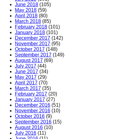
June 2018
(105)
May 2018
(59)
April 2018
(80)
March 2018
(85)
February 2018
(101)
January 2018
(101)
December 2017
(142)
November 2017
(95)
October 2017
(148)
September 2017
(149)
August 2017
(69)
July 2017
(44)
June 2017
(34)
May 2017
(29)
April 2017
(70)
March 2017
(35)
February 2017
(20)
January 2017
(27)
December 2016
(51)
November 2016
(10)
October 2016
(9)
September 2016
(15)
August 2016
(10)
July 2016
(11)
June 2016
(11)