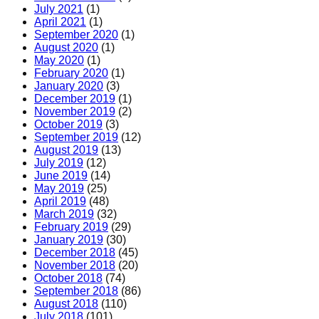
July 2021
(1)
April 2021
(1)
September 2020
(1)
August 2020
(1)
May 2020
(1)
February 2020
(1)
January 2020
(3)
December 2019
(1)
November 2019
(2)
October 2019
(3)
September 2019
(12)
August 2019
(13)
July 2019
(12)
June 2019
(14)
May 2019
(25)
April 2019
(48)
March 2019
(32)
February 2019
(29)
January 2019
(30)
December 2018
(45)
November 2018
(20)
October 2018
(74)
September 2018
(86)
August 2018
(110)
July 2018
(101)