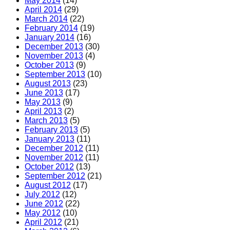
May 2014
(14)
April 2014
(29)
March 2014
(22)
February 2014
(19)
January 2014
(16)
December 2013
(30)
November 2013
(4)
October 2013
(9)
September 2013
(10)
August 2013
(23)
June 2013
(17)
May 2013
(9)
April 2013
(2)
March 2013
(5)
February 2013
(5)
January 2013
(11)
December 2012
(11)
November 2012
(11)
October 2012
(13)
September 2012
(21)
August 2012
(17)
July 2012
(12)
June 2012
(22)
May 2012
(10)
April 2012
(21)