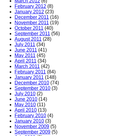
March 2012
(6)
February 2012
(8)
January 2012
(23)
December 2011
(16)
November 2011
(19)
October 2011
(40)
September 2011
(56)
August 2011
(28)
July 2011
(34)
June 2011
(41)
May 2011
(45)
April 2011
(34)
March 2011
(42)
February 2011
(84)
January 2011
(148)
December 2010
(74)
September 2010
(3)
July 2010
(2)
June 2010
(14)
May 2010
(11)
April 2010
(13)
February 2010
(4)
January 2010
(3)
November 2009
(5)
September 2009
(5)