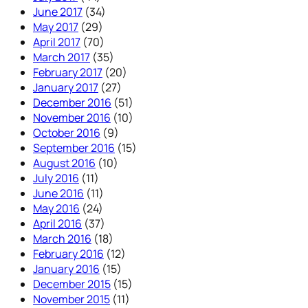
June 2017
(34)
May 2017
(29)
April 2017
(70)
March 2017
(35)
February 2017
(20)
January 2017
(27)
December 2016
(51)
November 2016
(10)
October 2016
(9)
September 2016
(15)
August 2016
(10)
July 2016
(11)
June 2016
(11)
May 2016
(24)
April 2016
(37)
March 2016
(18)
February 2016
(12)
January 2016
(15)
December 2015
(15)
November 2015
(11)