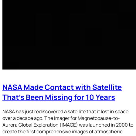
NASA Made Contact with Satellite
That’s Been Missing for 10 Years
NASA has just rediscovered a satellite that it lost in space
over a decade ago. The Imager for Magnetopause-to-
Aurora Global Exploration (IMAGE) was launched in 2000 to
create the first comprehensive images of atmospheric