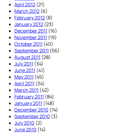
April 2012
(21)
March 2012
(6)
February 2012
(8)
January 2012
(23)
December 2011
(16)
November 2011
(19)
October 2011
(40)
September 2011
(56)
August 2011
(28)
July 2011
(34)
June 2011
(41)
May 2011
(45)
April 2011
(34)
March 2011
(42)
February 2011
(84)
January 2011
(148)
December 2010
(74)
September 2010
(3)
July 2010
(2)
June 2010
(14)