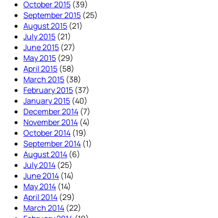
October 2015
(39)
September 2015
(25)
August 2015
(21)
July 2015
(21)
June 2015
(27)
May 2015
(29)
April 2015
(58)
March 2015
(38)
February 2015
(37)
January 2015
(40)
December 2014
(7)
November 2014
(4)
October 2014
(19)
September 2014
(1)
August 2014
(6)
July 2014
(25)
June 2014
(14)
May 2014
(14)
April 2014
(29)
March 2014
(22)