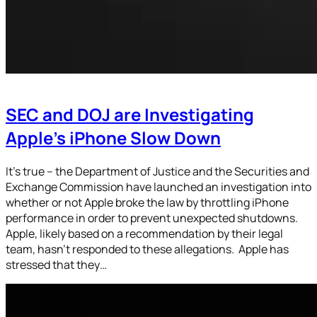
SEC and DOJ are Investigating
Apple’s iPhone Slow Down
It’s true – the Department of Justice and the Securities and
Exchange Commission have launched an investigation into
whether or not Apple broke the law by throttling iPhone
performance in order to prevent unexpected shutdowns.
Apple, likely based on a recommendation by their legal
team, hasn’t responded to these allegations. Apple has
stressed that they…