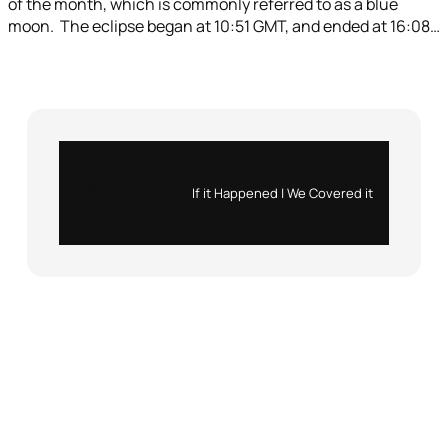
of the month, which is commonly referred to as a blue
moon. The eclipse began at 10:51 GMT, and ended at 16:08…
Instagram
X
If it Happened | We Covered it