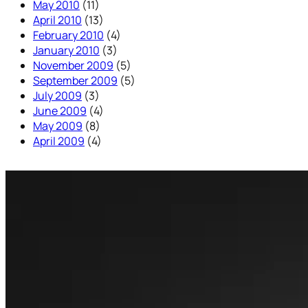
May 2010
(11)
April 2010
(13)
February 2010
(4)
January 2010
(3)
November 2009
(5)
September 2009
(5)
July 2009
(3)
June 2009
(4)
May 2009
(8)
April 2009
(4)