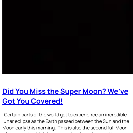
Did You Miss the Super Moon? We’ve
Got You Covered!
Certain parts of the world got to experience an incredible
lunar eclipse as the Earth passed between the Sun and the
Moon early this morning. This is also the second full Moon