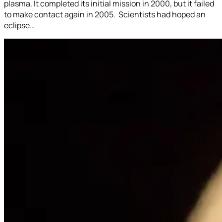
plasma. It completed its initial mission in 2000, but it failed
to make contact again in 2005. Scientists had hoped an
eclipse…