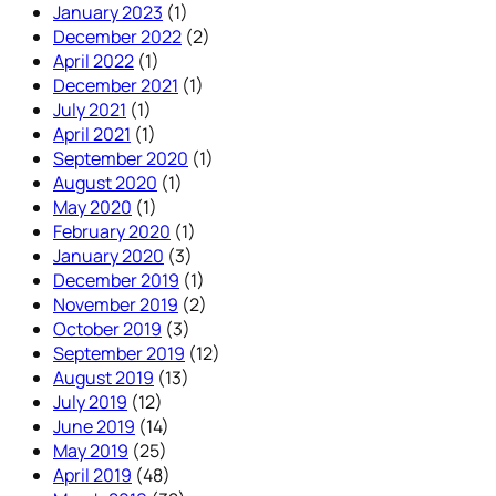
January 2023
(1)
December 2022
(2)
April 2022
(1)
December 2021
(1)
July 2021
(1)
April 2021
(1)
September 2020
(1)
August 2020
(1)
May 2020
(1)
February 2020
(1)
January 2020
(3)
December 2019
(1)
November 2019
(2)
October 2019
(3)
September 2019
(12)
August 2019
(13)
July 2019
(12)
June 2019
(14)
May 2019
(25)
April 2019
(48)