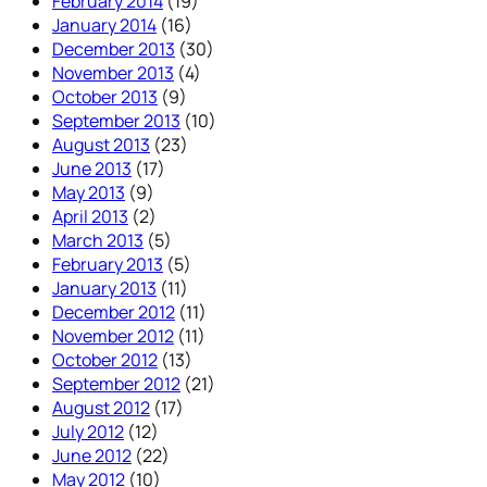
February 2014
(19)
January 2014
(16)
December 2013
(30)
November 2013
(4)
October 2013
(9)
September 2013
(10)
August 2013
(23)
June 2013
(17)
May 2013
(9)
April 2013
(2)
March 2013
(5)
February 2013
(5)
January 2013
(11)
December 2012
(11)
November 2012
(11)
October 2012
(13)
September 2012
(21)
August 2012
(17)
July 2012
(12)
June 2012
(22)
May 2012
(10)