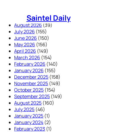
Skip
to
Saintel Daily
content
August 2026
(39)
July 2026
(155)
June 2026
(150)
May 2026
(156)
April 2026
(149)
March 2026
(154)
February 2026
(140)
January 2026
(155)
December 2025
(158)
November 2025
(149)
October 2025
(154)
September 2025
(149)
August 2025
(160)
July 2025
(46)
January 2025
(1)
January 2024
(2)
February 2023
(1)