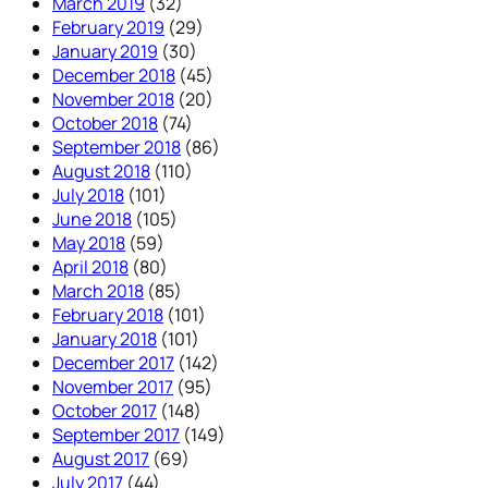
March 2019
(32)
February 2019
(29)
January 2019
(30)
December 2018
(45)
November 2018
(20)
October 2018
(74)
September 2018
(86)
August 2018
(110)
July 2018
(101)
June 2018
(105)
May 2018
(59)
April 2018
(80)
March 2018
(85)
February 2018
(101)
January 2018
(101)
December 2017
(142)
November 2017
(95)
October 2017
(148)
September 2017
(149)
August 2017
(69)
July 2017
(44)