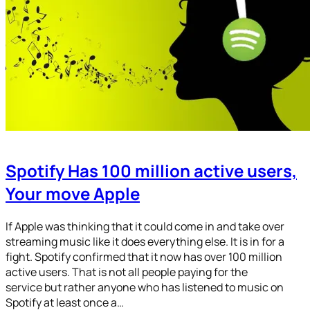
Spotify Has 100 million active users,
Your move Apple
If Apple was thinking that it could come in and take over
streaming music like it does everything else. It is in for a
fight. Spotify confirmed that it now has over 100 million
active users. That is not all people paying for the
service but rather anyone who has listened to music on
Spotify at least once a…