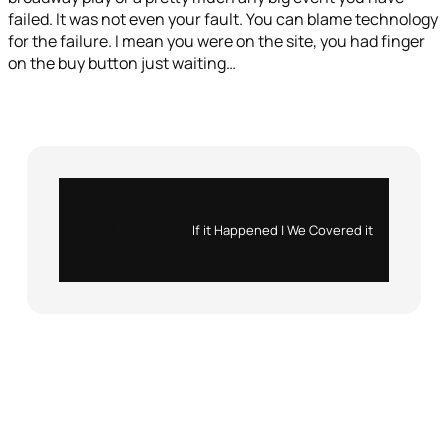
failed. It was not even your fault. You can blame technology
for the failure. I mean you were on the site, you had finger
on the buy button just waiting…
Instagram
X
If it Happened | We Covered it