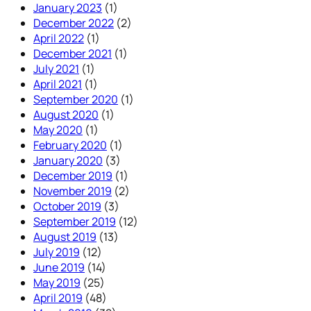
January 2023
(1)
December 2022
(2)
April 2022
(1)
December 2021
(1)
July 2021
(1)
April 2021
(1)
September 2020
(1)
August 2020
(1)
May 2020
(1)
February 2020
(1)
January 2020
(3)
December 2019
(1)
November 2019
(2)
October 2019
(3)
September 2019
(12)
August 2019
(13)
July 2019
(12)
June 2019
(14)
May 2019
(25)
April 2019
(48)