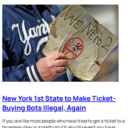
New York 1st State to Make Ticket-
Buying Bots Illegal, Again
If you are like most people who have tried to get a ticket to a
broadway play or a pretty much any big event you have