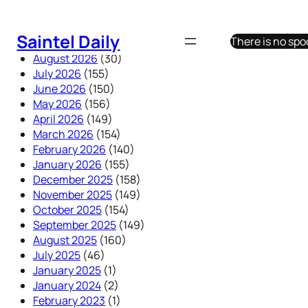
Skip
to
Saintel Daily
There is no sp
content
August 2026
(30)
July 2026
(155)
June 2026
(150)
May 2026
(156)
April 2026
(149)
March 2026
(154)
February 2026
(140)
January 2026
(155)
December 2025
(158)
November 2025
(149)
October 2025
(154)
September 2025
(149)
August 2025
(160)
July 2025
(46)
January 2025
(1)
January 2024
(2)
February 2023
(1)