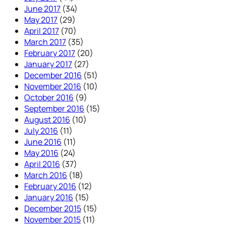
June 2017
(34)
May 2017
(29)
April 2017
(70)
March 2017
(35)
February 2017
(20)
January 2017
(27)
December 2016
(51)
November 2016
(10)
October 2016
(9)
September 2016
(15)
August 2016
(10)
July 2016
(11)
June 2016
(11)
May 2016
(24)
April 2016
(37)
March 2016
(18)
February 2016
(12)
January 2016
(15)
December 2015
(15)
November 2015
(11)