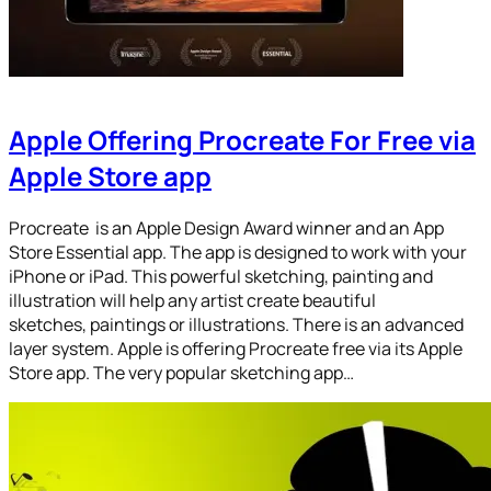
Apple Offering Procreate For Free via
Apple Store app
Procreate is an Apple Design Award winner and an App
Store Essential app. The app is designed to work with your
iPhone or iPad. This powerful sketching, painting and
illustration will help any artist create beautiful
sketches, paintings or illustrations. There is an advanced
layer system. Apple is offering Procreate free via its Apple
Store app. The very popular sketching app…