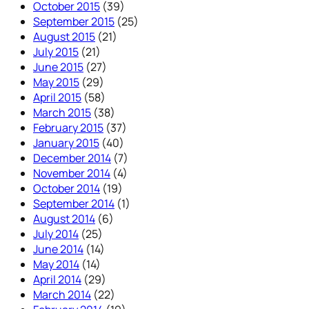
October 2015
(39)
September 2015
(25)
August 2015
(21)
July 2015
(21)
June 2015
(27)
May 2015
(29)
April 2015
(58)
March 2015
(38)
February 2015
(37)
January 2015
(40)
December 2014
(7)
November 2014
(4)
October 2014
(19)
September 2014
(1)
August 2014
(6)
July 2014
(25)
June 2014
(14)
May 2014
(14)
April 2014
(29)
March 2014
(22)