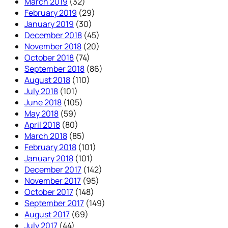
March 2019
(32)
February 2019
(29)
January 2019
(30)
December 2018
(45)
November 2018
(20)
October 2018
(74)
September 2018
(86)
August 2018
(110)
July 2018
(101)
June 2018
(105)
May 2018
(59)
April 2018
(80)
March 2018
(85)
February 2018
(101)
January 2018
(101)
December 2017
(142)
November 2017
(95)
October 2017
(148)
September 2017
(149)
August 2017
(69)
July 2017
(44)