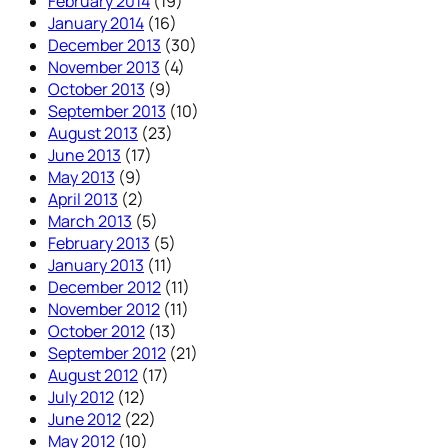
February 2014
(19)
January 2014
(16)
December 2013
(30)
November 2013
(4)
October 2013
(9)
September 2013
(10)
August 2013
(23)
June 2013
(17)
May 2013
(9)
April 2013
(2)
March 2013
(5)
February 2013
(5)
January 2013
(11)
December 2012
(11)
November 2012
(11)
October 2012
(13)
September 2012
(21)
August 2012
(17)
July 2012
(12)
June 2012
(22)
May 2012
(10)