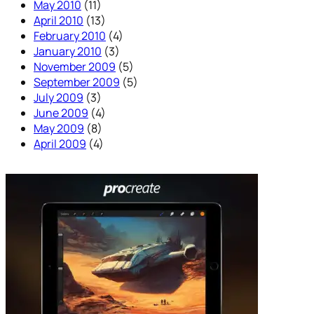
May 2010
(11)
April 2010
(13)
February 2010
(4)
January 2010
(3)
November 2009
(5)
September 2009
(5)
July 2009
(3)
June 2009
(4)
May 2009
(8)
April 2009
(4)