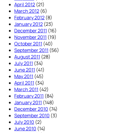
April 2012
(21)
March 2012
(6)
February 2012
(8)
January 2012
(23)
December 2011
(16)
November 2011
(19)
October 2011
(40)
September 2011
(56)
August 2011
(28)
July 2011
(34)
June 2011
(41)
May 2011
(45)
April 2011
(34)
March 2011
(42)
February 2011
(84)
January 2011
(148)
December 2010
(74)
September 2010
(3)
July 2010
(2)
June 2010
(14)