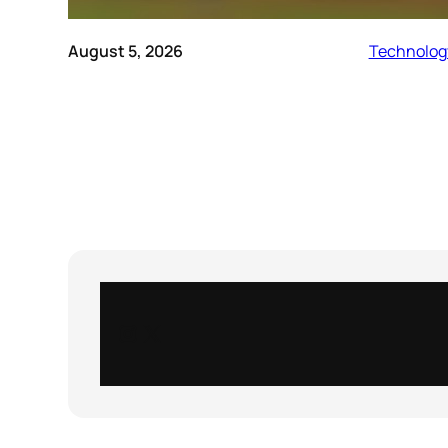
August 5, 2026
Technolog
Instagram
X