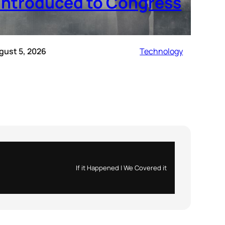
introduced to Congress
gust 5, 2026
Technology
If it Happened | We Covered it