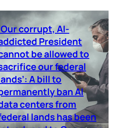
‘Our corrupt, AI-
addicted President
cannot be allowed to
sacrifice our federal
lands’: A bill to
permanently ban AI
data centers from
federal lands has been