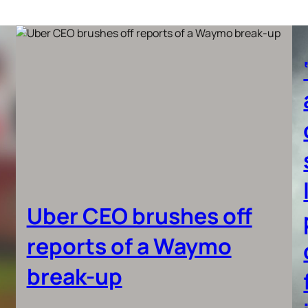
Uber CEO brushes off
reports of a Waymo
break-up