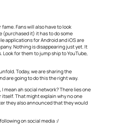
fame. Fans will also have to look
 (purchased it) it has to do some
le applications for Android and iOS are
any. Nothing is disappearing just yet. It
es. Look for them to jump ship to YouTube,
 unfold.
Today, we are sharing the
d are going to do this the right way.
 I mean ah social network? There lies one
r itself. That might explain why no one
uarter they also announced that they would
following on social media :/