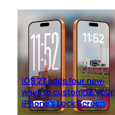
iOS 27 adds four new
ways to customize your
iPhone’s Lock Screen