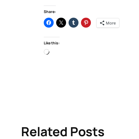
Share:
More
Like this:
Loading…
Related Posts