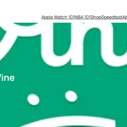
Apple Watch 101
NBA 101
Shop
Speedtest
A
Vine