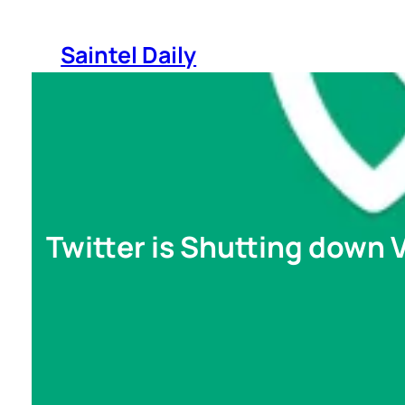
Skip
to
Saintel Daily
content
Twitter is Shutting down 