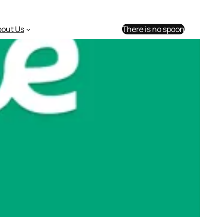
bout Us
There is no spoon