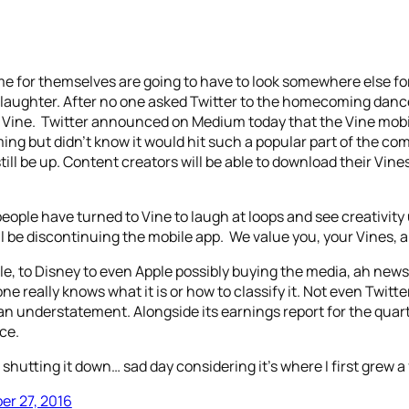
e for themselves are going to have to look somewhere else for 
m laughter. After no one asked Twitter to the homecoming dance
 is Vine. Twitter announced on Medium today that the Vine mobi
g but didn’t know it would hit such a popular part of the comp
till be up. Content creators will be able to download their Vin
 people have turned to Vine to laugh at loops and see creativity
 be discontinuing the mobile app. We value you, your Vines, an
, to Disney to even Apple possibly buying the media, ah news,
e really knows what it is or how to classify it. Not even Twitte
y is an understatement. Alongside its earnings report for the q
ce.
shutting it down… sad day considering it's where I first grew a 
er 27, 2016