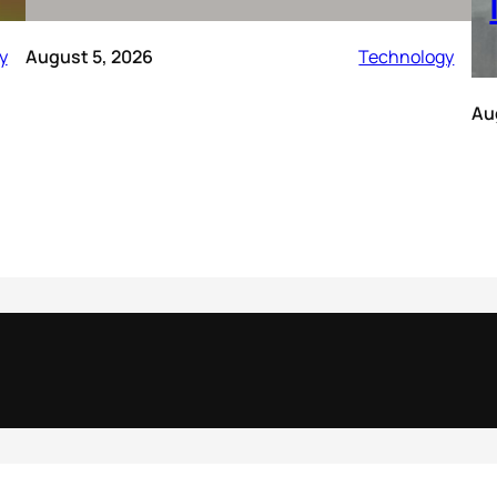
y
August 5, 2026
Technology
Au