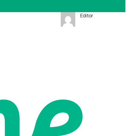
Editor