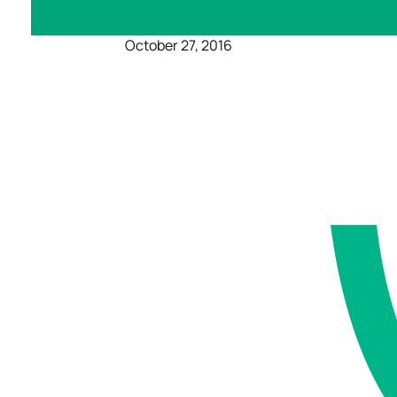
October 27, 2016