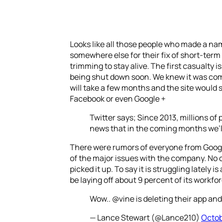
Looks like all those people who made a nam
somewhere else for their fix of short-ter
trimming to stay alive. The first casualty
being shut down soon. We knew it was comin
will take a few months and the site would s
Facebook or even Google +
Twitter says; Since 2013, millions of
news that in the coming months we’ll
There were rumors of everyone from Google
of the major issues with the company. No on
picked it up. To say it is struggling latel
be laying off about 9 percent of its workfor
Wow.. @vine is deleting their app and 
— Lance Stewart (@Lance210)
Octob