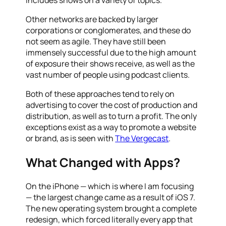
Other networks are backed by larger
corporations or conglomerates, and these do
not seem as agile. They have still been
immensely successful due to the high amount
of exposure their shows receive, as well as the
vast number of people using podcast clients.
Both of these approaches tend to rely on
advertising to cover the cost of production and
distribution, as well as to turn a profit. The only
exceptions exist as a way to promote a website
or brand, as is seen with
The Vergecast
.
What Changed with Apps?
On the iPhone — which is where I am focusing
— the largest change came as a result of iOS 7.
The new operating system brought a complete
redesign, which forced literally every app that