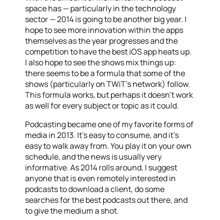
space has — particularly in the technology
sector — 2014 is going to be another big year. I
hope to see more innovation within the apps
themselves as the year progresses and the
competition to have the best iOS app heats up.
I also hope to see the shows mix things up:
there seems to be a formula that some of the
shows (particularly on TWiT’s network) follow.
This formula works, but perhaps it doesn’t work
as well for every subject or topic as it could.
Podcasting became one of my favorite forms of
media in 2013. It’s easy to consume, and it’s
easy to walk away from. You play it on your own
schedule, and the news is usually very
informative. As 2014 rolls around, I suggest
anyone that is even remotely interested in
podcasts to download a client, do some
searches for the best podcasts out there, and
to give the medium a shot.