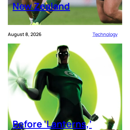
New Zealand
August 8, 2026
Technology
Before ‘Lanterns,’