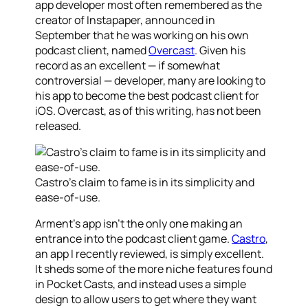
app developer most often remembered as the
creator of Instapaper, announced in
September that he was working on his own
podcast client, named
Overcast
. Given his
record as an excellent — if somewhat
controversial — developer, many are looking to
his app to become the best podcast client for
iOS. Overcast, as of this writing, has not been
released.
Castro’s claim to fame is in its simplicity and
ease-of-use.
Arment’s app isn’t the only one making an
entrance into the podcast client game.
Castro
,
an app I recently reviewed, is simply excellent.
It sheds some of the more niche features found
in Pocket Casts, and instead uses a simple
design to allow users to get where they want