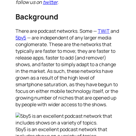
follow us on
twitter
.
Background
There are podcast networks. Some —
TWiT
and
5by5
— are independent of any larger media
conglomerate. These are the networks that
typically are faster to move; they are faster to
release apps, faster to add (and remove!)
shows, and faster to simply adapt to a change
in the market. As such, these networks have
grown as a result of the high level of
smartphone saturation, as they have begun to
focus on either mobile technology itself, or the
growing number of niches that are opened up
by people with wider access to the shows.
5by5 is an excellent podcast network that
includes shows on a variety of topics.