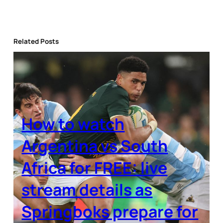
Related Posts
How to watch
Argentina vs South
Africa for FREE: live
stream details as
Springboks prepare for