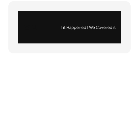
Instagram
X
If it Happened | We Covered it