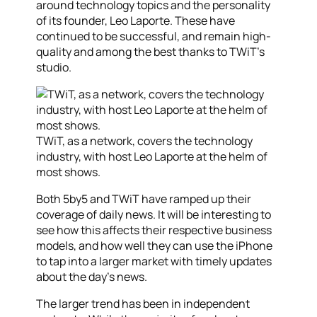
around technology topics and the personality
of its founder, Leo Laporte. These have
continued to be successful, and remain high-
quality and among the best thanks to TWiT’s
studio.
TWiT, as a network, covers the technology
industry, with host Leo Laporte at the helm of
most shows.
Both 5by5 and TWiT have ramped up their
coverage of daily news. It will be interesting to
see how this affects their respective business
models, and how well they can use the iPhone
to tap into a larger market with timely updates
about the day’s news.
The larger trend has been in independent