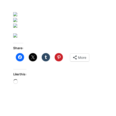
Share:
More
Like this:
Loading…