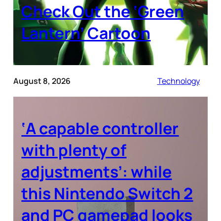
Check Out the ‘Green
Lantern’ Cartoon
August 8, 2026
Technology
‘A capable controller
with plenty of
adjustments’: while
this Nintendo Switch 2
and PC gamepad looks