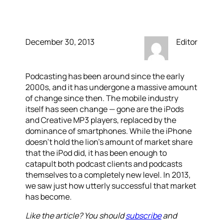
Podcasts
December 30, 2013
Editor
Podcasting has been around since the early
2000s, and it has undergone a massive amount
of change since then. The mobile industry
itself has seen change — gone are the iPods
and Creative MP3 players, replaced by the
dominance of smartphones. While the iPhone
doesn’t hold the lion’s amount of market share
that the iPod did, it has been enough to
catapult both podcast clients and podcasts
themselves to a completely new level. In 2013,
we saw just how utterly successful that market
has become.
Like the article? You should
subscribe
and