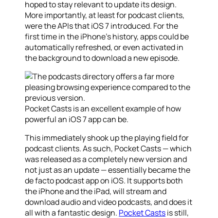
hoped to stay relevant to update its design.
More importantly, at least for podcast clients,
were the APIs that iOS 7 introduced. For the
first time in the iPhone’s history, apps could be
automatically refreshed, or even activated in
the background to download a new episode.
Pocket Casts is an excellent example of how
powerful an iOS 7 app can be.
This immediately shook up the playing field for
podcast clients. As such, Pocket Casts — which
was released as a completely new version and
not just as an update — essentially became the
de facto podcast app on iOS. It supports both
the iPhone and the iPad, will stream and
download audio and video podcasts, and does it
all with a fantastic design.
Pocket Casts
is still,