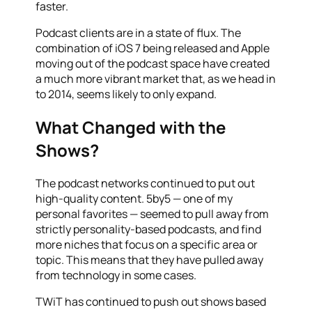
faster.
Podcast clients are in a state of flux. The
combination of iOS 7 being released and Apple
moving out of the podcast space have created
a much more vibrant market that, as we head in
to 2014, seems likely to only expand.
What Changed with the
Shows?
The podcast networks continued to put out
high-quality content. 5by5 — one of my
personal favorites — seemed to pull away from
strictly personality-based podcasts, and find
more niches that focus on a specific area or
topic. This means that they have pulled away
from technology in some cases.
TWiT has continued to push out shows based