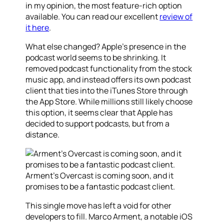
in my opinion, the most feature-rich option
available. You can read our excellent
review of
it here
.
What else changed? Apple’s presence in the
podcast world seems to be shrinking. It
removed podcast functionality from the stock
music app, and instead offers its own podcast
client that ties into the iTunes Store through
the App Store. While millions still likely choose
this option, it seems clear that Apple has
decided to support podcasts, but from a
distance.
Arment’s Overcast is coming soon, and it
promises to be a fantastic podcast client.
This single move has left a void for other
developers to fill. Marco Arment, a notable iOS