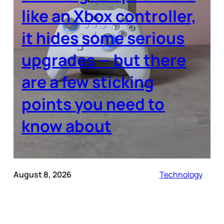
like an Xbox controller,
it hides some serious
upgrades — but there
are a few sticking
points you need to
know about
August 8, 2026
Technology