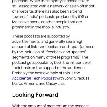
podcasts. While the majority of podcasts are
still associated with a network or as an offshoot
of a website, there has also been a trend
towards “indie” podcasts produced by iOS or
Mac developers, or other people that are
prominent in the mobile industry.
These podcasts are supported by
advertisements, and generally see a high
amount of listener feedback and input (as seen
by the inclusion of “feedback and updates”
segments on many of these programs). The
podcast gets popular by both the influence of
their hosts or the support of the audience.
Probably the best example of this is the
Accidental Tech Podcast
with John Siracusa,
Marco Arment, and Casey Liss.
Looking Forward
With the amount of momentum the podcast