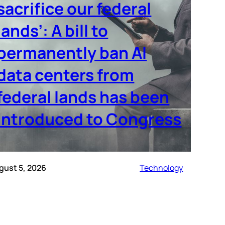
sacrifice our federal
lands’: A bill to
permanently ban AI
data centers from
federal lands has been
introduced to Congress
gust 5, 2026
Technology