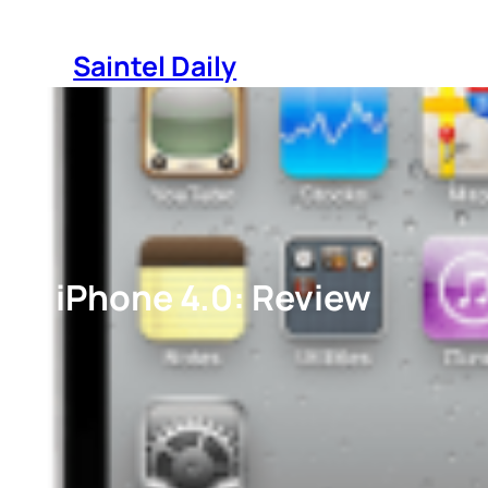
Skip
to
Saintel Daily
content
iPhone 4.0: Review