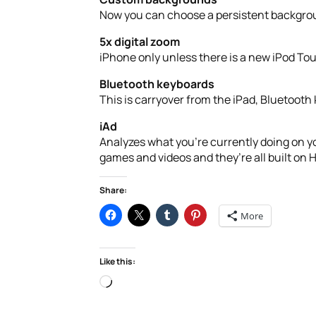
Now you can choose a persistent backgroun
5x digital zoom
iPhone only unless there is a new iPod 
Bluetooth keyboards
This is carryover from the iPad, Bluetooth 
iAd
Analyzes what you’re currently doing on yo
games and videos and they’re all built on 
Share:
More
Like this:
Loading…