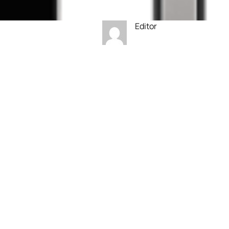
Editor