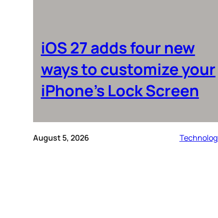
iOS 27 adds four new
ways to customize your
iPhone’s Lock Screen
August 5, 2026
Technolog