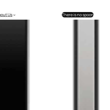
bout Us
There is no spoon