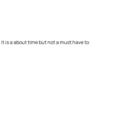
It is a about time but not a must have to