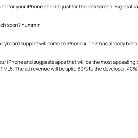
d for your iPhone and not just for the lockscreen. Big deal J
Touch soon? hummm
keyboard support will come to iPhone 4. This has already been i
ur iPhone and suggests apps that will be the most appealing t
HTML5. The ad revenue will be split, 60% to the developer, 40