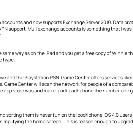
e accounts and now supports Exchange Server 2010. Data pro
 VPN support. Muli exchange accounts is something that I was l
.
 same way as on the iPad and you get a free copy of Winnie t
he hype.
Live and the Playstation PSN. Game Center offers services lik
s. Game Center will scan the network for people of a comparable
 as the app store was and make ipod/ipad/iphone the number one 
d sorting them is never fun on the ipod/iphone. OS 4.0 users wi
 simplifying the home screen. This is reason enough to upgrad