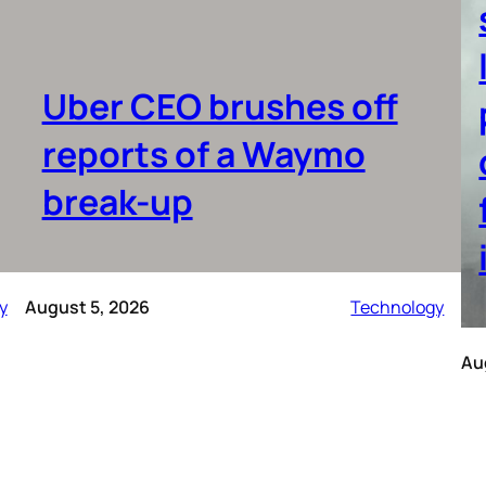
Uber CEO brushes off
reports of a Waymo
break-up
y
August 5, 2026
Technology
Au