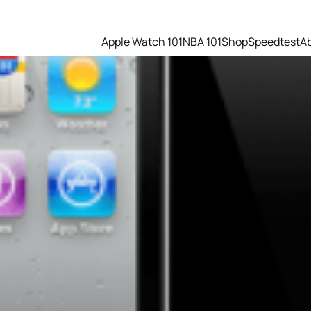
Apple Watch 101
NBA 101
Shop
Speedtest
A