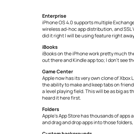
Enterprise
iPhone OS 4.0 supports multiple Exchang
wireless ad-hoc app distribution, and SSL
did it right I will be using feature right away
iBooks
iBooks on the iPhone work pretty much the
out there and Kindle app too; I don’t see t
Game Center
Apple now has its very own clone of Xbox 
the ability to make and keep tabs on friend
a level playing field. This will be as big
heard it here first.
Folders
Apple’s App Store has thousands of apps an
and drag and drop apps into those folders,
Custom backgrounds