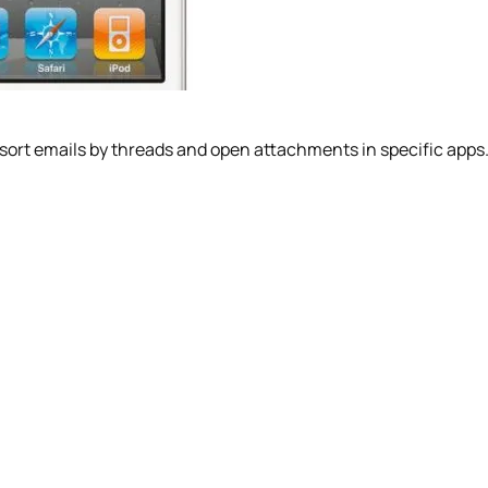
 sort emails by threads and open attachments in specific apps. 