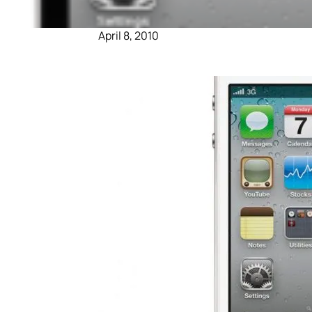
April 8, 2010