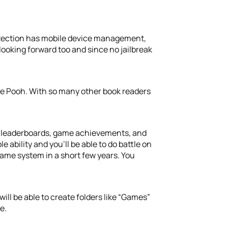
tection has mobile device management,
ooking forward too and since no jailbreak
he Pooh. With so many other book readers
e: leaderboards, game achievements, and
 ability and you’ll be able to do battle on
game system in a short few years. You
ll be able to create folders like “Games”
e.