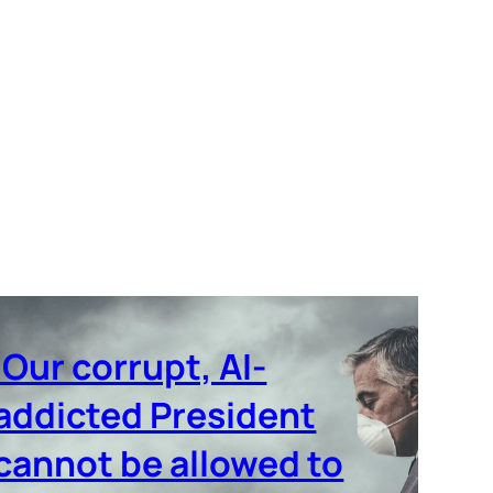
‘Our corrupt, AI-
addicted President
cannot be allowed to