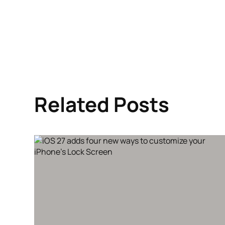
Related Posts