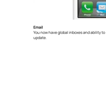
Email
You now have global inboxes and ability to
update.