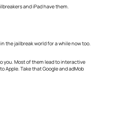
ailbreakers and iPad have them.
n the jailbreak world for a while now too.
o you. Most of them lead to interactive
% to Apple. Take that Google and adMob