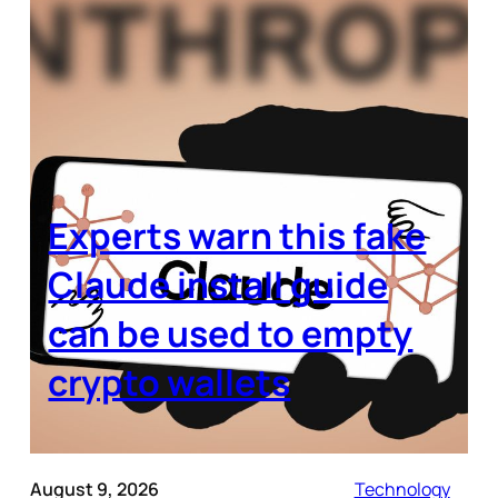
Experts warn this fake
Claude install guide
can be used to empty
crypto wallets
August 9, 2026
Technology