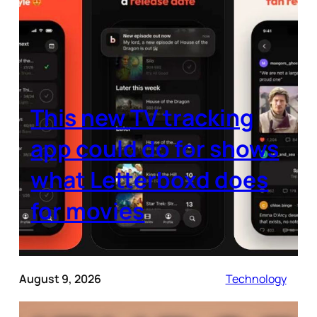
This new TV tracking
app could do for shows
what Letterboxd does
for movies
August 9, 2026
Technology