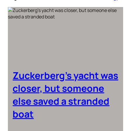
Zuckerberg’s yacht was
closer, but someone
else saved a stranded
boat