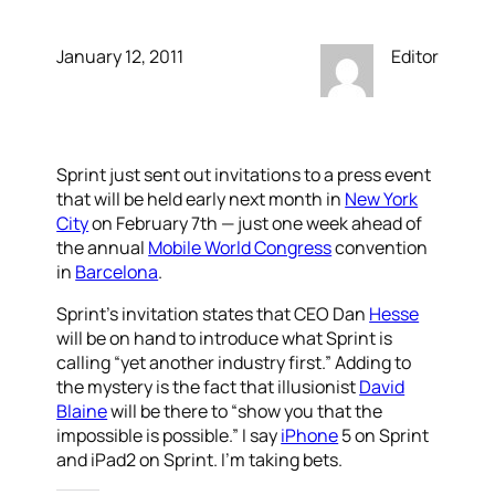
January 12, 2011
Editor
Sprint just sent out invitations to a press event
that will be held early next month in
New York
City
on February 7th — just one week ahead of
the annual
Mobile World Congress
convention
in
Barcelona
.
Sprint’s invitation states that CEO Dan
Hesse
will be on hand to introduce what Sprint is
calling “yet another industry first.” Adding to
the mystery is the fact that illusionist
David
Blaine
will be there to “show you that the
impossible is possible.” I say
iPhone
5 on Sprint
and iPad2 on Sprint. I’m taking bets.