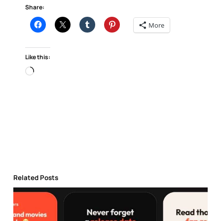
Share:
More
Like this:
Loading…
Related Posts