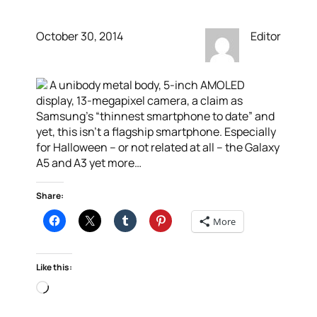
October 30, 2014
Editor
A unibody metal body, 5-inch AMOLED
display, 13-megapixel camera, a claim as
Samsung’s “thinnest smartphone to date” and
yet, this isn’t a flagship smartphone. Especially
for Halloween – or not related at all – the Galaxy
A5 and A3 yet more…
Share:
More
Like this:
Loading…