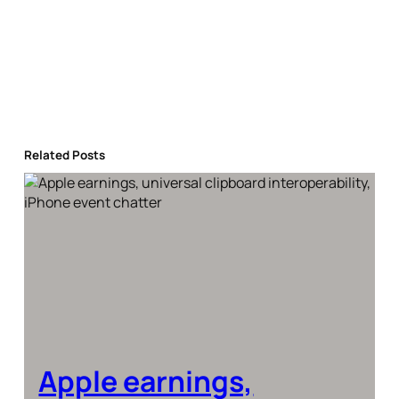
Related Posts
Apple earnings,