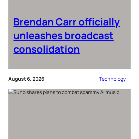
Brendan Carr officially
unleashes broadcast
consolidation
August 6, 2026
Technology