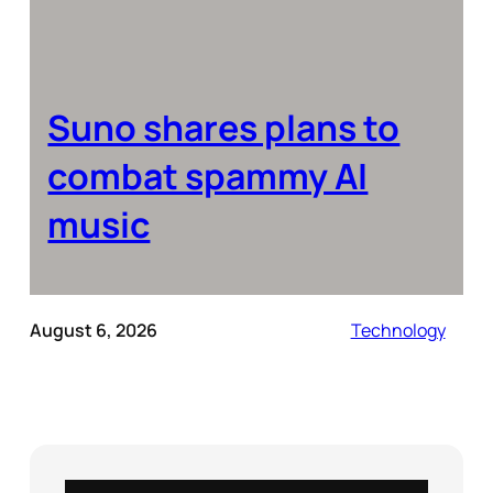
Suno shares plans to
combat spammy AI
music
August 6, 2026
Technology