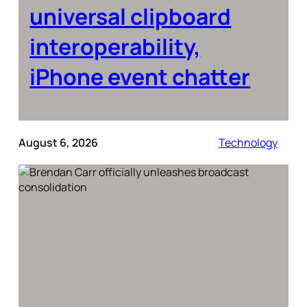
universal clipboard
interoperability,
iPhone event chatter
August 6, 2026
Technology