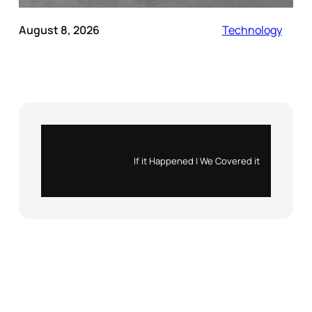
August 8, 2026
Technology
Instagram
X
If it Happened | We Covered it