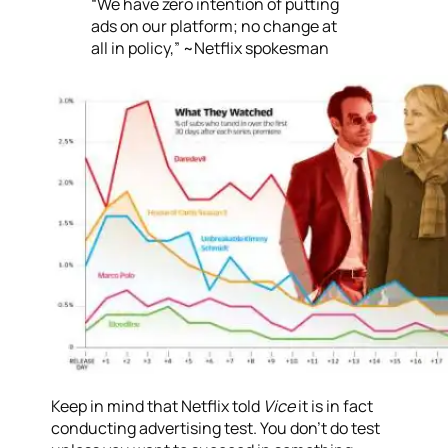
“We have zero intention of putting
ads on our platform; no change at
all in policy,” ~Netflix spokesman
Keep in mind that Netflix told
Vice
it is in fact
conducting advertising test. You don’t do test