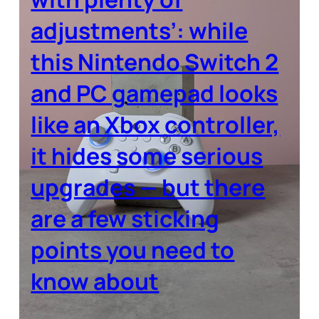
adjustments’: while
this Nintendo Switch 2
and PC gamepad looks
like an Xbox controller,
it hides some serious
upgrades — but there
are a few sticking
points you need to
know about