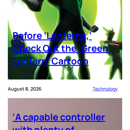
Before ‘Lanterns,’
Check Out the ‘Green
Lantern’ Cartoon
August 8, 2026
Technology
‘A capable controller
with plenty of