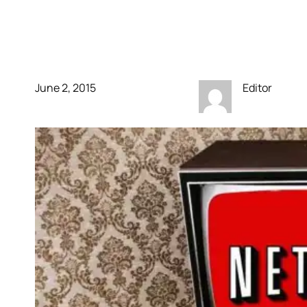
like Hulu. No ads
anytime soon!
June 2, 2015
Editor