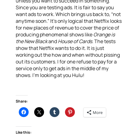
unless you want to succeed in something.
Since you are testing ads. It is fair to say you
want ads to work. Which brings us back to, “not
anytime soon.” It’s only logical that Netflix looks
for new places of revenue to cover the price of
producing phenomenal shows like
Orange is
the New Black
and
House of Cards
. The tests
show that Netflix wants to do it. It is just
working out the how and when without pissing
out its customers. I for one refuse to pay for a
service only to get ads in the middle of my
shows. I’m looking at you Hulu!
Share:
More
Like this: