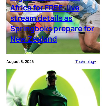
Africa for FREE: live
stream details as
Springboks prepare for
New Zealand
August 8, 2026
Technology