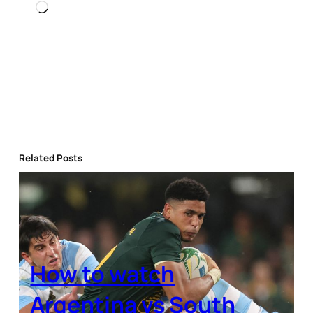
Loading…
Related Posts
How to watch
Argentina vs South