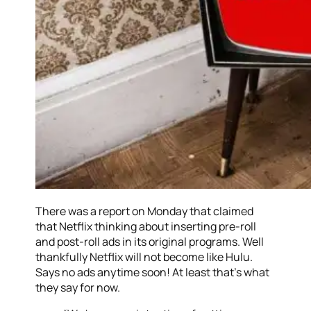
There was a report on Monday that claimed
that Netflix thinking about inserting pre-roll
and post-roll ads in its original programs. Well
thankfully Netflix will not become like Hulu.
Says no ads anytime soon! At least that’s what
they say for now.