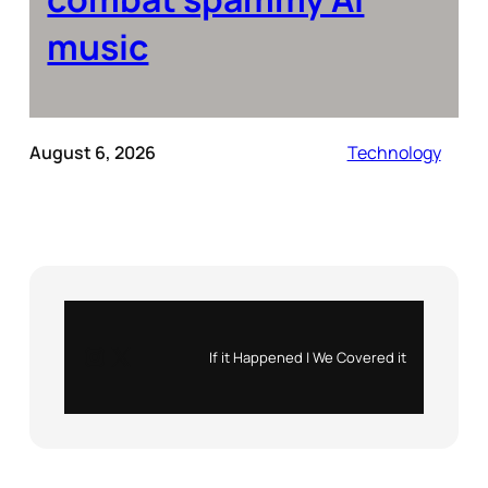
music
August 6, 2026
Technology
Instagram
X
If it Happened | We Covered it