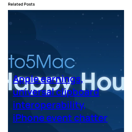
Related Posts
Apple earnings,
universal clipboard
interoperability,
iPhone event chatter