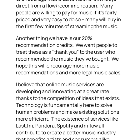
direct from a flow/recommendation. Many
people are willing to pay for music if it’s fairly
priced and very easy to do so – many will buy in
the first few minutes of streaming the music.
Another thing we have is our 20%
recommendation credits. We want people to
treat these as a “thank you” to the user who
recommended the music they’ve bought. We
hope this will encourage more music
recommendations and more legal music sales.
I believe that online music services are
developing and innovating at a great rate
thanks to the competition of ideas that exists.
Technology is fundamentally here to solve
human problems and make existing solutions
more efficient. The existence of services like
Last.fm, Pandora, Spotify and mflow all
contribute to create a better music industry
that benefits artists and consumers alike.