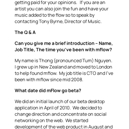
getting paid for your opinions. If you are an
artist you can also join the fun and have your
music added to the flow so to speak by
contacting Tony Byrne, Director of Music.
The Q & A
Can you give me a brief introduction – Name,
Job Title, The time you’ve been with mflow?
My name is Thong (pronounced Tum) Nguyen.
I grew up in New Zealand and moved to London
to help found mflow. My job title is CTO and I’ve
been with mflow since mid 2008.
What date did mFlow go beta?
We did an initial launch of our beta desktop
application in April of 2010. We decided to
change direction and concentrate on social
networking on the web. We started
development of the web product in August and