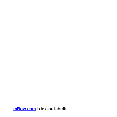
mFlow.com
is in a nutshell: