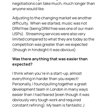
negotiations can take much, much longer than
anyone would like.
Adjusting to the changing market we another
difficulty. When we started, music was not
DRM free (being DRM free was one of our main
USPs). Streaming services were also very
limited compared to what they are today so the
competition was greater than we expected
(though in hindsight it was obvious).
Was there anything that was easier than
expected?
I think when you’re in a start-up, almost
everything in harder than you expect!
Personally, I found pulling together a great
development team in London in many ways
easier than I had feared (even though it was
obviously very tough work and required
constant refining). My team is fantastic J