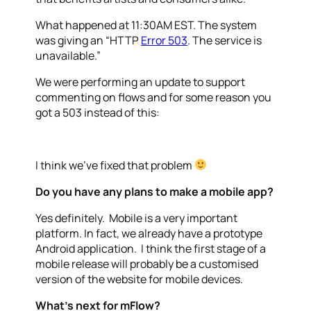
What happened at 11:30AM EST. The system
was giving an “HTTP
Error 503
. The service is
unavailable.”
We were performing an update to support
commenting on flows and for some reason you
got a 503 instead of this:
I think we’ve fixed that problem
Do you have any plans to make a mobile app?
Yes definitely. Mobile is a very important
platform. In fact, we already have a prototype
Android application. I think the first stage of a
mobile release will probably be a customised
version of the website for mobile devices.
What’s next for mFlow?