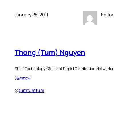
January 25, 2011
Editor
Thong (Tum) Nguyen
Chief Technology Officer at Digital Distribution Networks
(
@mflow
)
@
tumtumtum