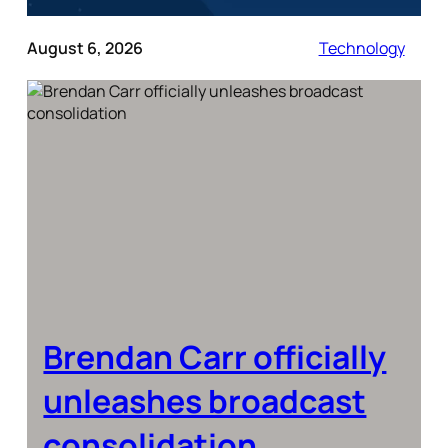
August 6, 2026
Technology
Brendan Carr officially
unleashes broadcast
consolidation