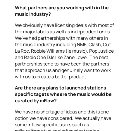
What partners are you working with in the
music industry?
We obviously have licensing deals with most of
the major labels as well as independent ones.
We’ve had partnerships with many others in
the music industry including NME, Clash, Cut
La Roc, Robbie Williams (ie music), Pop Justice
and Radio One DJs like Zane Lowe. The best
partnerships tend to have been the partners
that approach us and genuinely want to work
with us to create a better product.
Are there any plans to launched stations
specific tagets wheere the music would be
curated by mFlow?
We have no shortage of ideas and this is one
option we have considered. We actually have
some mflow specific users such as
mflowalternative and mflowelectronica.