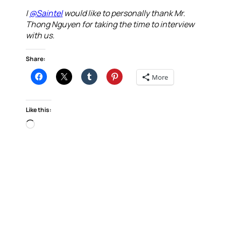
I
@Saintel
would like to personally thank Mr.
Thong Nguyen for taking the time to interview
with us.
Share:
More
Like this:
Loading…