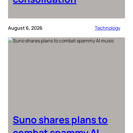
August 6, 2026
Technology
Suno shares plans to
combat spammy AI