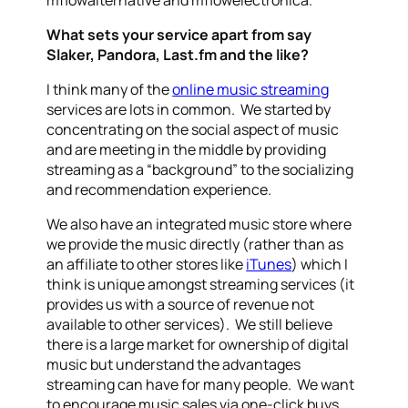
What sets your service apart from say
Slaker, Pandora, Last.fm and the like?
I think many of the
online music streaming
services are lots in common. We started by
concentrating on the social aspect of music
and are meeting in the middle by providing
streaming as a “background” to the socializing
and recommendation experience.
We also have an integrated music store where
we provide the music directly (rather than as
an affiliate to other stores like
iTunes
) which I
think is unique amongst streaming services (it
provides us with a source of revenue not
available to other services). We still believe
there is a large market for ownership of digital
music but understand the advantages
streaming can have for many people. We want
to encourage music sales via one-click buys