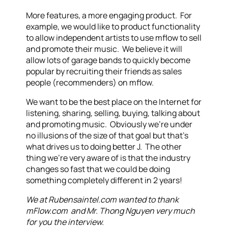
More features, a more engaging product. For
example, we would like to product functionality
to allow independent artists to use mflow to sell
and promote their music. We believe it will
allow lots of garage bands to quickly become
popular by recruiting their friends as sales
people (recommenders) on mflow.
We want to be the best place on the Internet for
listening, sharing, selling, buying, talking about
and promoting music. Obviously we’re under
no illusions of the size of that goal but that’s
what drives us to doing better J. The other
thing we’re very aware of is that the industry
changes so fast that we could be doing
something completely different in 2 years!
We at Rubensaintel.com wanted to thank
mFlow.com and Mr. Thong Nguyen very much
for you the interview.