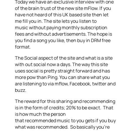
Today we have an exclusive interview with one
of the brain trust of the new site mFlow. If you
have not heard of this UK based site then let
me fill you in. The site lets you listen to
music without paying monthly subscription
fees and without advertisements. The hope is
you find a song you like, then buy in DRM free
format.
The Social aspect of the site and what is a site
with out social now a days. The way this site
uses social is pretty straight forward and has
more pow than Ping. You can share what you
are listening to via mflow, Facebook, twitter and
buzz.
The reward for this sharing and recommending
is in the form of credits; 20% to be exact. That
is how much the person
that recommended music to you gets if you buy
what was recommended. So basically you’re