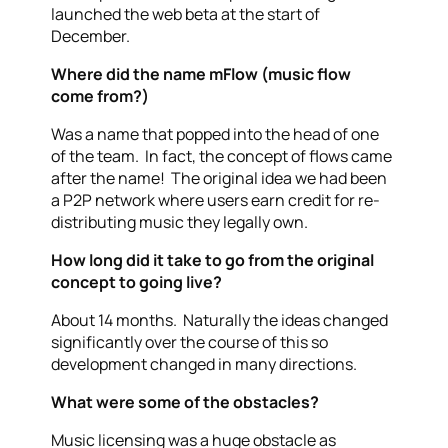
launched the web beta at the start of
December.
Where did the name mFlow (music flow
come from?)
Was a name that popped into the head of one
of the team. In fact, the concept of flows came
after the name! The original idea we had been
a P2P network where users earn credit for re-
distributing music they legally own.
How long did it take to go from the original
concept to going live?
About 14 months. Naturally the ideas changed
significantly over the course of this so
development changed in many directions.
What were some of the obstacles?
Music licensing was a huge obstacle as