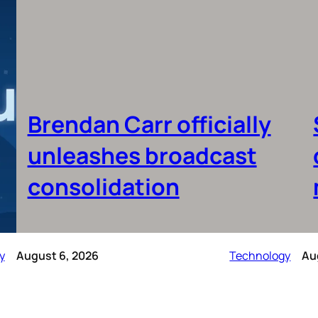
Brendan Carr officially
unleashes broadcast
consolidation
y
August 6, 2026
Technology
Au