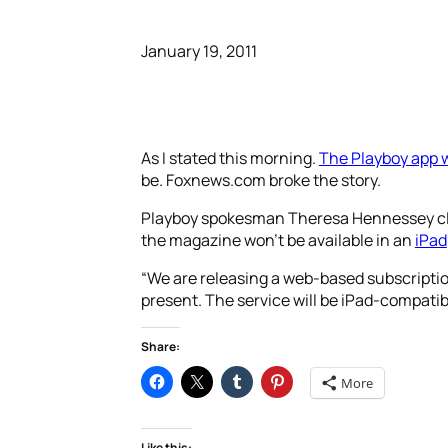
January 19, 2011
As I stated this morning.
The Playboy app w
be. Foxnews.com broke the story.
Playboy spokesman Theresa Hennessey cl
the magazine won’t be available in an
iPad
“We are releasing a web-based subscription
present. The service will be iPad-compatibl
Share:
More
Like this: