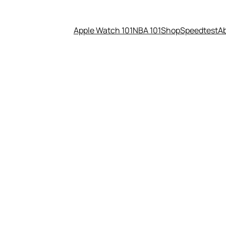
Apple Watch 101
NBA 101
Shop
Speedtest
A
not uncensored