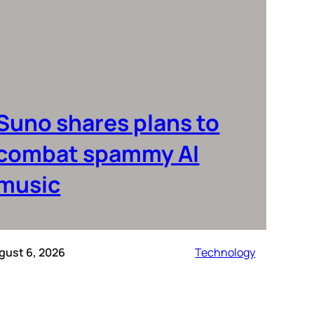
Suno shares plans to
combat spammy AI
music
gust 6, 2026
Technology