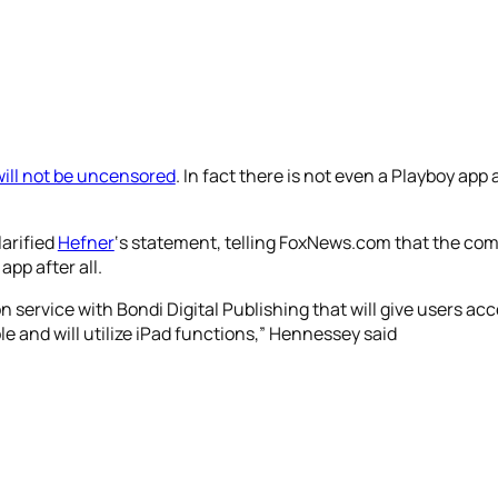
ill not be uncensored
. In fact there is not even a Playboy app at 
arified
Hefner
‘s statement, telling FoxNews.com that the co
app after all.
 service with Bondi Digital Publishing that will give users acc
e and will utilize iPad functions,” Hennessey said