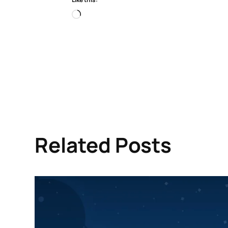
Loading…
Related Posts