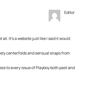
Editor
all. It’s a website just like I said it would
mely centerfolds and sensual snaps from
ess to every issue of Playboy both past and