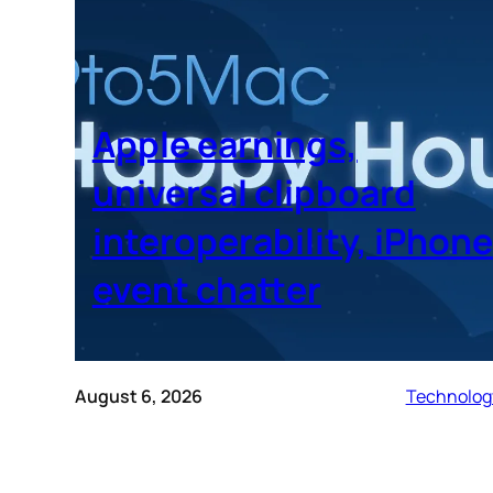
Apple earnings,
universal clipboard
interoperability, iPhone
event chatter
August 6, 2026
Technolog