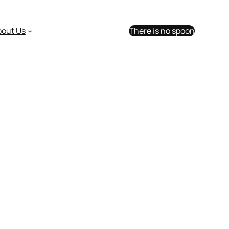
bout Us
There is no spoon