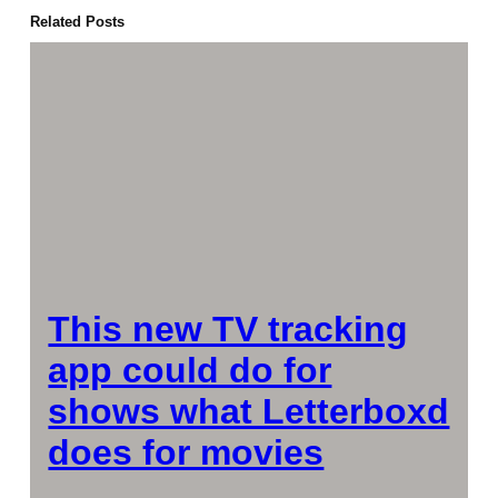
Related Posts
This new TV tracking
app could do for
shows what Letterboxd
does for movies