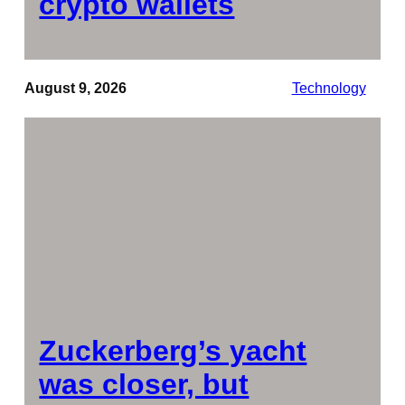
crypto wallets
August 9, 2026
Technology
Zuckerberg’s yacht
was closer, but