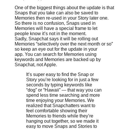
One of the biggest things about the update is that
Snaps that you take can also be saved to
Memories then re-used in your Story later one.
So there is no confusion, Snaps used in
Memories will have a special frame to let
people know it’s not in the moment.
Sadly, Snapchat says it will be rolling out
Memories “selectively over the next month or so”
so keep an eye out for the update in your
app. You can search for Memories using
keywords and Memories are backed up by
Snapchat, not Apple.
It’s super easy to find the Snap or
Story you’re looking for in just a few
seconds by typing keywords like
“dog” or “Hawaii” — that way you can
spend less time searching and more
time enjoying your Memories. We
realized that Snapchatters want to
feel comfortable showing their
Memories to friends while they’re
hanging out together, so we made it
easy to move Snaps and Stories to