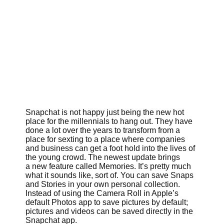
Snapchat is not happy just being the new hot
place for the millennials to hang out. They have
done a lot over the years to transform from a
place for sexting to a place where companies
and business can get a foot hold into the lives of
the young crowd. The newest update brings
a new feature called Memories. It’s pretty much
what it sounds like, sort of. You can save Snaps
and Stories in your own personal collection.
Instead of using the Camera Roll in Apple’s
default Photos app to save pictures by default;
pictures and videos can be saved directly in the
Snapchat app.