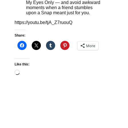
My Eyes Only — and avoid awkward
moments when a friend stumbles
upon a Snap meant just for you.
https://youtu.be/tjA_Z7ruouQ
Share:
More
Like this:
Loading…