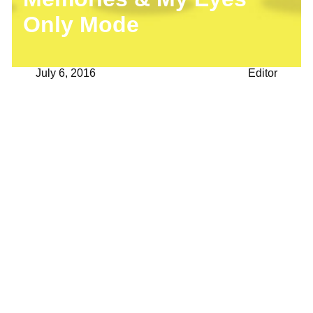
Only Mode
July 6, 2016
Editor