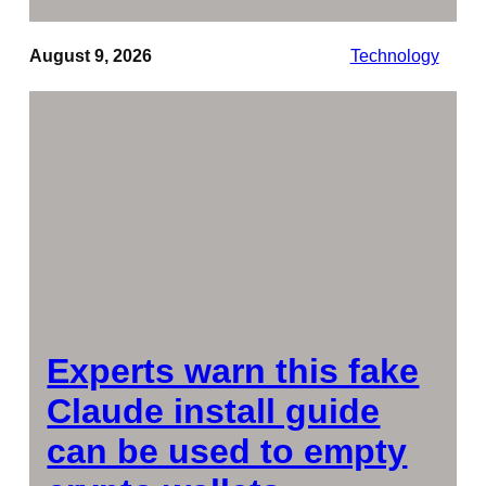
August 9, 2026
Technology
Experts warn this fake
Claude install guide
can be used to empty