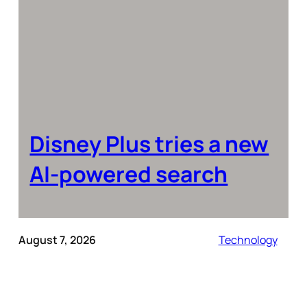
Disney Plus tries a new
AI-powered search
August 7, 2026
Technology