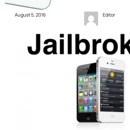
August 5, 2016
Editor