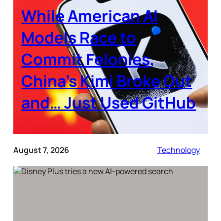
While American AI
Models Race to
Commit Felonies,
China’s Kimi Broke Out
and… Just Used GitHub
August 7, 2026
Technology