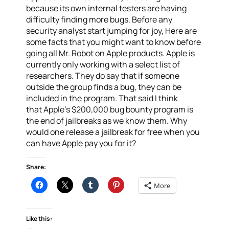
because its own internal testers are having
difficulty finding more bugs. Before any
security analyst start jumping for joy, Here are
some facts that you might want to know before
going all Mr. Robot on Apple products. Apple is
currently only working with a select list of
researchers. They do say that if someone
outside the group finds a bug, they can be
included in the program. That said I think
that Apple’s $200,000 bug bounty program is
the end of jailbreaks as we know them. Why
would one release a jailbreak for free when you
can have Apple pay you for it?
Share:
More
Like this: