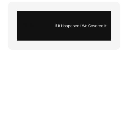
Instagram
X
If it Happened | We Covered it