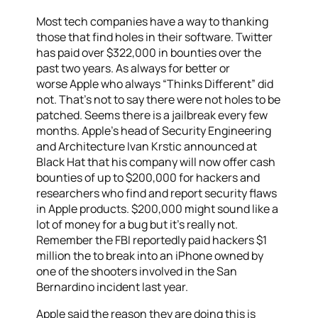
Most tech companies have a way to thanking
those that find holes in their software. Twitter
has paid over $322,000 in bounties over the
past two years. As always for better or
worse Apple who always “Thinks Different” did
not. That’s not to say there were not holes to be
patched. Seems there is a jailbreak every few
months. Apple’s head of Security Engineering
and Architecture Ivan Krstic announced at
Black Hat that his company will now offer cash
bounties of up to $200,000 for hackers and
researchers who find and report security flaws
in Apple products. $200,000 might sound like a
lot of money for a bug but it’s really not.
Remember the FBI reportedly paid hackers $1
million the to break into an iPhone owned by
one of the shooters involved in the San
Bernardino incident last year.
Apple said the reason they are doing this is