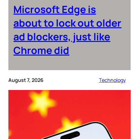
Microsoft Edge is
about to lock out older
ad blockers, just like
Chrome did
August 7, 2026
Technology