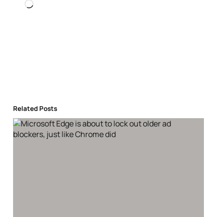
Loading…
Related Posts