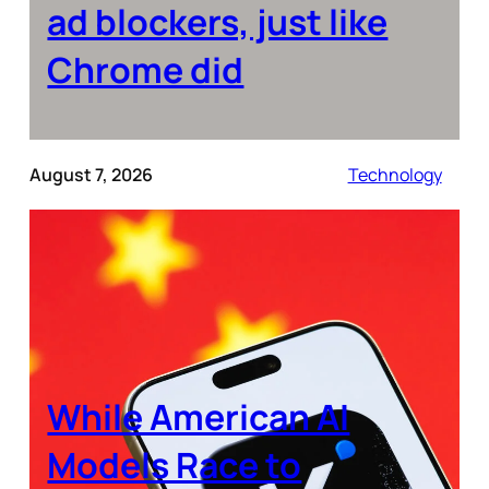
ad blockers, just like
Chrome did
August 7, 2026
Technology
While American AI
Models Race to