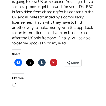
is going to be a UK only version. You might have
to use a proxy to get it to work for you. The BBC
is forbidden from charging for its content in the
UK and is instead funded by a compulsory
license fee. That is why they have to find
another way to make money with this app. Look
for an international paid version to come out
after the UK only free one. Finally I will be able
to get my Spooks fix on my iPad.
Share:
More
Like this:
Loading…