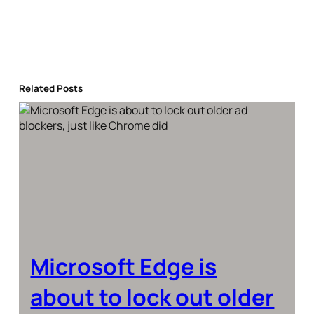
Related Posts
Microsoft Edge is
about to lock out older