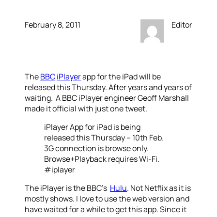
February 8, 2011
Editor
The
BBC
iPlayer
app for the iPad will be
released this Thursday. After years and years of
waiting. A BBC iPlayer engineer Geoff Marshall
made it official with just one tweet.
iPlayer App for iPad is being
released this Thursday – 10th Feb.
3G connection is browse only.
Browse+Playback requires Wi-Fi.
#iplayer
The iPlayer is the BBC’s
Hulu
. Not Netflix as it is
mostly shows. I love to use the web version and
have waited for a while to get this app. Since it