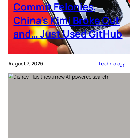
Commit Felonies,
China’s Kimi Broke Out
and… Just Used GitHub
August 7, 2026
Technology