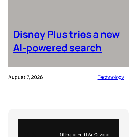
Disney Plus tries a new
AI-powered search
August 7, 2026
Technology
Instagram
X
If it Happened | We Covered it