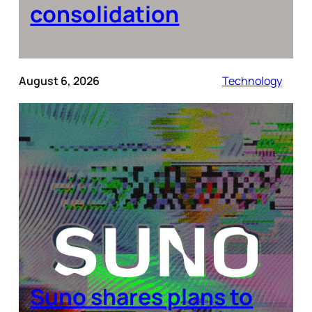
consolidation
August 6, 2026
Technology
Suno shares plans to