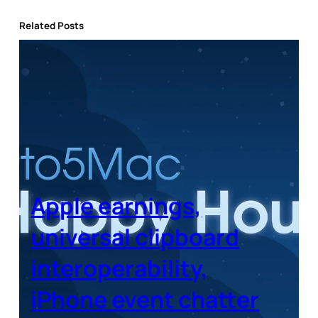
Related Posts
Apple earnings,
universal clipboard
interoperability,
iPhone event chatter