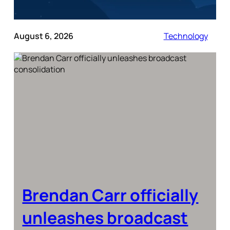
August 6, 2026
Technology
Brendan Carr officially
unleashes broadcast