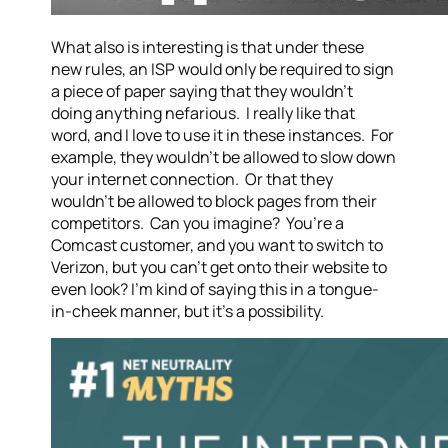
What also is interesting is that under these
new rules, an ISP would only be required to sign
a piece of paper saying that they wouldn’t
doing anything nefarious. I really like that
word, and I love to use it in these instances. For
example, they wouldn’t be allowed to slow down
your internet connection. Or that they
wouldn’t be allowed to block pages from their
competitors. Can you imagine? You’re a
Comcast customer, and you want to switch to
Verizon, but you can’t get onto their website to
even look? I’m kind of saying this in a tongue-
in-cheek manner, but it’s a possibility.