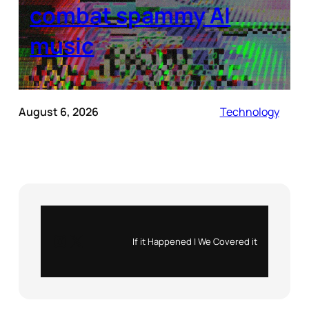
combat spammy AI
music
August 6, 2026
Technology
Instagram
X
If it Happened | We Covered it