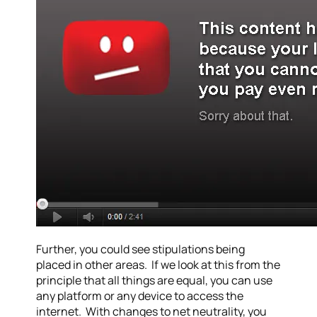
Further, you could see stipulations being
placed in other areas. If we look at this from the
principle that all things are equal, you can use
any platform or any device to access the
internet. With changes to net neutrality, you