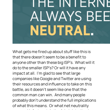
What gets me fired up about stuff like this is
that there doesn’t seem to be a benefit to
anyone other than these big ISP’s. What will it
do to the smaller ISP’s? Or will it have any
impact at all. I’m glad to see that large
companies like Google and Twitter are using
their resources and influence to take on this
battle, as it doesn’t seem like one that the
common man can win. And many people
probably don’t understand the full implications
of what this means. Or what net neutrality