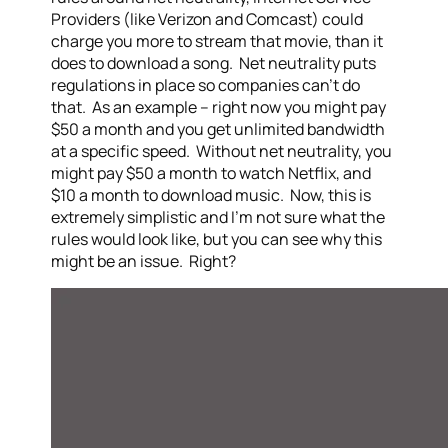
Providers (like Verizon and Comcast) could
charge you more to stream that movie, than it
does to download a song. Net neutrality puts
regulations in place so companies can’t do
that. As an example – right now you might pay
$50 a month and you get unlimited bandwidth
at a specific speed. Without net neutrality, you
might pay $50 a month to watch Netflix, and
$10 a month to download music. Now, this is
extremely simplistic and I’m not sure what the
rules would look like, but you can see why this
might be an issue. Right?