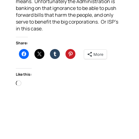
means. Unfortunately the Administration is
banking on that ignorance to be able to push
forward bills that harm the people, and only
serve to benefit the big corporations. Or ISP’s
in this case.
Share:
More
Like this:
Loading…