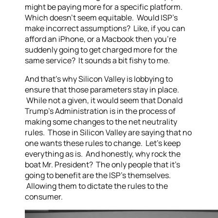
might be paying more for a specific platform.
Which doesn’t seem equitable. Would ISP’s
make incorrect assumptions? Like, if you can
afford an iPhone, or a Macbook then you’re
suddenly going to get charged more for the
same service? It sounds a bit fishy to me.
And that’s why Silicon Valley is lobbying to
ensure that those parameters stay in place.
While not a given, it would seem that Donald
Trump’s Administration is in the process of
making some changes to the net neutrality
rules. Those in Silicon Valley are saying that no
one wants these rules to change. Let’s keep
everything as is. And honestly, why rock the
boat Mr. President? The only people that it’s
going to benefit are the ISP’s themselves.
Allowing them to dictate the rules to the
consumer.