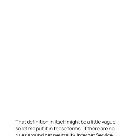
That definition in itself might be a little vague,
so let me put it in these terms. If there are no
rules around net neutrality, Internet Service