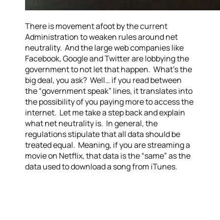
There is movement afoot by the current
Administration to weaken rules around net
neutrality. And the large web companies like
Facebook, Google and Twitter are lobbying the
government to not let that happen. What’s the
big deal, you ask? Well… if you read between
the “government speak” lines, it translates into
the possibility of you paying more to access the
internet. Let me take a step back and explain
what net neutrality is. In general, the
regulations stipulate that all data should be
treated equal. Meaning, if you are streaming a
movie on Netflix, that data is the “same” as the
data used to download a song from iTunes.