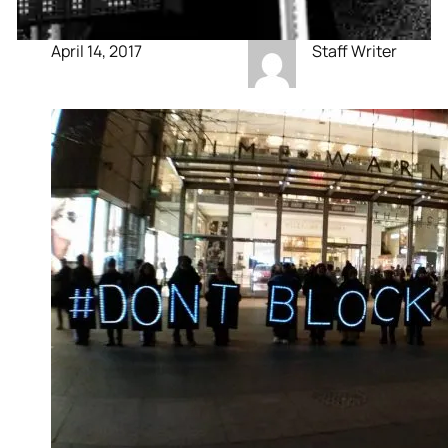
April 14, 2017
Staff Writer