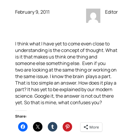
February 9, 2011
Editor
I think what I have yet to come even close to
understanding is the concept of thought. What
is it that makes us think one thing and
someone else something else. Even if you
two are looking at the same thing or working on
the same issue. I know the brain plays a part.
That is too simple an answer. How does it play a
part? It has yet to be explained by our modern
science. Google it, the answer is not out there
yet. So that is mine, what confuses you?
Share:
More