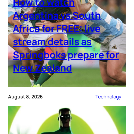
How to watch
Argentina vs South
Africa for FREE: live
stream details as
Springboks prepare for
New Zealand
August 8, 2026
Technology