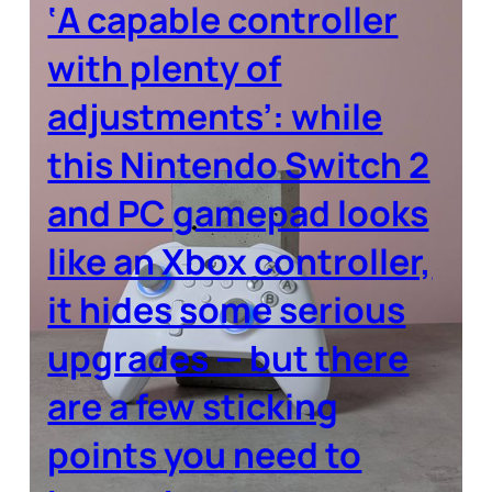
‘A capable controller
with plenty of
adjustments’: while
this Nintendo Switch 2
and PC gamepad looks
like an Xbox controller,
it hides some serious
upgrades — but there
are a few sticking
points you need to