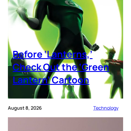
Before ‘Lanterns,’
Check Out the ‘Green
Lantern’ Cartoon
August 8, 2026
Technology