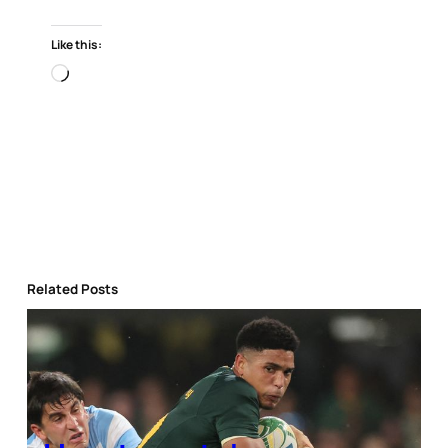
Like this:
Loading…
Related Posts