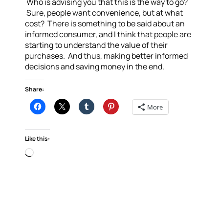
Who is advising you that this is the way to go?
Sure, people want convenience, but at what
cost? There is something to be said about an
informed consumer, and I think that people are
starting to understand the value of their
purchases. And thus, making better informed
decisions and saving money in the end.
Share:
More
Like this:
Loading…