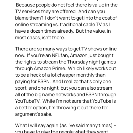
Because people do not feel there is value in the
TV services they are offered. And can you
blame them? I don’t want to get into the cost of
online streaming vs. traditional cable TV as I
have a dozen times already. But the value, in
most cases, isn’t there.
There are so many ways to get TV shows online
now. If you’re an NFL fan, Amazon just bought
the rights to stream the Thursday night games
through Amazon Prime. Which likely works out
to be a heck of a lot cheaper monthly than
paying for ESPN. And I realize that’s only one
sport, and one night, but you can also stream
all of the big name networks and ESPN through
YouTubeTV. While I’m not sure that YouTube is
a better option, I’m throwing it out there for
argument’s sake.
What I will say again (as I’ve said many times) –
you have to give the people what they want.