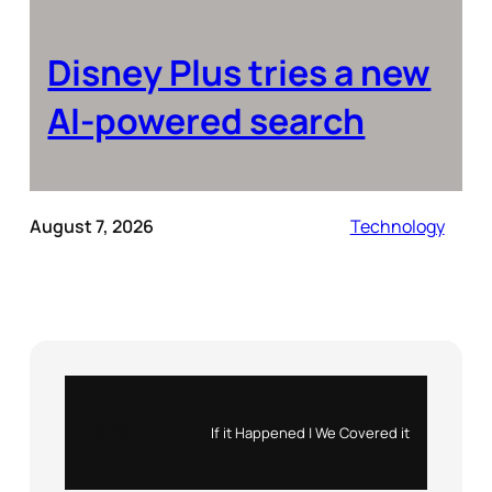
Disney Plus tries a new
AI-powered search
August 7, 2026
Technology
Instagram
X
If it Happened | We Covered it