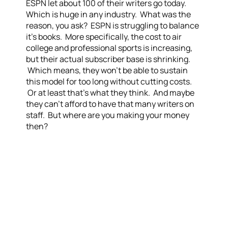
ESPN let about 100 of their writers go today.
Which is huge in any industry. What was the
reason, you ask? ESPN is struggling to balance
it’s books. More specifically, the cost to air
college and professional sports is increasing,
but their actual subscriber base is shrinking.
Which means, they won’t be able to sustain
this model for too long without cutting costs.
Or at least that’s what they think. And maybe
they can’t afford to have that many writers on
staff. But where are you making your money
then?