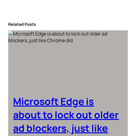
Related Posts
Microsoft Edge is
about to lock out older
ad blockers, just like