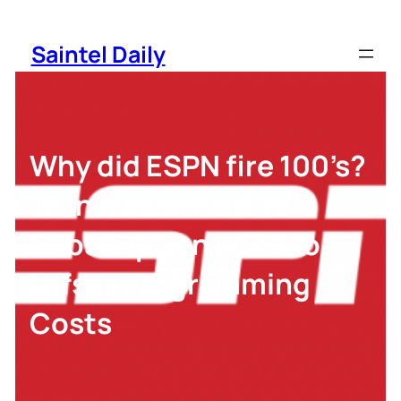
Skip
to
Saintel Daily
content
Why did ESPN fire 100’s?
To Increase Paid TV
Subscription Price to
Offset Programming
Costs