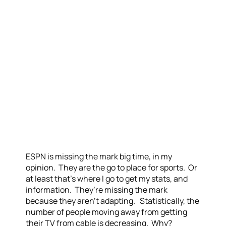
ESPN is missing the mark big time, in my
opinion. They are the go to place for sports. Or
at least that’s where I go to get my stats, and
information. They’re missing the mark
because they aren’t adapting. Statistically, the
number of people moving away from getting
their TV from cable is decreasing. Why?