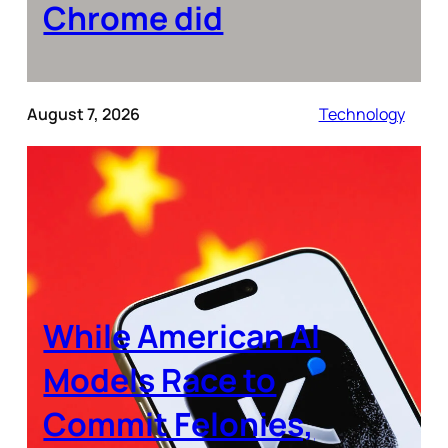
Chrome did
August 7, 2026
Technology
While American AI
Models Race to
Commit Felonies,