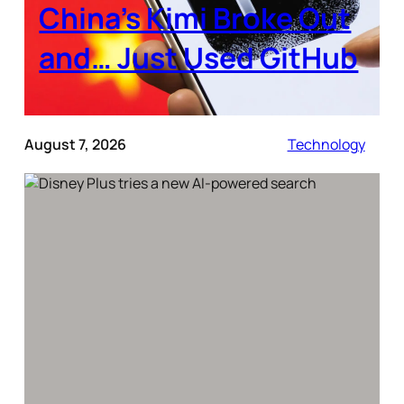
China’s Kimi Broke Out
and… Just Used GitHub
August 7, 2026
Technology