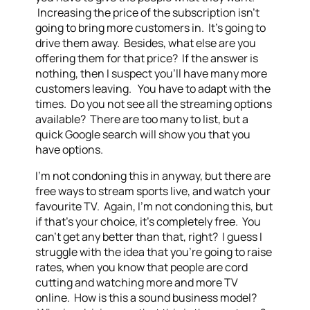
Increasing the price of the subscription isn’t
going to bring more customers in. It’s going to
drive them away. Besides, what else are you
offering them for that price? If the answer is
nothing, then I suspect you’ll have many more
customers leaving. You have to adapt with the
times. Do you not see all the streaming options
available? There are too many to list, but a
quick Google search will show you that you
have options.
I’m not condoning this in anyway, but there are
free ways to stream sports live, and watch your
favourite TV. Again, I’m not condoning this, but
if that’s your choice, it’s completely free. You
can’t get any better than that, right? I guess I
struggle with the idea that you’re going to raise
rates, when you know that people are cord
cutting and watching more and more TV
online. How is this a sound business model?