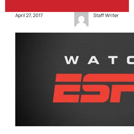
April 27, 2017
Staff Writer