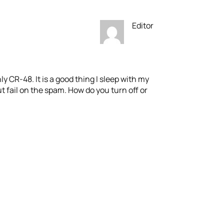
Editor
nly CR-48. It is a good thing I sleep with my
t fail on the spam. How do you turn off or