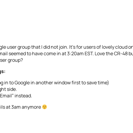
e user group that I did not join. It’s for users of lovely cloud o
 email seemed to have come in at 3:20am EST. Love the CR-48 bu
user group?
gs:
og in to Google in another window first to save time)
ht side.
Email” instead.
ails at 3am anymore