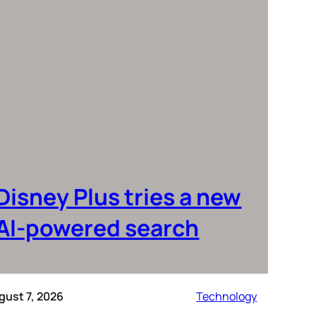
Disney Plus tries a new
AI-powered search
gust 7, 2026
Technology