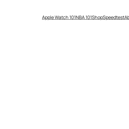
Apple Watch 101
NBA 101
Shop
Speedtest
A
etting emails from Google’s C