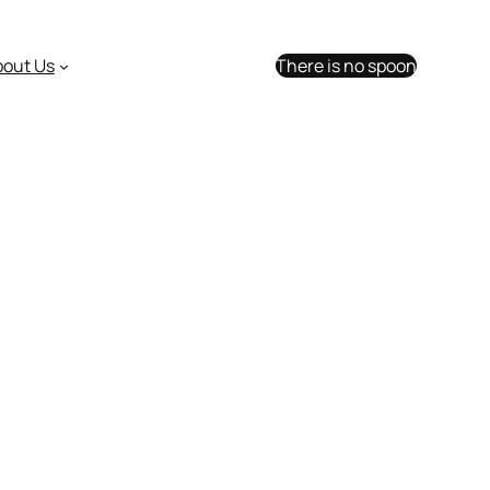
bout Us
There is no spoon
R-48 user group