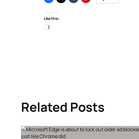
Like this:
Loading…
Related Posts