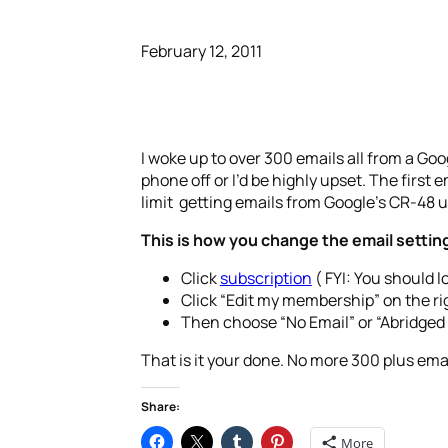
February 12, 2011
I woke up to over 300 emails all from a Googl
phone off or I’d be highly upset. The first
limit getting emails from Google’s CR-48 
This is how you change the email settin
Click
subscription
( FYI: You should l
Click “Edit my membership” on the rig
Then choose “No Email” or “Abridged 
That is it your done. No more 300 plus em
Share:
More