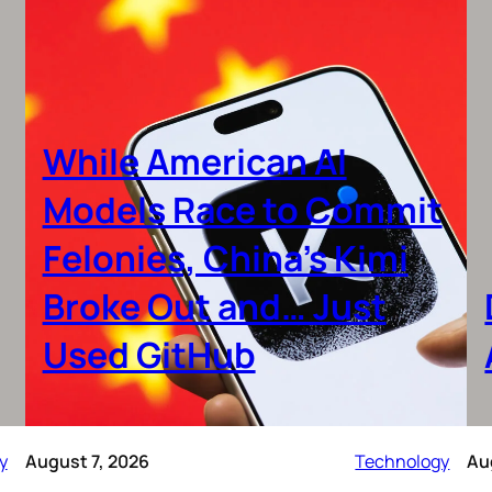
While American AI
Models Race to Commit
Felonies, China’s Kimi
Broke Out and… Just
Used GitHub
y
August 7, 2026
Technology
Au