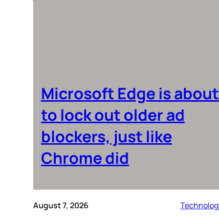
Microsoft Edge is about
to lock out older ad
blockers, just like
Chrome did
August 7, 2026
Technolog