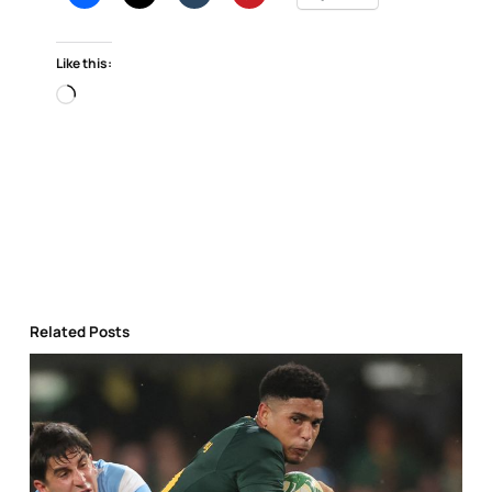
Like this:
Loading…
Related Posts