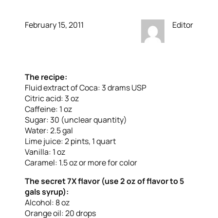
February 15, 2011
Editor
The recipe:
Fluid extract of Coca: 3 drams USP
Citric acid: 3 oz
Caffeine: 1 oz
Sugar: 30 (unclear quantity)
Water: 2.5 gal
Lime juice: 2 pints, 1 quart
Vanilla: 1 oz
Caramel: 1.5 oz or more for color
The secret 7X flavor (use 2 oz of flavor to 5
gals syrup):
Alcohol: 8 oz
Orange oil: 20 drops