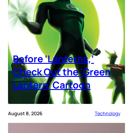
Before ‘Lanterns,’
Check Out the ‘Green
Lantern’ Cartoon
August 8, 2026
Technology