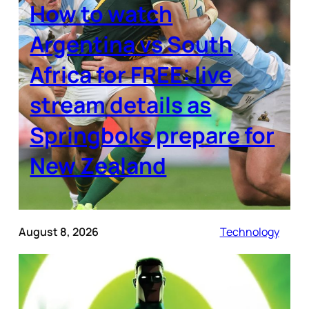
How to watch
Argentina vs South
Africa for FREE: live
stream details as
Springboks prepare for
New Zealand
August 8, 2026
Technology