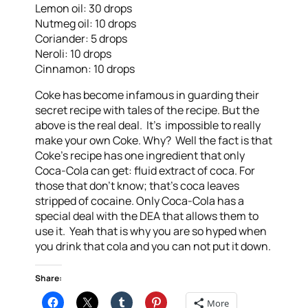
Lemon oil: 30 drops
Nutmeg oil: 10 drops
Coriander: 5 drops
Neroli: 10 drops
Cinnamon: 10 drops
Coke has become infamous in guarding their
secret recipe with tales of the recipe. But the
above is the real deal. It’s impossible to really
make your own Coke. Why? Well the fact is that
Coke’s recipe has one ingredient that only
Coca-Cola can get: fluid extract of coca. For
those that don’t know; that’s coca leaves
stripped of cocaine. Only Coca-Cola has a
special deal with the DEA that allows them to
use it. Yeah that is why you are so hyped when
you drink that cola and you can not put it down.
Share:
More