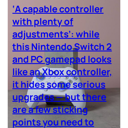
‘A capable controller
with plenty of
adjustments’: while
this Nintendo Switch 2
and PC gamepad looks
like an Xbox controller,
it hides some serious
upgrades — but there
are a few sticking
points you need to