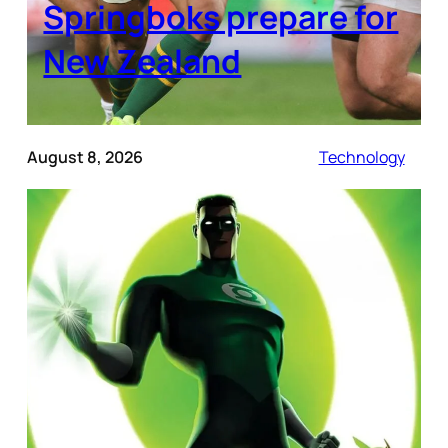
Springboks prepare for
New Zealand
August 8, 2026
Technology