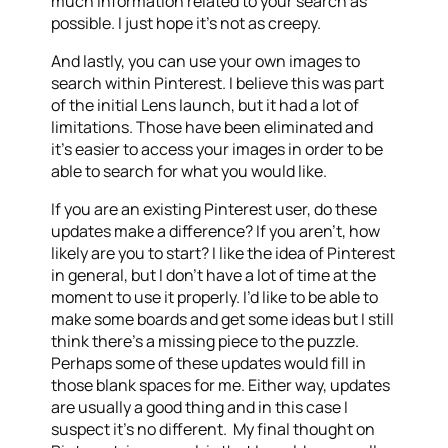
much information related to your search as
possible. I just hope it’s not as creepy.
And lastly, you can use your own images to
search within Pinterest. I believe this was part
of the initial Lens launch, but it had a lot of
limitations. Those have been eliminated and
it’s easier to access your images in order to be
able to search for what you would like.
If you are an existing Pinterest user, do these
updates make a difference? If you aren’t, how
likely are you to start? I like the idea of Pinterest
in general, but I don’t have a lot of time at the
moment to use it properly. I’d like to be able to
make some boards and get some ideas but I still
think there’s a missing piece to the puzzle.
Perhaps some of these updates would fill in
those blank spaces for me. Either way, updates
are usually a good thing and in this case I
suspect it’s no different. My final thought on