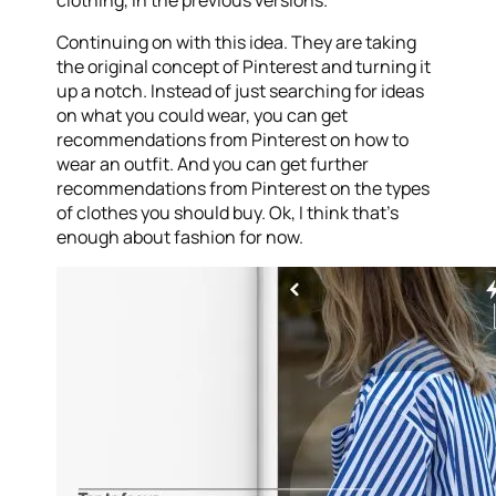
clothing, in the previous versions.
Continuing on with this idea. They are taking
the original concept of Pinterest and turning it
up a notch. Instead of just searching for ideas
on what you could wear, you can get
recommendations from Pinterest on how to
wear an outfit. And you can get further
recommendations from Pinterest on the types
of clothes you should buy. Ok, I think that’s
enough about fashion for now.