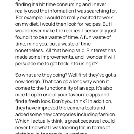
finding it a bit time consuming and I never
really used the information I was searching for.
For example, I would be really excited to work
on my diet. I would then look for recipes. But I
would never make the recipes. I personally just
found it to be a waste of time. A fun waste of
time, mind you, but a waste of time
nonetheless. All that being said, Pinterest has
made some improvements, and I wonder if will
persuade me to get back into using it?
So what are they doing? Well first they’ve got a
new design. That can go a long way when it
comes to the functionality of an app. It’s also
nice to open one of your favourite apps and
find a fresh look. Don’t you think? In addition,
they have improved the camera tools and
added some new categories including fashion.
Which I actually think is great because I could
never find what I was looking for, in terms of