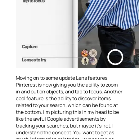
Moving on to some update Lens features.
Pinterest is now giving you the ability to zoom
in and out on objects, and tap to focus. Another
cool feature is the ability to discover items
related to your search, which can be found at
the bottom. I’m picturing this in my head to be
like the awful Google advertisements by
tracking your searches, but maybe it’s not. I
understand the concept. You want to get as