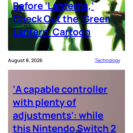
Before ‘Lanterns,’
Check Out the ‘Green
Lantern’ Cartoon
August 8, 2026
Technology
‘A capable controller
with plenty of
adjustments’: while
this Nintendo Switch 2