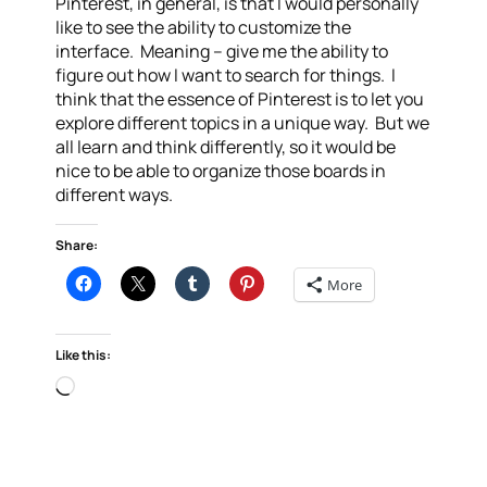
Pinterest, in general, is that I would personally
like to see the ability to customize the
interface. Meaning – give me the ability to
figure out how I want to search for things. I
think that the essence of Pinterest is to let you
explore different topics in a unique way. But we
all learn and think differently, so it would be
nice to be able to organize those boards in
different ways.
Share:
More
Like this:
Loading…