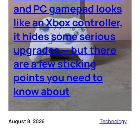
and PC gamepad looks
like an Xbox controller,
it hides some serious
upgrades — but there
are a few sticking
points you need to
know about
August 8, 2026
Technology