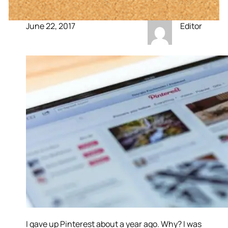
June 22, 2017
Editor
I gave up Pinterest about a year ago. Why? I was