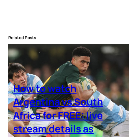
Related Posts
How to watch
Argentina vs South
Africa for FREE: live
stream details as