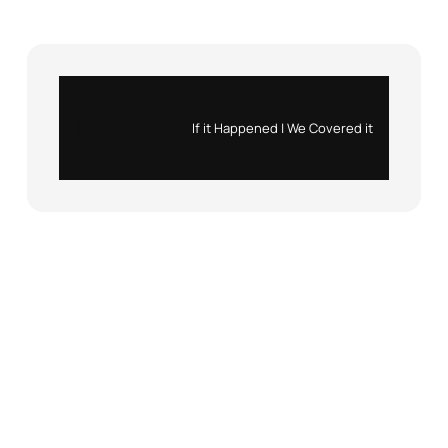
Instagram
X
If it Happened | We Covered it