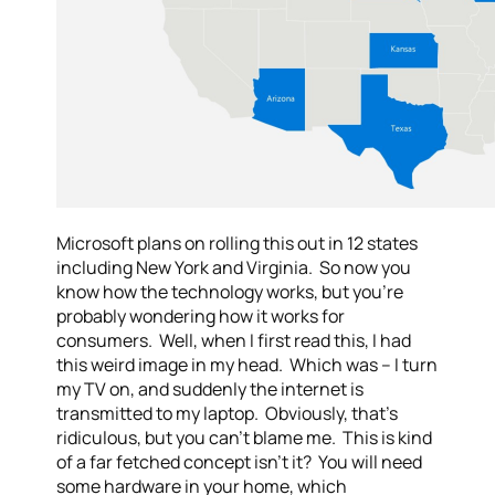
Microsoft plans on rolling this out in 12 states
including New York and Virginia. So now you
know how the technology works, but you’re
probably wondering how it works for
consumers. Well, when I first read this, I had
this weird image in my head. Which was – I turn
my TV on, and suddenly the internet is
transmitted to my laptop. Obviously, that’s
ridiculous, but you can’t blame me. This is kind
of a far fetched concept isn’t it? You will need
some hardware in your home, which