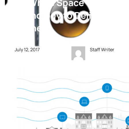
Use White Space
Technology to Deliver
Internet
July 12, 2017
Staff Writer