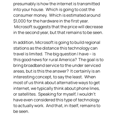
presumably is how the internet is transmitted
into your house. Which is going to cost the
consumer money. Which is estimated around
$1,000 for the hardware in the first year.
Microsoft suggests that the price will decrease
in the second year, but that remains to be seen.
In addition, Microsoft is going to build regional
stations as the distance this technology can
travel is limited. The big question I have – is
this good news for rural America? The goal is to
bring broadband service to the under serviced
areas, but is this the answer? It certainly is an
interesting concept, to say the least. When
most of us think about alternative ways to get
internet, we typically think about phone lines,
or satellites. Speaking for myself, I wouldn’t
have even considered this type of technology
to actually work. And that, in itself, remains to
be seen.