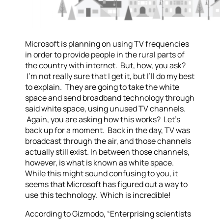
Microsoft is planning on using TV frequencies
in order to provide people in the rural parts of
the country with internet. But, how, you ask?
I’m not really sure that I get it, but I’ll do my best
to explain. They are going to take the white
space and send broadband technology through
said white space, using unused TV channels.
Again, you are asking how this works? Let’s
back up for a moment. Back in the day, TV was
broadcast through the air, and those channels
actually still exist. In between those channels,
however, is what is known as white space.
While this might sound confusing to you, it
seems that Microsoft has figured out a way to
use this technology. Which is incredible!
According to Gizmodo, “Enterprising scientists