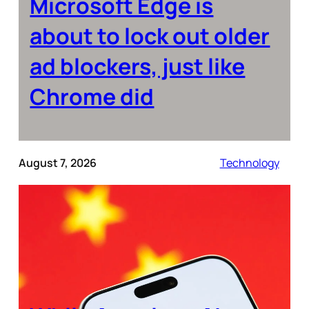
Microsoft Edge is
about to lock out older
ad blockers, just like
Chrome did
August 7, 2026
Technology