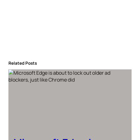
Related Posts