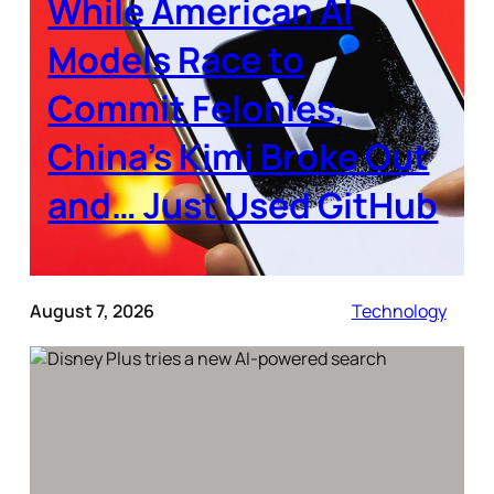
While American AI
Models Race to
Commit Felonies,
China’s Kimi Broke Out
and… Just Used GitHub
August 7, 2026
Technology