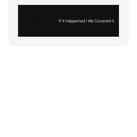
Instagram
X
If it Happened | We Covered it