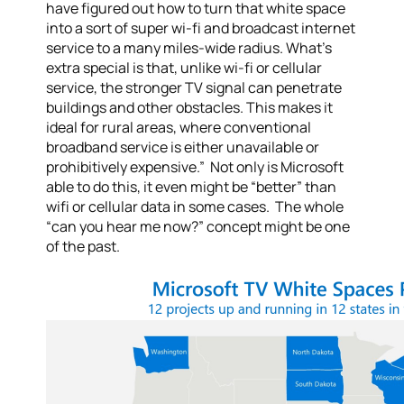
have figured out how to turn that white space
into a sort of super wi-fi and broadcast internet
service to a many miles-wide radius. What’s
extra special is that, unlike wi-fi or cellular
service, the stronger TV signal can penetrate
buildings and other obstacles. This makes it
ideal for rural areas, where conventional
broadband service is either unavailable or
prohibitively expensive.” Not only is Microsoft
able to do this, it even might be “better” than
wifi or cellular data in some cases. The whole
“can you hear me now?” concept might be one
of the past.