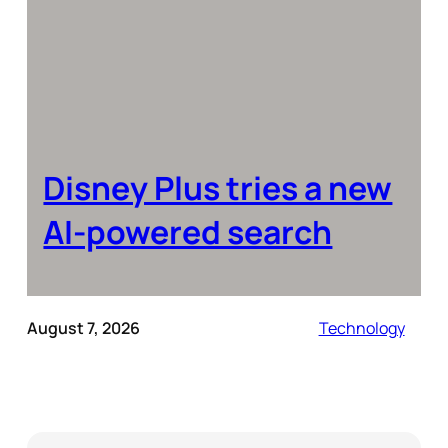
Disney Plus tries a new
AI-powered search
August 7, 2026
Technology