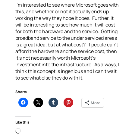
I’m interested to see where Microsoft goes with
this, and whether or not it actually ends up
working the way they hope it does. Further, it
will be interesting to see how much it will cost
for both the hardware and the service. Getting
broadband service to the under serviced areas
is a great idea, but at what cost? If people can’t
afford the hardware and the service cost, then
it’s not necessarily worth Microsoft’s
investment into the infrastructure. As always, I
think this concept is ingenious and I can’t wait
to see what else they do with it.
Share:
More
Like this:
Loading…