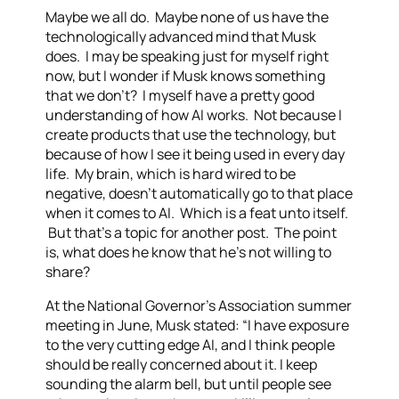
Maybe we all do. Maybe none of us have the
technologically advanced mind that Musk
does. I may be speaking just for myself right
now, but I wonder if Musk knows something
that we don’t? I myself have a pretty good
understanding of how AI works. Not because I
create products that use the technology, but
because of how I see it being used in every day
life. My brain, which is hard wired to be
negative, doesn’t automatically go to that place
when it comes to AI. Which is a feat unto itself.
But that’s a topic for another post. The point
is, what does he know that he’s not willing to
share?
At the National Governor’s Association summer
meeting in June, Musk stated: “I have exposure
to the very cutting edge AI, and I think people
should be really concerned about it. I keep
sounding the alarm bell, but until people see