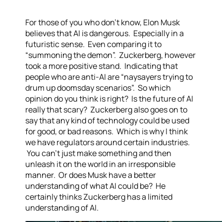
For those of you who don’t know, Elon Musk
believes that AI is dangerous. Especially in a
futuristic sense. Even comparing it to
“summoning the demon”. Zuckerberg, however
took a more positive stand. Indicating that
people who are anti-AI are “naysayers trying to
drum up doomsday scenarios”. So which
opinion do you think is right? Is the future of AI
really that scary? Zuckerberg also goes on to
say that any kind of technology could be used
for good, or bad reasons. Which is why I think
we have regulators around certain industries.
You can’t just make something and then
unleash it on the world in an irresponsible
manner. Or does Musk have a better
understanding of what AI could be? He
certainly thinks Zuckerberg has a limited
understanding of AI.