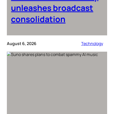
unleashes broadcast
consolidation
August 6, 2026
Technology