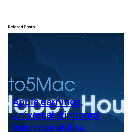
Related Posts
Apple earnings,
universal clipboard
interoperability,