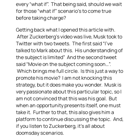
every “what if”. That being said, should we wait
for those “what if” scenario’s to come true
before taking charge?
Getting back what I opened this article with.
After Zuckerberg’s video was live, Musk took to
Twitter with two tweets. The first said “I’ve
talked to Mark about this. His understanding of
the subject is limited” And the second tweet
said “Movie on the subject coming soon…”.
Which brings me full circle. Is this just a way to
promote his movie? I am not knocking this
strategy, but it does make you wonder. Musk is
very passionate about this particular topic, so I
am not convinced that this was his goal. But
when an opportunity presents itself, one must
take it. Further to that, this also gives him a
platform to continue discussing the topic. And,
if you listen to Zuckerberg, it’s all about
doomsday scenarios.