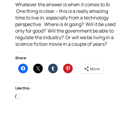
Whatever the answer is when it comes to AI.
One thing is clear – this is a really amazing
time to live in, especially from a technology
perspective. Where is AI going? Will it be used
only for good? Will the government be able to
regulate the industry? Or will we be living in a
science fiction movie in a couple of years?
Share:
More
Like this:
Loading…