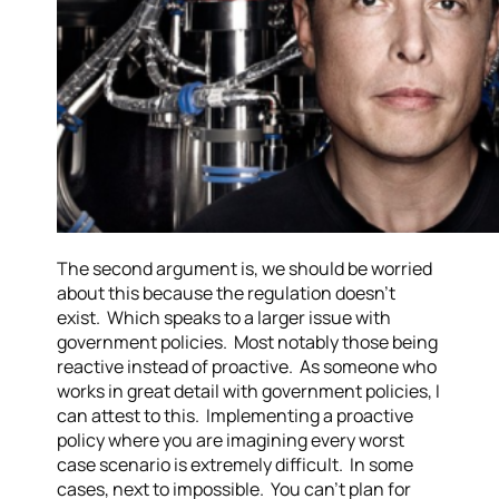
The second argument is, we should be worried
about this because the regulation doesn’t
exist. Which speaks to a larger issue with
government policies. Most notably those being
reactive instead of proactive. As someone who
works in great detail with government policies, I
can attest to this. Implementing a proactive
policy where you are imagining every worst
case scenario is extremely difficult. In some
cases, next to impossible. You can’t plan for