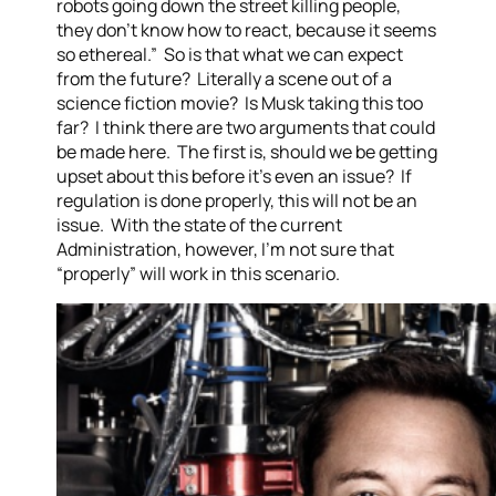
robots going down the street killing people,
they don’t know how to react, because it seems
so ethereal.” So is that what we can expect
from the future? Literally a scene out of a
science fiction movie? Is Musk taking this too
far? I think there are two arguments that could
be made here. The first is, should we be getting
upset about this before it’s even an issue? If
regulation is done properly, this will not be an
issue. With the state of the current
Administration, however, I’m not sure that
“properly” will work in this scenario.