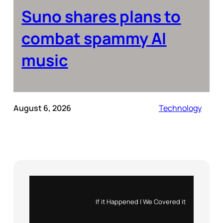
Suno shares plans to
combat spammy AI
music
August 6, 2026
Technology
Instagram
X
If it Happened | We Covered it