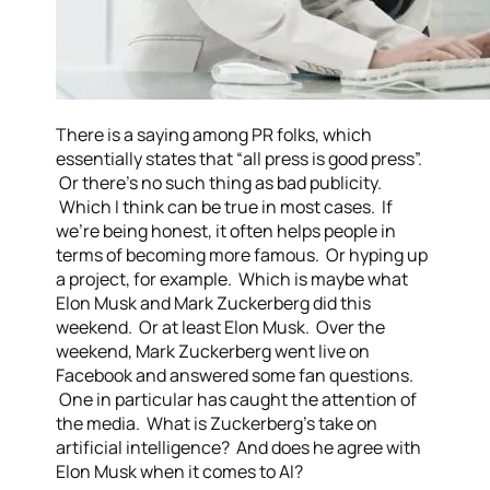
There is a saying among PR folks, which
essentially states that “all press is good press”.
Or there’s no such thing as bad publicity.
Which I think can be true in most cases. If
we’re being honest, it often helps people in
terms of becoming more famous. Or hyping up
a project, for example. Which is maybe what
Elon Musk and Mark Zuckerberg did this
weekend. Or at least Elon Musk. Over the
weekend, Mark Zuckerberg went live on
Facebook and answered some fan questions.
One in particular has caught the attention of
the media. What is Zuckerberg’s take on
artificial intelligence? And does he agree with
Elon Musk when it comes to AI?