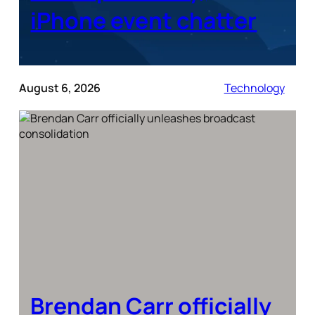
iPhone event chatter
August 6, 2026
Technology
Brendan Carr officially