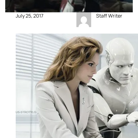
July 25, 2017
Staff Writer