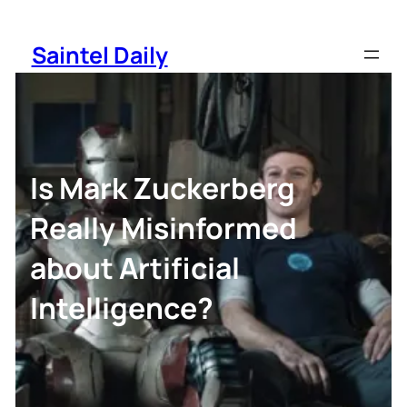
Skip
to
Saintel Daily
content
Is Mark Zuckerberg
Really Misinformed
about Artificial
Intelligence?