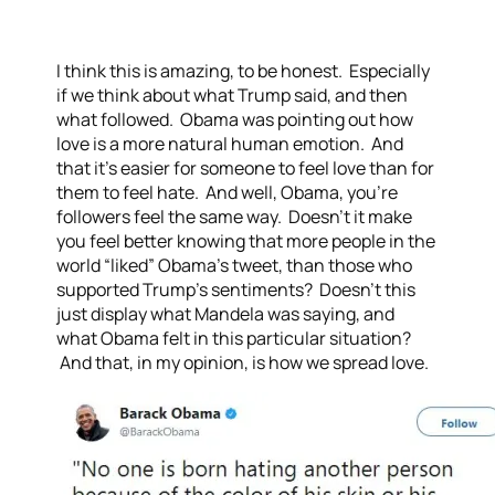
I think this is amazing, to be honest. Especially
if we think about what Trump said, and then
what followed. Obama was pointing out how
love is a more natural human emotion. And
that it’s easier for someone to feel love than for
them to feel hate. And well, Obama, you’re
followers feel the same way. Doesn’t it make
you feel better knowing that more people in the
world “liked” Obama’s tweet, than those who
supported Trump’s sentiments? Doesn’t this
just display what Mandela was saying, and
what Obama felt in this particular situation?
And that, in my opinion, is how we spread love.