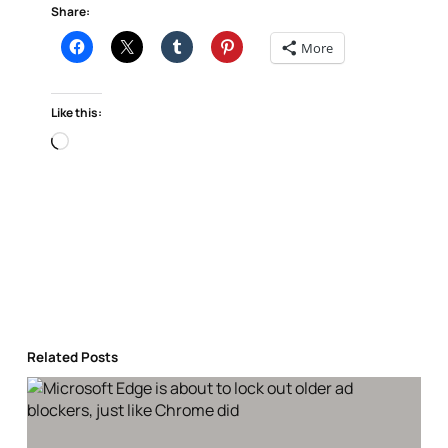
Share:
More
Like this:
Loading…
Related Posts