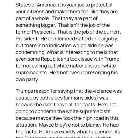
States of America, it is your job to protect all
your citizens and make them feel like they are
part of a whole. That they are part of
something bigger. That isn’t the job of the
former President. That is the job of the current
President. He condemned hatred and bigotry,
but there is no indication which side he was
condemning. What is interesting to me is that
even some Republicans took issue with Trump
for not calling out white nationalists or white
supremacists. He’s not even representing his
own party.
Trumps reason for saying that the violence was
caused by both sides (or many sides) was
because he didn’t have all the facts. He’s not
going to condemn the white supremacists
because maybe they took the high road in this
situation. Maybe they’re not to blame. He had
the facts. He knew exactly what happened. As