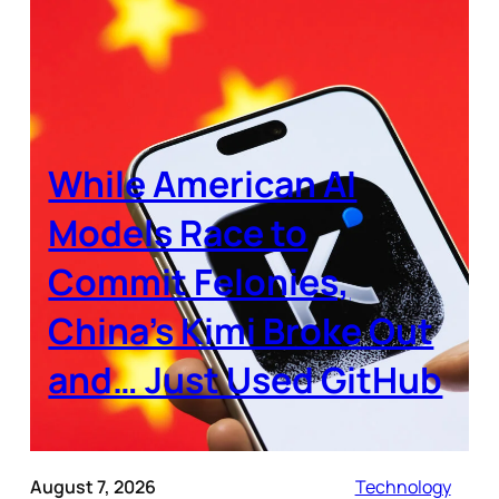
While American AI
Models Race to
Commit Felonies,
China’s Kimi Broke Out
and… Just Used GitHub
August 7, 2026
Technology