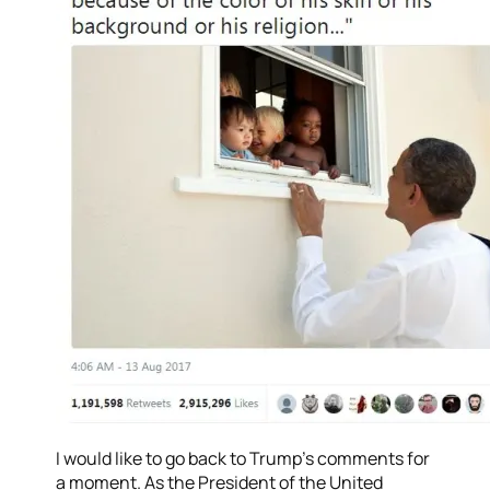
I would like to go back to Trump’s comments for
a moment. As the President of the United