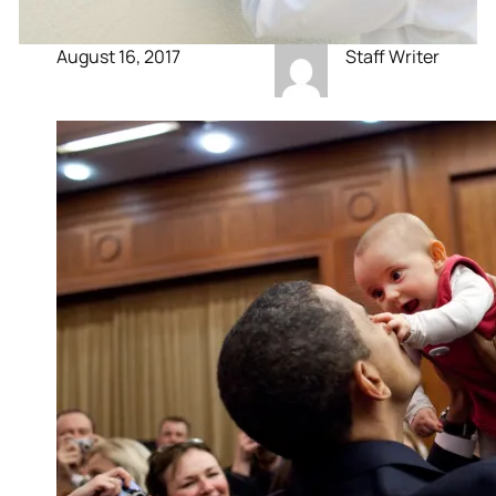
August 16, 2017
Staff Writer