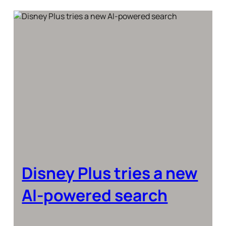
Disney Plus tries a new
AI-powered search