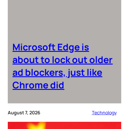
Microsoft Edge is
about to lock out older
ad blockers, just like
Chrome did
August 7, 2026
Technology