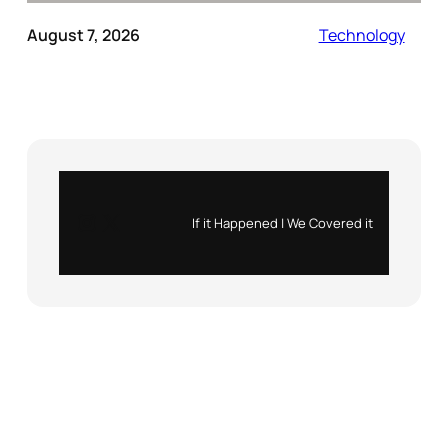
August 7, 2026
Technology
Instagram
X
If it Happened | We Covered it