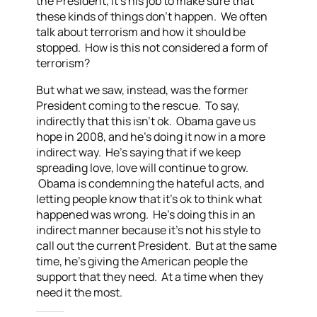
the President, it’s his job to make sure that
these kinds of things don’t happen. We often
talk about terrorism and how it should be
stopped. How is this not considered a form of
terrorism?
But what we saw, instead, was the former
President coming to the rescue. To say,
indirectly that this isn’t ok. Obama gave us
hope in 2008, and he’s doing it now in a more
indirect way. He’s saying that if we keep
spreading love, love will continue to grow.
Obama is condemning the hateful acts, and
letting people know that it’s ok to think what
happened was wrong. He’s doing this in an
indirect manner because it’s not his style to
call out the current President. But at the same
time, he’s giving the American people the
support that they need. At a time when they
need it the most.