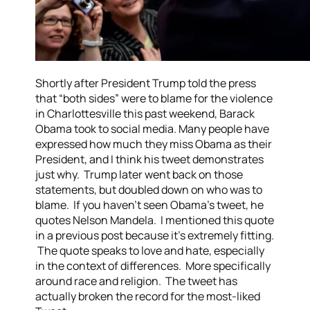
Shortly after President Trump told the press
that “both sides” were to blame for the violence
in Charlottesville this past weekend, Barack
Obama took to social media. Many people have
expressed how much they miss Obama as their
President, and I think his tweet demonstrates
just why. Trump later went back on those
statements, but doubled down on who was to
blame. If you haven’t seen Obama’s tweet, he
quotes Nelson Mandela. I mentioned this quote
in a previous post because it’s extremely fitting.
The quote speaks to love and hate, especially
in the context of differences. More specifically
around race and religion. The tweet has
actually broken the record for the most-liked