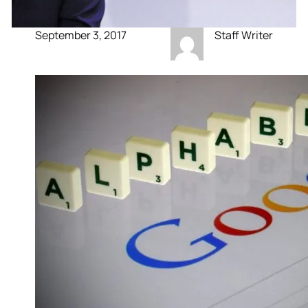
September 3, 2017
Staff Writer