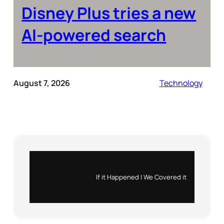
Disney Plus tries a new
AI-powered search
August 7, 2026
Technology
Instagram
X
If it Happened | We Covered it