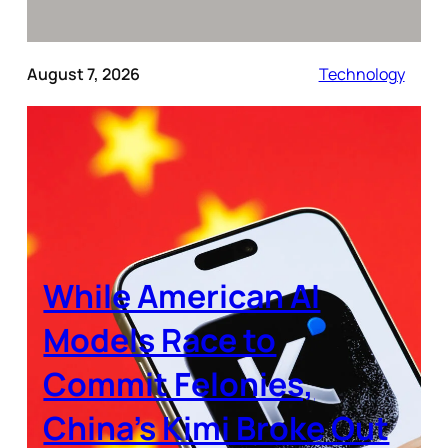
August 7, 2026
Technology
While American AI
Models Race to
Commit Felonies,
China’s Kimi Broke Out