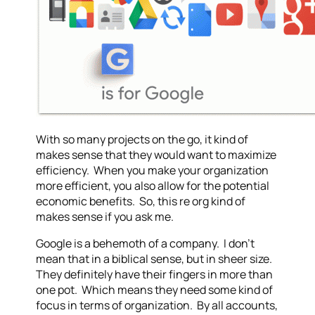
With so many projects on the go, it kind of
makes sense that they would want to maximize
efficiency. When you make your organization
more efficient, you also allow for the potential
economic benefits. So, this re org kind of
makes sense if you ask me.
Google is a behemoth of a company. I don’t
mean that in a biblical sense, but in sheer size.
They definitely have their fingers in more than
one pot. Which means they need some kind of
focus in terms of organization. By all accounts,