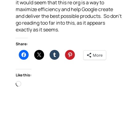
it would seem that this re org is a way to
maximize efficiency and help Google create
and deliver the best possible products. So don’t
go reading too far into this, as it appears
exactly as it seems.
Share:
More
Like this:
Loading…