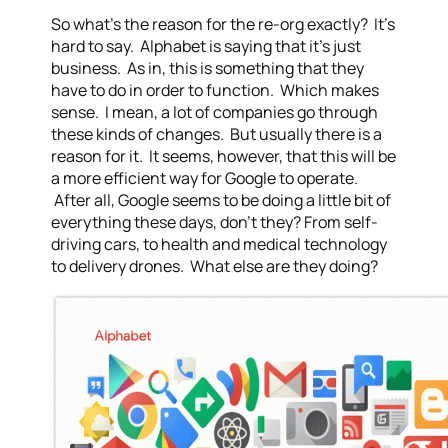
So what’s the reason for the re-org exactly? It’s
hard to say. Alphabet is saying that it’s just
business. As in, this is something that they
have to do in order to function. Which makes
sense. I mean, a lot of companies go through
these kinds of changes. But usually there is a
reason for it. It seems, however, that this will be
a more efficient way for Google to operate.
After all, Google seems to be doing a little bit of
everything these days, don’t they? From self-
driving cars, to health and medical technology
to delivery drones. What else are they doing?