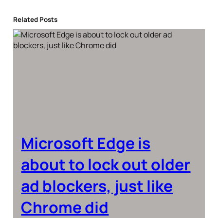
Related Posts
Microsoft Edge is
about to lock out older
ad blockers, just like
Chrome did