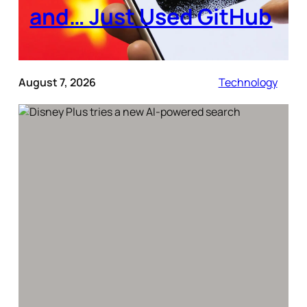
and… Just Used GitHub
August 7, 2026
Technology