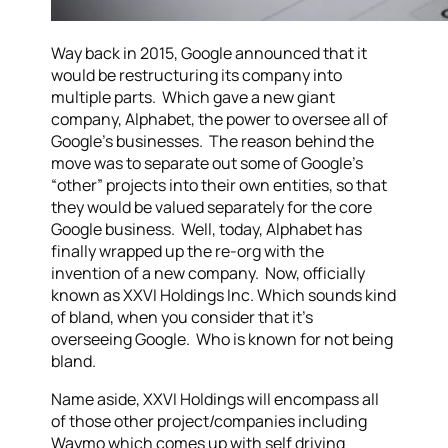
Way back in 2015, Google announced that it
would be restructuring its company into
multiple parts. Which gave a new giant
company, Alphabet, the power to oversee all of
Google’s businesses. The reason behind the
move was to separate out some of Google’s
“other” projects into their own entities, so that
they would be valued separately for the core
Google business. Well, today, Alphabet has
finally wrapped up the re-org with the
invention of a new company. Now, officially
known as XXVI Holdings Inc. Which sounds kind
of bland, when you consider that it’s
overseeing Google. Who is known for not being
bland.
Name aside, XXVI Holdings will encompass all
of those other project/companies including
Waymo which comes up with self driving