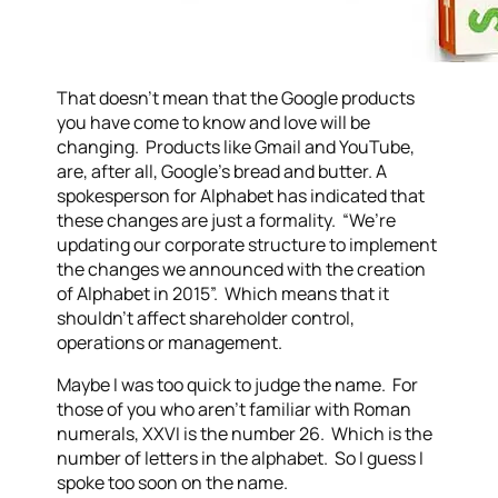
That doesn’t mean that the Google products
you have come to know and love will be
changing. Products like Gmail and YouTube,
are, after all, Google’s bread and butter. A
spokesperson for Alphabet has indicated that
these changes are just a formality. “We’re
updating our corporate structure to implement
the changes we announced with the creation
of Alphabet in 2015”. Which means that it
shouldn’t affect shareholder control,
operations or management.
Maybe I was too quick to judge the name. For
those of you who aren’t familiar with Roman
numerals, XXVI is the number 26. Which is the
number of letters in the alphabet. So I guess I
spoke too soon on the name.