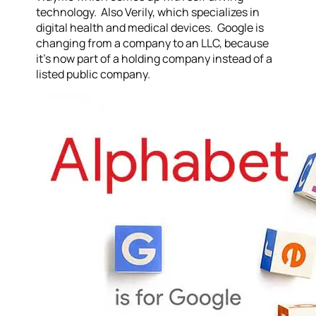
technology. Also Verily, which specializes in
digital health and medical devices. Google is
changing from a company to an LLC, because
it’s now part of a holding company instead of a
listed public company.