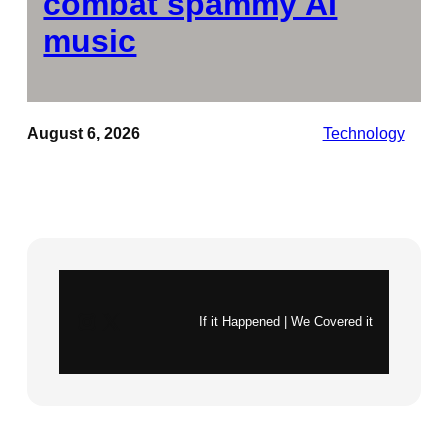
combat spammy AI
music
August 6, 2026
Technology
Instagram
X
If it Happened | We Covered it