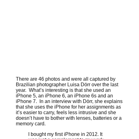
There are 46 photos and were all captured by
Brazilian photographer Luisa Dörr over the last
year. What’s interesting is that she used an
iPhone 5, an iPhone 6, an iPhone 6s and an
iPhone 7. In an interview with Dörr, she explains
that she uses the iPhone for her assignments as
it’s easier to carry, feels less intrusive and she
doesn’t have to bother with lenses, batteries or a
memory card.
I bought my first iPhone in 2012. It