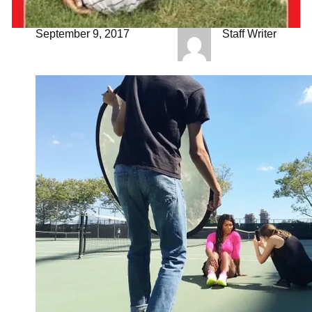
September 9, 2017
Staff Writer