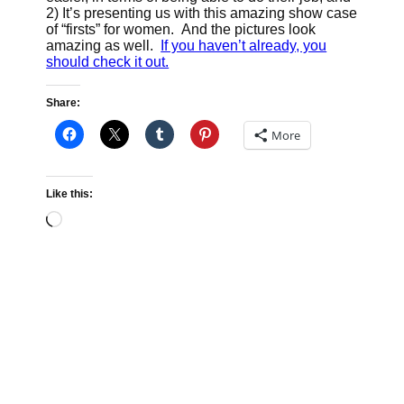
2) It’s presenting us with this amazing show case
of “firsts” for women. And the pictures look
amazing as well.
If you haven’t already, you
should check it out.
Share:
More
Like this:
Loading…