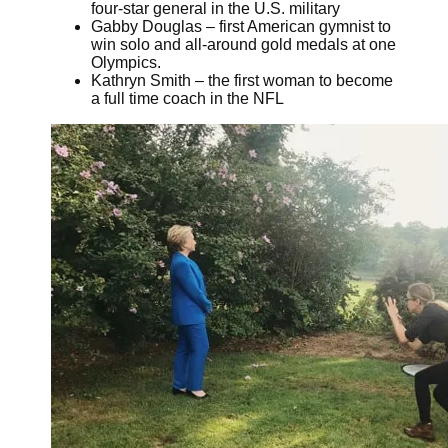
four-star general in the U.S. military
Gabby Douglas – first American gymnist to
win solo and all-around gold medals at one
Olympics.
Kathryn Smith – the first woman to become
a full time coach in the NFL