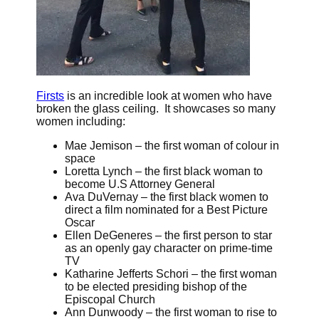
Firsts
is an incredible look at women who have
broken the glass ceiling. It showcases so many
women including:
Mae Jemison – the first woman of colour in
space
Loretta Lynch – the first black woman to
become U.S Attorney General
Ava DuVernay – the first black women to
direct a film nominated for a Best Picture
Oscar
Ellen DeGeneres – the first person to star
as an openly gay character on prime-time
TV
Katharine Jefferts Schori – the first woman
to be elected presiding bishop of the
Episcopal Church
Ann Dunwoody – the first woman to rise to