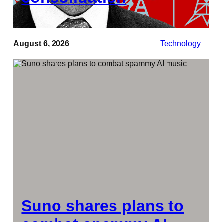
August 6, 2026
Technology
Suno shares plans to