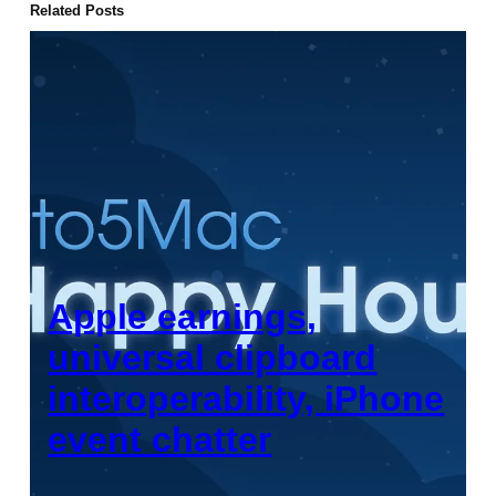
Related Posts
Apple earnings,
universal clipboard
interoperability, iPhone
event chatter