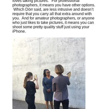
loves taking pictures. For professional
photographers, it means you have other options.
Which Dörr said, are less intrusive and doesn’t
require that you carry all that extra around with
you. And for amateur photographers, or anyone
who just likes to take pictures, it means you can
shoot some pretty quality stuff just using your
iPhone.