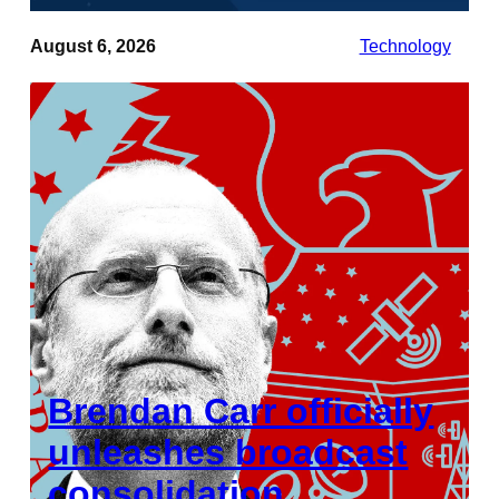
August 6, 2026
Technology
Brendan Carr officially
unleashes broadcast
consolidation