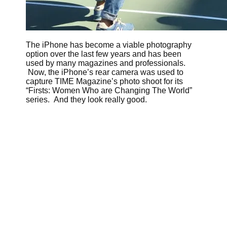
The iPhone has become a viable photography
option over the last few years and has been
used by many magazines and professionals.
Now, the iPhone’s rear camera was used to
capture TIME Magazine’s photo shoot for its
“Firsts: Women Who are Changing The World”
series. And they look really good.