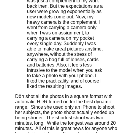
was just a complement to my work
back then. But the expectations as a
user were growing exponentially as
new models come out. Now, my
heavy camera is the complement. I
went from carrying a camera only
when I was on assignment, to
carrying a camera on my pocket
every single day. Suddenly I was
able to make great pictures anytime,
anywhere, without the stress of
carrying a bag full of lenses, cards
and batteries. Also, it feels less
intrusive to the model when you ask
to take a photo with your phone. I
liked the practicality, and of course I
liked the resulting images.
Dörr shot all the photos in a square format with
automatic HDR turned on for the best dynamic
range. Since she used only an iPhone to shoot
her subjects, the photo shoot actually ended up
being shorter. The shortest shoot was two
minutes, long. While the longest was around 20
minutes. All of this is great news for anyone who