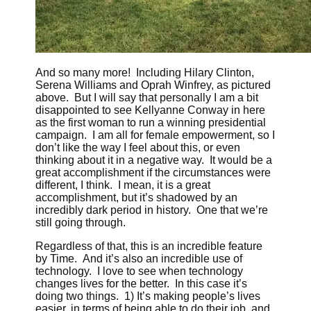
And so many more! Including Hilary Clinton,
Serena Williams and Oprah Winfrey, as pictured
above. But I will say that personally I am a bit
disappointed to see Kellyanne Conway in here
as the first woman to run a winning presidential
campaign. I am all for female empowerment, so I
don’t like the way I feel about this, or even
thinking about it in a negative way. It would be a
great accomplishment if the circumstances were
different, I think. I mean, it is a great
accomplishment, but it’s shadowed by an
incredibly dark period in history. One that we’re
still going through.
Regardless of that, this is an incredible feature
by Time. And it’s also an incredible use of
technology. I love to see when technology
changes lives for the better. In this case it’s
doing two things. 1) It’s making people’s lives
easier, in terms of being able to do their job, and